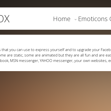
OX
Home
Emoticons G
 that you can use to express yourself and to upgrade your Faceb
me are static, some are animated but they are all fun and are eas
cebook, MSN messenger, YAHOO messenger, your own websites, e