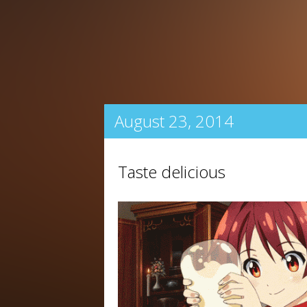
August 23, 2014
Taste delicious