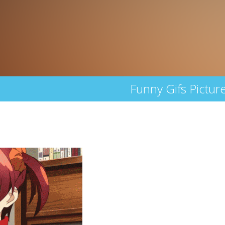
Funny Gifs Pictur