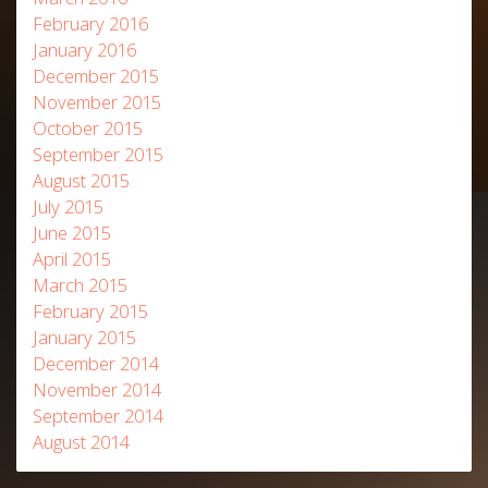
February 2016
January 2016
December 2015
November 2015
October 2015
September 2015
August 2015
July 2015
June 2015
April 2015
March 2015
February 2015
January 2015
December 2014
November 2014
September 2014
August 2014