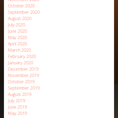
October 2020
September 2020
August 2020
July 2020
June 2020
May 2020
April 2020
March 2020
February 2020
January 2020
December 2019
November 2019
October 2019
September 2019
August 2019
July 2019
June 2019
May 2019