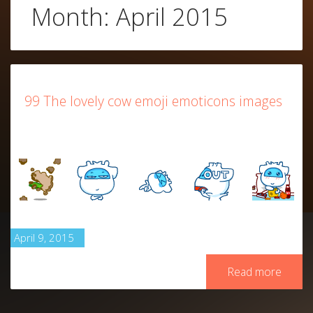
Month:
April 2015
99 The lovely cow emoji emoticons images
April 9, 2015
Read more