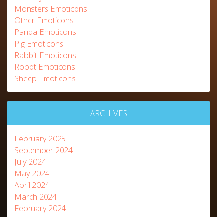
Monsters Emoticons
Other Emoticons
Panda Emoticons
Pig Emoticons
Rabbit Emoticons
Robot Emoticons
Sheep Emoticons
ARCHIVES
February 2025
September 2024
July 2024
May 2024
April 2024
March 2024
February 2024