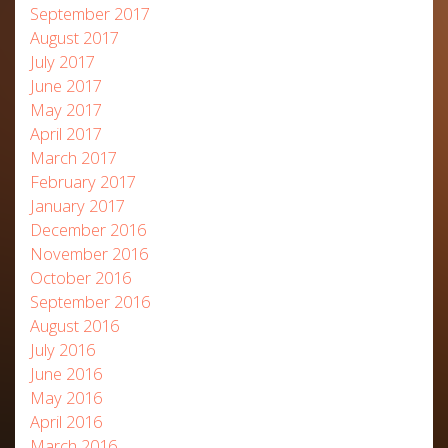
September 2017
August 2017
July 2017
June 2017
May 2017
April 2017
March 2017
February 2017
January 2017
December 2016
November 2016
October 2016
September 2016
August 2016
July 2016
June 2016
May 2016
April 2016
March 2016