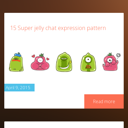
15 Super jelly chat expression pattern
April 9, 2015
Read more