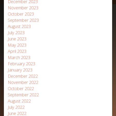
December 2023
November 2023
October 2023
September 2023
August 2023
July 2023
June 2023
May 2023
April 2023
March 2023
February 2023
January 2023
December 2022
November 2022
October 2022
September 2022
August 2022
July 2022
June 2022