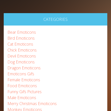
CATEGORIES
Bear Emoticons
Bird Emoticons
Cat Emoticons
Chick Emoticons
Devil Emoticons
Dog Emoticons
Dragon Emoticons
Emoticons Gifs
Female Emoticons
Food Emoticons
Funny Gifs Pictures
Male Emoticons
Merry Christmas Emoticons
Monkey Emoticons