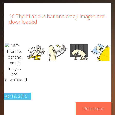
16 The hilarious banana emoji images are
downloaded
April 9, 2015
Read more