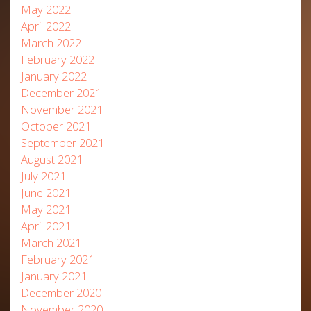
May 2022
April 2022
March 2022
February 2022
January 2022
December 2021
November 2021
October 2021
September 2021
August 2021
July 2021
June 2021
May 2021
April 2021
March 2021
February 2021
January 2021
December 2020
November 2020