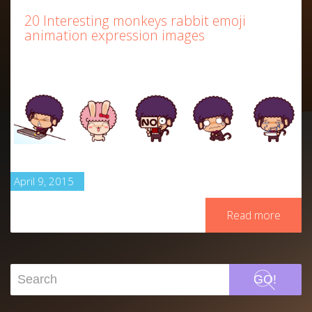
20 Interesting monkeys rabbit emoji
animation expression images
April 9, 2015
Read more
GO!