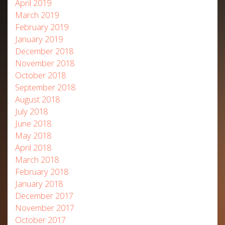
April 2019
March 2019
February 2019
January 2019
December 2018
November 2018
October 2018
September 2018
August 2018
July 2018
June 2018
May 2018
April 2018
March 2018
February 2018
January 2018
December 2017
November 2017
October 2017