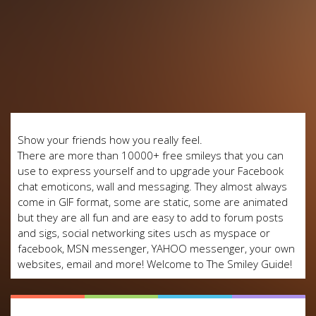
Show your friends how you really feel.
There are more than 10000+ free smileys that you can
use to express yourself and to upgrade your Facebook
chat emoticons, wall and messaging. They almost always
come in GIF format, some are static, some are animated
but they are all fun and are easy to add to forum posts
and sigs, social networking sites usch as myspace or
facebook, MSN messenger, YAHOO messenger, your own
websites, email and more! Welcome to The Smiley Guide!