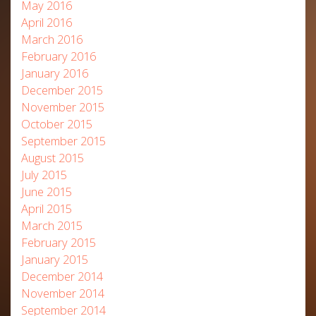
May 2016
April 2016
March 2016
February 2016
January 2016
December 2015
November 2015
October 2015
September 2015
August 2015
July 2015
June 2015
April 2015
March 2015
February 2015
January 2015
December 2014
November 2014
September 2014