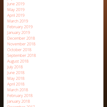
June 2019
May 2019
April 2019
March 2019
February 2019
January 2019
December 2018
November 2018
October 2018
September 2018
August 2018
July 2018
June 2018
May 2018
April 2018
March 2018
February 2018
January 2018
December 2017