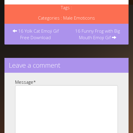
Tags :
Categories :
Male Emoticons
Post
navigation
16 Yolk Cat Emoji Gif
16 Funny Frog with Big
Free Download
Mouth Emoji Gif
Leave a comment
Message
*