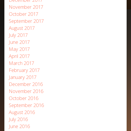
November 2017
October 2017
September 2017
August 2017
July 2017
June 2017
May 2017
April 2017
March 2017
February 2017
January 2017
December 2016
November 2016
October 2016
September 2016
August 2016
July 2016
June 2016