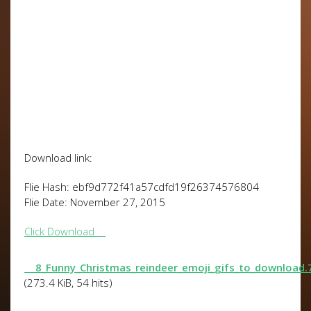
Download link:
Flie Hash: ebf9d772f41a57cdfd19f26374576804
Flie Date: November 27, 2015
Click Download
8_Funny_Christmas_reindeer_emoji_gifs_to_download.
(273.4 KiB, 54 hits)