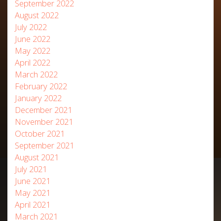
September 2022
August 2022
July 2022
June 2022
May 2022
April 2022
March 2022
February 2022
January 2022
December 2021
November 2021
October 2021
September 2021
August 2021
July 2021
June 2021
May 2021
April 2021
March 2021