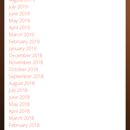
July 2019
June 2019
May 2019
April 2019
March 2019
February 2019
January 2019
December 2018
November 2018
October 2018
September 2018
August 2018
July 2018
June 2018
May 2018
April 2018
March 2018
February 2018