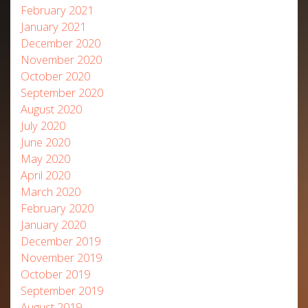
February 2021
January 2021
December 2020
November 2020
October 2020
September 2020
August 2020
July 2020
June 2020
May 2020
April 2020
March 2020
February 2020
January 2020
December 2019
November 2019
October 2019
September 2019
August 2019