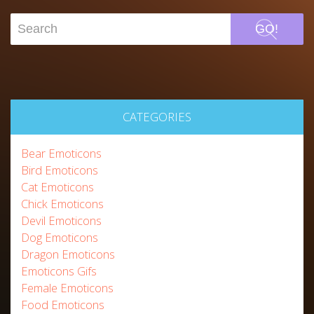
GO!
CATEGORIES
Bear Emoticons
Bird Emoticons
Cat Emoticons
Chick Emoticons
Devil Emoticons
Dog Emoticons
Dragon Emoticons
Emoticons Gifs
Female Emoticons
Food Emoticons