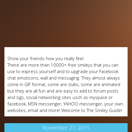
Show your friends how you really feel.
There are more than 10000+ free smileys that you can
use to express yourself and to upgrade your Facebook
chat emoticons, wall and messaging. They almost always
come in GIF format, some are static, some are animated
but they are all fun and are easy to add to forum posts
and sigs, social networking sites usch as myspace or
facebook, MSN messenger, YAHOO messenger, your own
websites, email and more! Welcome to The Smiley Guide!
November 27, 2015