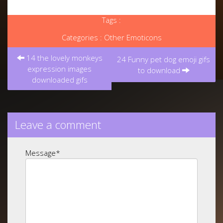
Tags :
Categories :
Other Emoticons
Post
14 the lovely monkeys
navigation
24 Funny pet dog emoji gifs
expression images
to download
downloaded gifs
Leave a comment
Message
*