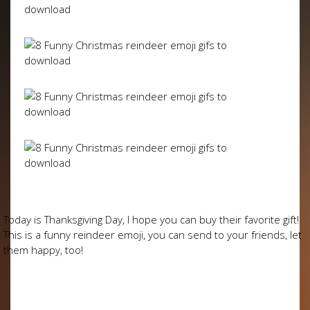
Today is Thanksgiving Day, I hope you can buy their favorite gift!
This is a funny reindeer emoji, you can send to your friends, let
them happy, too!