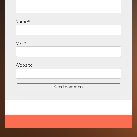
Name
*
Mail
*
Website