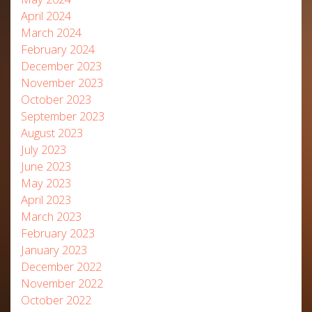
April 2024
March 2024
February 2024
December 2023
November 2023
October 2023
September 2023
August 2023
July 2023
June 2023
May 2023
April 2023
March 2023
February 2023
January 2023
December 2022
November 2022
October 2022