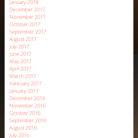
January 2018
December 2017
November 2017
October 2017
September 2017
August 2017
July 2017
June 2017
May 2017
April 2017
March 2017
February 2017
January 2017
December 2016
November 2016
October 2016
September 2016
August 2016
July 2016