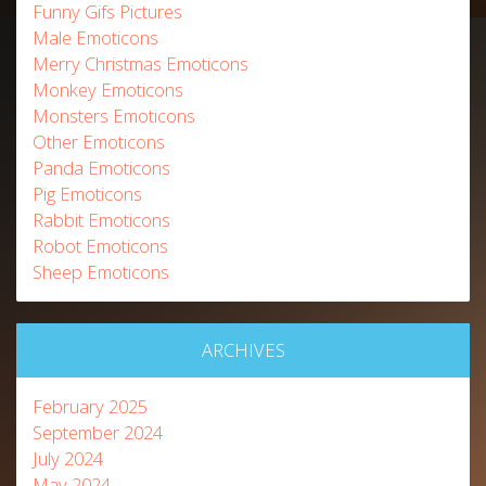
Funny Gifs Pictures
Male Emoticons
Merry Christmas Emoticons
Monkey Emoticons
Monsters Emoticons
Other Emoticons
Panda Emoticons
Pig Emoticons
Rabbit Emoticons
Robot Emoticons
Sheep Emoticons
ARCHIVES
February 2025
September 2024
July 2024
May 2024