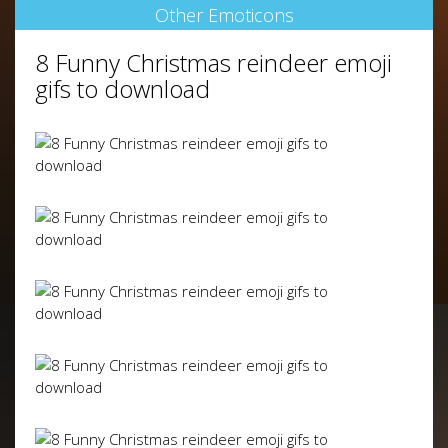
Other Emoticons
8 Funny Christmas reindeer emoji
gifs to download