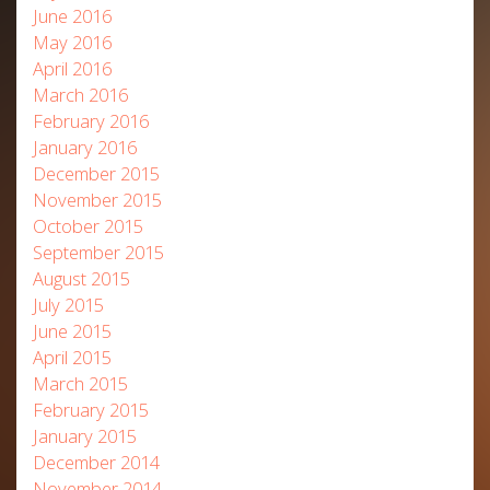
June 2016
May 2016
April 2016
March 2016
February 2016
January 2016
December 2015
November 2015
October 2015
September 2015
August 2015
July 2015
June 2015
April 2015
March 2015
February 2015
January 2015
December 2014
November 2014