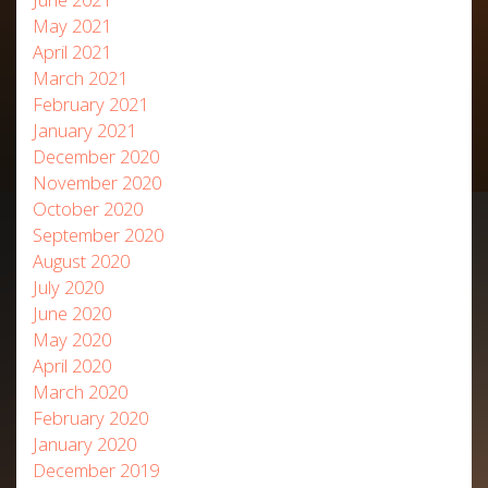
May 2021
April 2021
March 2021
February 2021
January 2021
December 2020
November 2020
October 2020
September 2020
August 2020
July 2020
June 2020
May 2020
April 2020
March 2020
February 2020
January 2020
December 2019