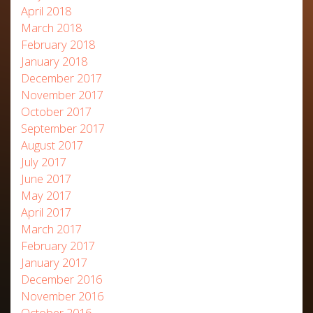
April 2018
March 2018
February 2018
January 2018
December 2017
November 2017
October 2017
September 2017
August 2017
July 2017
June 2017
May 2017
April 2017
March 2017
February 2017
January 2017
December 2016
November 2016
October 2016