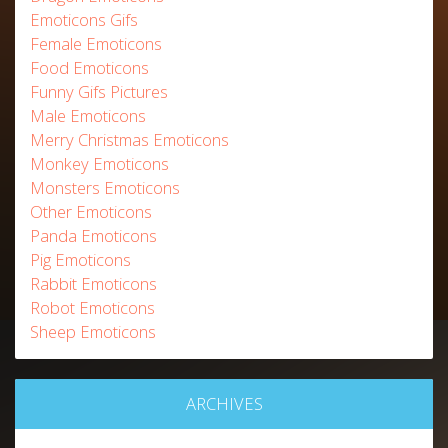
Emoticons Gifs
Female Emoticons
Food Emoticons
Funny Gifs Pictures
Male Emoticons
Merry Christmas Emoticons
Monkey Emoticons
Monsters Emoticons
Other Emoticons
Panda Emoticons
Pig Emoticons
Rabbit Emoticons
Robot Emoticons
Sheep Emoticons
ARCHIVES