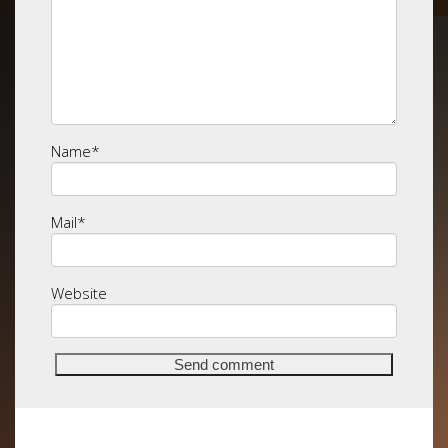
Name
*
Mail
*
Website