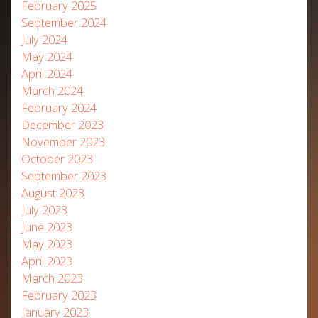
February 2025
September 2024
July 2024
May 2024
April 2024
March 2024
February 2024
December 2023
November 2023
October 2023
September 2023
August 2023
July 2023
June 2023
May 2023
April 2023
March 2023
February 2023
January 2023