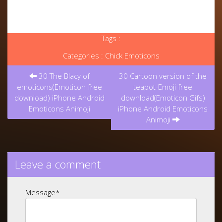
Tags :
Categories :
Chick Emoticons
Post
30 The Blacy of
30 Cartoon version of the
navigation
emoticons(Emoticon free
teapot-Emoji free
download) iPhone Android
download(Emoticon Gifs)
Emoticons Animoji
iPhone Android Emoticons
Animoji
Leave a comment
Message
*