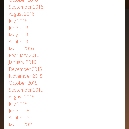
September 2016
August 2016
July 2016
June 2016
May 2016
April 2016
March 2016
February 2016
January 2016
December 2015
November 2015
October 2015
September 2015
August 2015
July 2015
June 2015
April 2015
March 2015