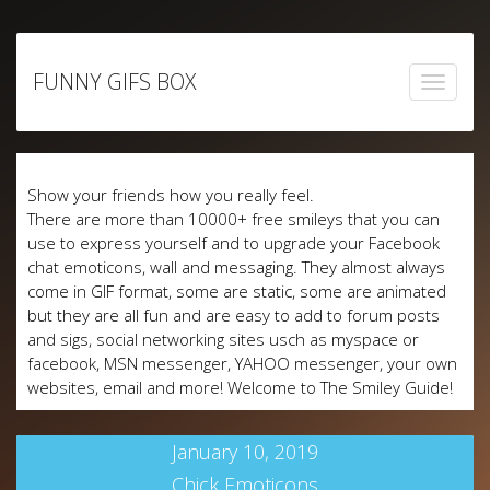
Skip
to
FUNNY GIFS BOX
content
Show your friends how you really feel.
There are more than 10000+ free smileys that you can
use to express yourself and to upgrade your Facebook
chat emoticons, wall and messaging. They almost always
come in GIF format, some are static, some are animated
but they are all fun and are easy to add to forum posts
and sigs, social networking sites usch as myspace or
facebook, MSN messenger, YAHOO messenger, your own
websites, email and more! Welcome to The Smiley Guide!
January 10, 2019
Chick Emoticons