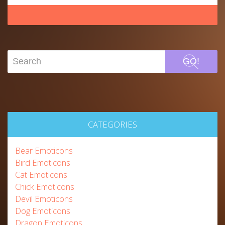
GO!
CATEGORIES
Bear Emoticons
Bird Emoticons
Cat Emoticons
Chick Emoticons
Devil Emoticons
Dog Emoticons
Dragon Emoticons