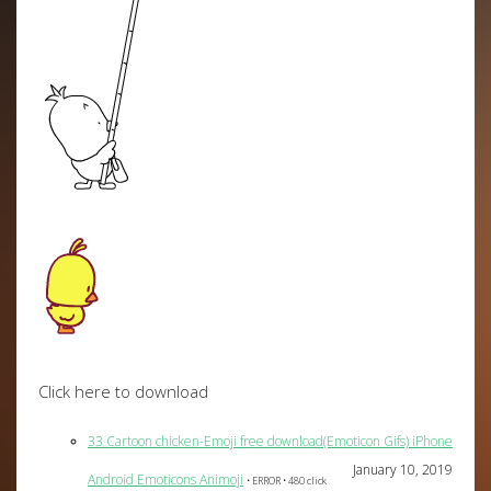
Click here to download
33 Cartoon chicken-Emoji free download(Emoticon Gifs) iPhone
January 10, 2019
Android Emoticons Animoji
• ERROR • 480 click