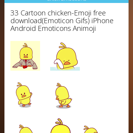
33 Cartoon chicken-Emoji free
download(Emoticon Gifs) iPhone
Android Emoticons Animoji