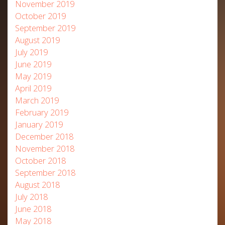
November 2019
October 2019
September 2019
August 2019
July 2019
June 2019
May 2019
April 2019
March 2019
February 2019
January 2019
December 2018
November 2018
October 2018
September 2018
August 2018
July 2018
June 2018
May 2018