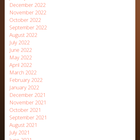
December 2022
November 2022
October 2022
September 2022
August 2022
July 2022
June 2022
May 2022
April 2022
March 2022
February 2022
January 2022
December 2021
November 2021
October 2021
September 2021
August 2021
July 2021
June 2021