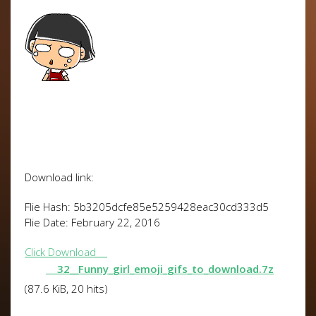
Download link:
Flie Hash: 5b3205dcfe85e5259428eac30cd333d5
Flie Date: February 22, 2016
Click Download
32__Funny_girl_emoji_gifs_to_download.7z
(87.6 KiB, 20 hits)