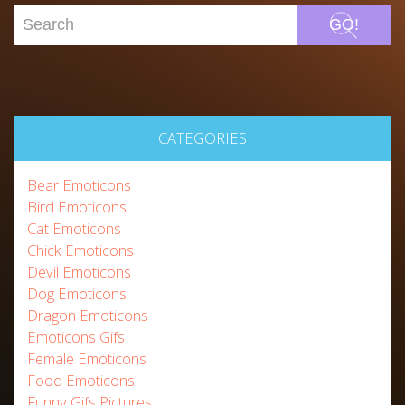
GO!
CATEGORIES
Bear Emoticons
Bird Emoticons
Cat Emoticons
Chick Emoticons
Devil Emoticons
Dog Emoticons
Dragon Emoticons
Emoticons Gifs
Female Emoticons
Food Emoticons
Funny Gifs Pictures