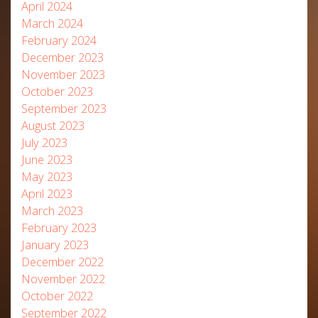
April 2024
March 2024
February 2024
December 2023
November 2023
October 2023
September 2023
August 2023
July 2023
June 2023
May 2023
April 2023
March 2023
February 2023
January 2023
December 2022
November 2022
October 2022
September 2022