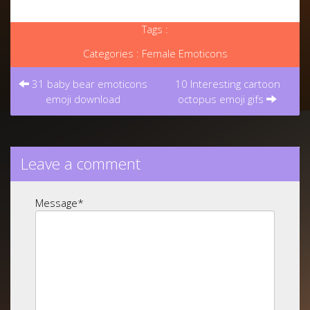
Tags :
Categories :
Female Emoticons
Post
navigation
31 baby bear emoticons
10 Interesting cartoon
emoji download
octopus emoji gifs
Leave a comment
Message
*