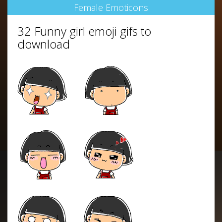
Female Emoticons
32 Funny girl emoji gifs to
download