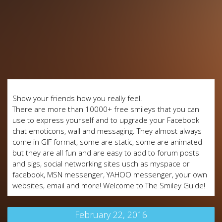
Show your friends how you really feel.
There are more than 10000+ free smileys that you can
use to express yourself and to upgrade your Facebook
chat emoticons, wall and messaging. They almost always
come in GIF format, some are static, some are animated
but they are all fun and are easy to add to forum posts
and sigs, social networking sites usch as myspace or
facebook, MSN messenger, YAHOO messenger, your own
websites, email and more! Welcome to The Smiley Guide!
February 22, 2016