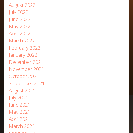
August 2022
July 2022
June 2022
May 2022
April 2022
March 2022
February 2022
January 2022
December 2021
November 2021
October 2021
September 2021
August 2021
July 2021
June 2021
May 2021
April 2021
March 2021