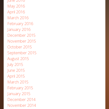
June 2016
May 2016
April 2016
March 2016
February 2016
January 2016
December 2015
November 2015
October 2015
September 2015
August 2015
July 2015
June 2015
April 2015
March 2015
February 2015
January 2015
December 2014
November 2014