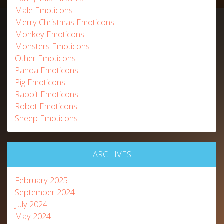
Male Emoticons
Merry Christmas Emoticons
Monkey Emoticons
Monsters Emoticons
Other Emoticons
Panda Emoticons
Pig Emoticons
Rabbit Emoticons
Robot Emoticons
Sheep Emoticons
ARCHIVES
February 2025
September 2024
July 2024
May 2024