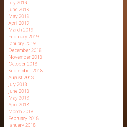
July 2019
June 2019
May 2019
April 2019
March 2019
February 2019
January 2019
December 2018
November 2018
October 2018
September 2018
August 2018
July 2018
June 2018
May 2018
April 2018
March 2018
February 2018
January 2018