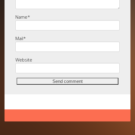
Name
*
Mail
*
Website