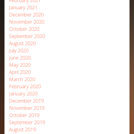
February 2021
January 2021
December 2020
November 2020
October 2020
September 2020
August 2020
July 2020
June 2020
May 2020
April 2020
March 2020
February 2020
January 2020
December 2019
November 2019
October 2019
September 2019
August 2019