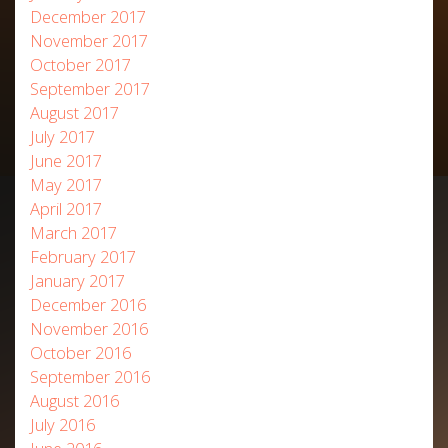
December 2017
November 2017
October 2017
September 2017
August 2017
July 2017
June 2017
May 2017
April 2017
March 2017
February 2017
January 2017
December 2016
November 2016
October 2016
September 2016
August 2016
July 2016