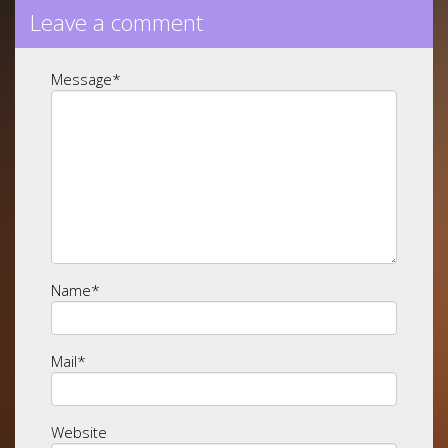
Leave a comment
Message
*
Name
*
Mail
*
Website