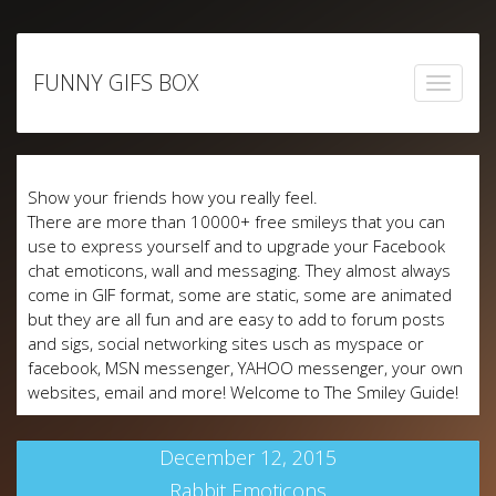
Skip
to
FUNNY GIFS BOX
content
Show your friends how you really feel.
There are more than 10000+ free smileys that you can
use to express yourself and to upgrade your Facebook
chat emoticons, wall and messaging. They almost always
come in GIF format, some are static, some are animated
but they are all fun and are easy to add to forum posts
and sigs, social networking sites usch as myspace or
facebook, MSN messenger, YAHOO messenger, your own
websites, email and more! Welcome to The Smiley Guide!
December 12, 2015
Rabbit Emoticons