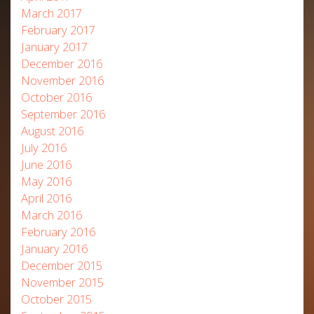
March 2017
February 2017
January 2017
December 2016
November 2016
October 2016
September 2016
August 2016
July 2016
June 2016
May 2016
April 2016
March 2016
February 2016
January 2016
December 2015
November 2015
October 2015