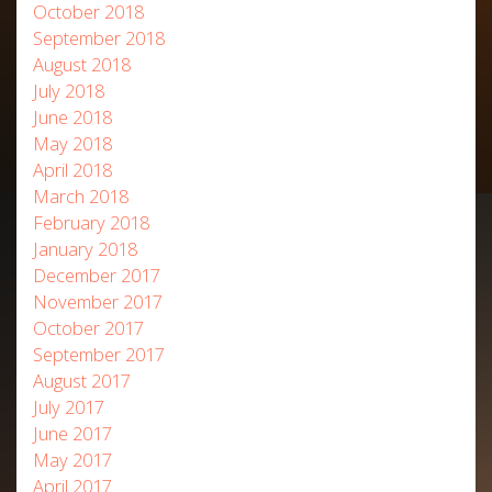
October 2018
September 2018
August 2018
July 2018
June 2018
May 2018
April 2018
March 2018
February 2018
January 2018
December 2017
November 2017
October 2017
September 2017
August 2017
July 2017
June 2017
May 2017
April 2017