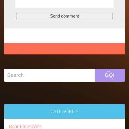
GO!
CATEGORIES
Bear Emoticons