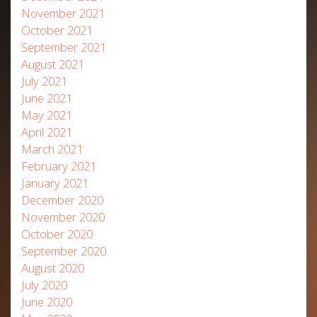
November 2021
October 2021
September 2021
August 2021
July 2021
June 2021
May 2021
April 2021
March 2021
February 2021
January 2021
December 2020
November 2020
October 2020
September 2020
August 2020
July 2020
June 2020