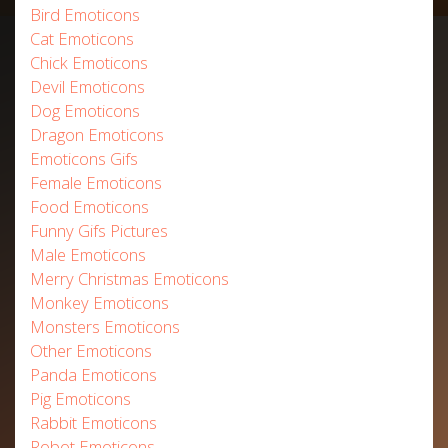
Bird Emoticons
Cat Emoticons
Chick Emoticons
Devil Emoticons
Dog Emoticons
Dragon Emoticons
Emoticons Gifs
Female Emoticons
Food Emoticons
Funny Gifs Pictures
Male Emoticons
Merry Christmas Emoticons
Monkey Emoticons
Monsters Emoticons
Other Emoticons
Panda Emoticons
Pig Emoticons
Rabbit Emoticons
Robot Emoticons