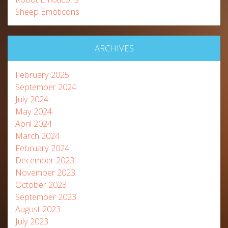
Sheep Emoticons
ARCHIVES
February 2025
September 2024
July 2024
May 2024
April 2024
March 2024
February 2024
December 2023
November 2023
October 2023
September 2023
August 2023
July 2023