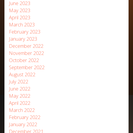
June 2023
May 2023
April 2023
March 2023
February 2023
January 2023
December 2022
November 2022
October 2022
September 2022
August 2022
July 2022
June 2022
May 2022
April 2022
March 2022
February 2022
January 2022
December 2021