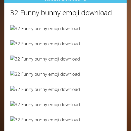
32 Funny bunny emoji download