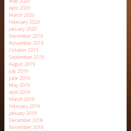
May 2020
April 2020
March 2020
February 2020
January 2020
December 2019
November 2019
October 2019
September 2019
August 2019
July 2019
June 2019
May 2019
April 2019
March 2019
February 2019
January 2019
December 2018
November 2018