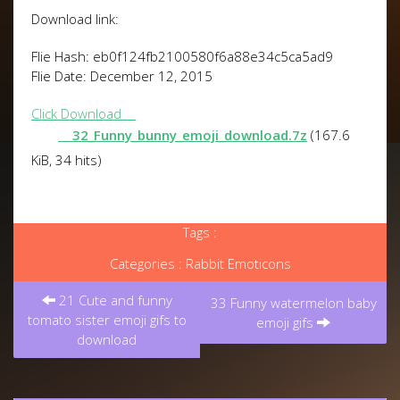
Download link:
Flie Hash: eb0f124fb2100580f6a88e34c5ca5ad9
Flie Date: December 12, 2015
Click Download
32_Funny_bunny_emoji_download.7z
(167.6
KiB, 34 hits)
Tags :
Categories :
Rabbit Emoticons
Post
21 Cute and funny
navigation
33 Funny watermelon baby
tomato sister emoji gifs to
emoji gifs
download