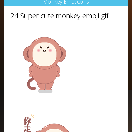
Monkey Emoticons
24 Super cute monkey emoji gif