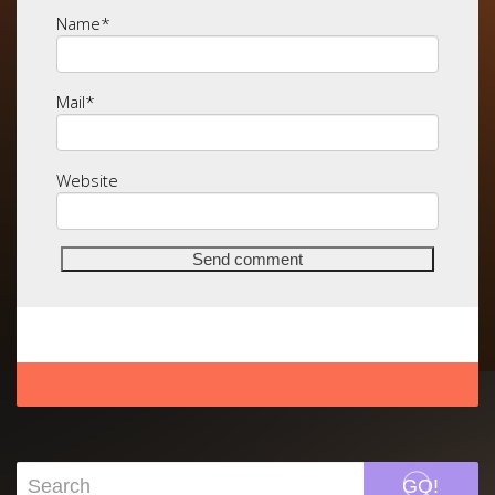
Name
*
Mail
*
Website
GO!