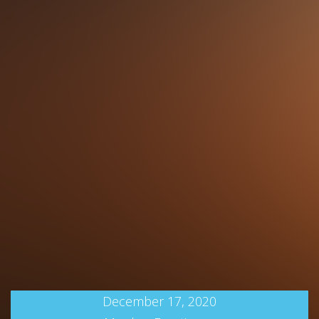
December 17, 2020