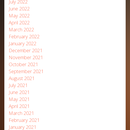
July 2022
June 2022
May 2022
April 2022
March 2022
February 2022
January 2022
December 2021
November 2021
October 2021
September 2021
August 2021
July 2021
June 2021
May 2021
April 2021
March 2021
February 2021
January 2021