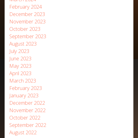
February 2024
December 2023
November 2023
October 2023
September 2023
August 2023
July 2023
June 2023
May 2023
April 2023
March 2023
February 2023
January 2023
December 2022
November 2022
October 2022
September 2022
August 2022