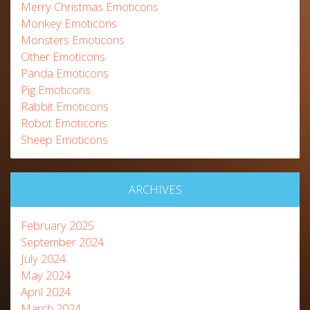
Merry Christmas Emoticons
Monkey Emoticons
Monsters Emoticons
Other Emoticons
Panda Emoticons
Pig Emoticons
Rabbit Emoticons
Robot Emoticons
Sheep Emoticons
ARCHIVES
February 2025
September 2024
July 2024
May 2024
April 2024
March 2024