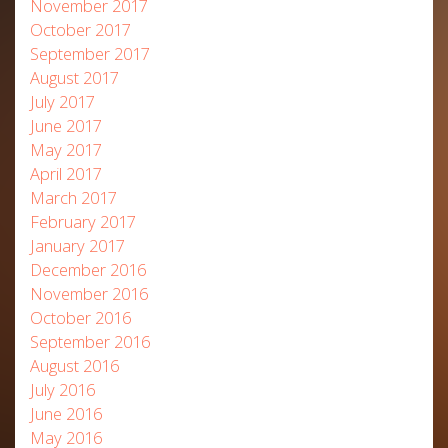
November 2017
October 2017
September 2017
August 2017
July 2017
June 2017
May 2017
April 2017
March 2017
February 2017
January 2017
December 2016
November 2016
October 2016
September 2016
August 2016
July 2016
June 2016
May 2016