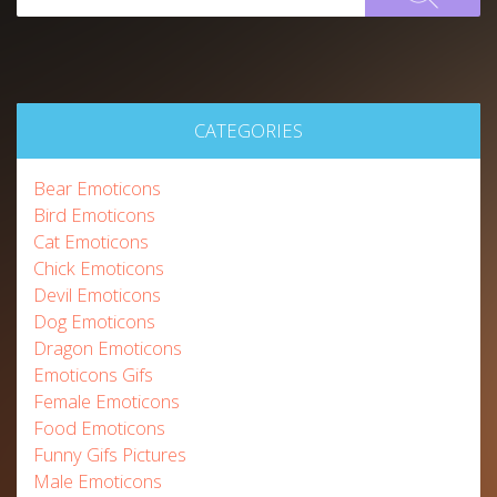
CATEGORIES
Bear Emoticons
Bird Emoticons
Cat Emoticons
Chick Emoticons
Devil Emoticons
Dog Emoticons
Dragon Emoticons
Emoticons Gifs
Female Emoticons
Food Emoticons
Funny Gifs Pictures
Male Emoticons