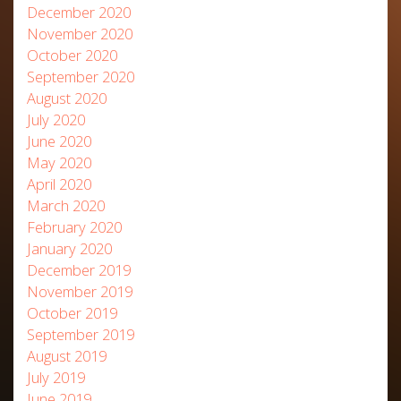
December 2020
November 2020
October 2020
September 2020
August 2020
July 2020
June 2020
May 2020
April 2020
March 2020
February 2020
January 2020
December 2019
November 2019
October 2019
September 2019
August 2019
July 2019
June 2019