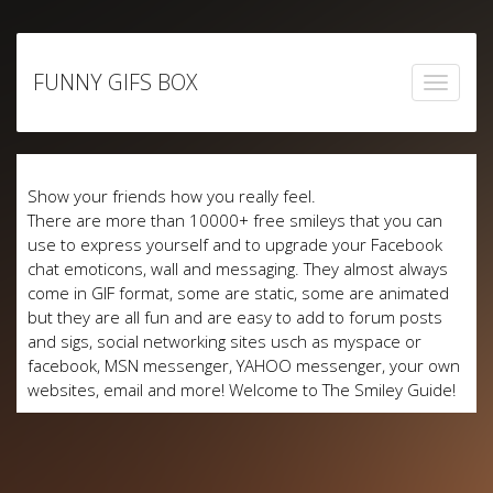
Skip
to
FUNNY GIFS BOX
content
Show your friends how you really feel.
There are more than 10000+ free smileys that you can
use to express yourself and to upgrade your Facebook
chat emoticons, wall and messaging. They almost always
come in GIF format, some are static, some are animated
but they are all fun and are easy to add to forum posts
and sigs, social networking sites usch as myspace or
facebook, MSN messenger, YAHOO messenger, your own
websites, email and more! Welcome to The Smiley Guide!