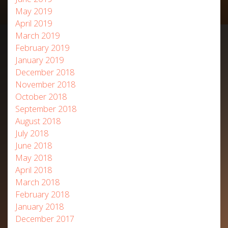
May 2019
April 2019
March 2019
February 2019
January 2019
December 2018
November 2018
October 2018
September 2018
August 2018
July 2018
June 2018
May 2018
April 2018
March 2018
February 2018
January 2018
December 2017