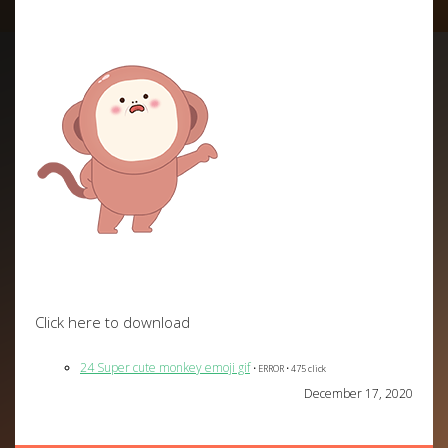
Click here to download
24 Super cute monkey emoji gif
• ERROR • 475 click
December 17, 2020