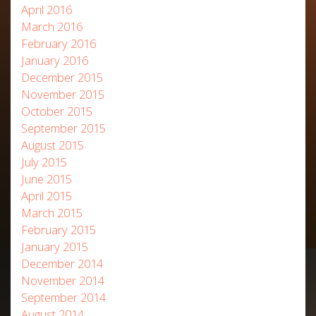
April 2016
March 2016
February 2016
January 2016
December 2015
November 2015
October 2015
September 2015
August 2015
July 2015
June 2015
April 2015
March 2015
February 2015
January 2015
December 2014
November 2014
September 2014
August 2014