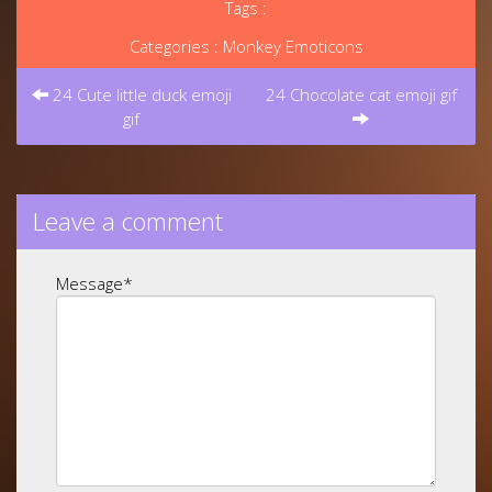
Tags :
Categories :
Monkey Emoticons
Post
navigation
24 Cute little duck emoji
24 Chocolate cat emoji gif
gif
Leave a comment
Message
*