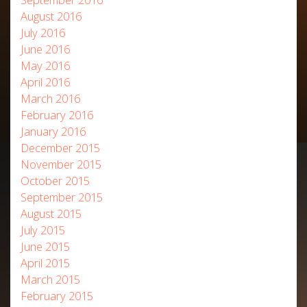
August 2016
July 2016
June 2016
May 2016
April 2016
March 2016
February 2016
January 2016
December 2015
November 2015
October 2015
September 2015
August 2015
July 2015
June 2015
April 2015
March 2015
February 2015