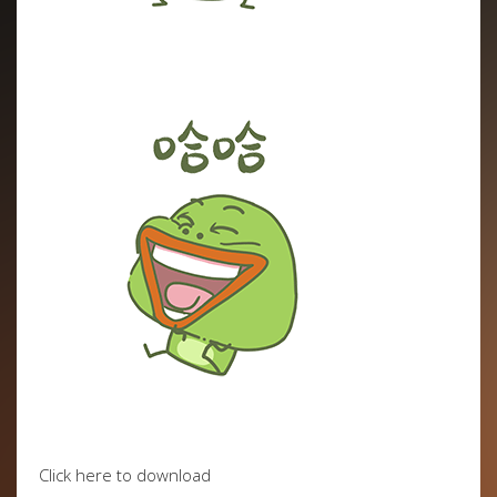
Click here to download