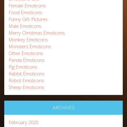
Female Emoticons
Food Emoticons
Funny Gifs Pictures
Male Emoticons
Merry Christmas Emoticons
Monkey Emoticons
Monsters Emoticons
Other Emoticons
Panda Emoticons
Pig Emoticons
Rabbit Emoticons
Robot Emoticons
Sheep Emoticons
ARCHIVES
February 2025