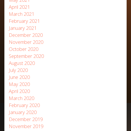
April 2021
March 2021
February 2021
January 2021
December 2020
November 2020
October 2020
September 2020
August 2020
July 2020
June 2020
May 2020
April 2020
March 2020
February 2020
January 2020
December 2019
November 2019