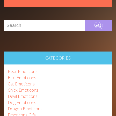
GO!
CATEGORIES
Bear Emoticons
Bird Emoticons
Cat Emoticons
Chick Emoticons
Devil Emoticons
Dog Emoticons
Dragon Emoticons
Emoticons Gifs