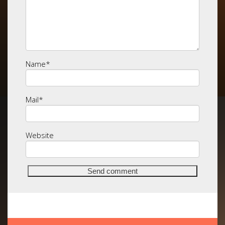
Name
*
Mail
*
Website