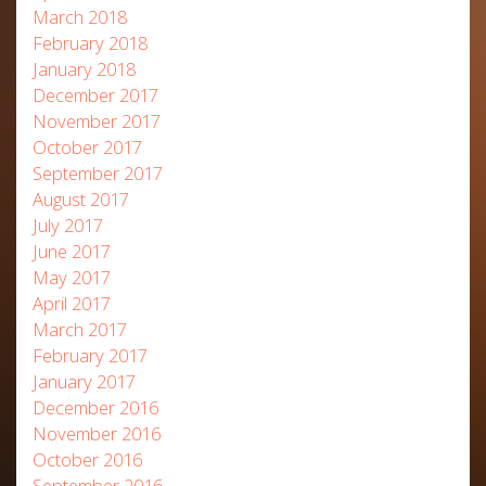
March 2018
February 2018
January 2018
December 2017
November 2017
October 2017
September 2017
August 2017
July 2017
June 2017
May 2017
April 2017
March 2017
February 2017
January 2017
December 2016
November 2016
October 2016
September 2016