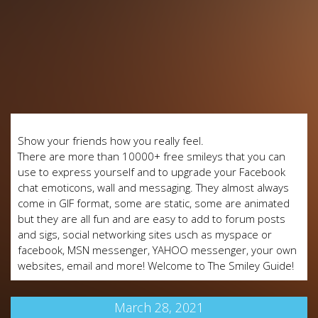
Show your friends how you really feel.
There are more than 10000+ free smileys that you can
use to express yourself and to upgrade your Facebook
chat emoticons, wall and messaging. They almost always
come in GIF format, some are static, some are animated
but they are all fun and are easy to add to forum posts
and sigs, social networking sites usch as myspace or
facebook, MSN messenger, YAHOO messenger, your own
websites, email and more! Welcome to The Smiley Guide!
March 28, 2021