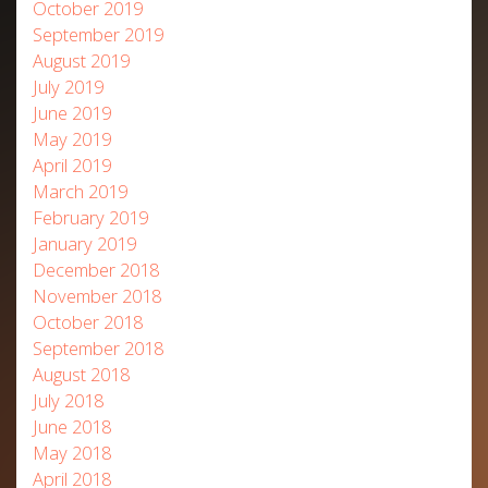
October 2019
September 2019
August 2019
July 2019
June 2019
May 2019
April 2019
March 2019
February 2019
January 2019
December 2018
November 2018
October 2018
September 2018
August 2018
July 2018
June 2018
May 2018
April 2018