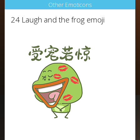
Other Emoticons
24 Laugh and the frog emoji