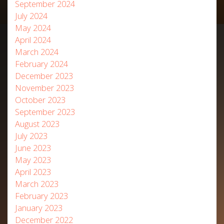
September 2024
July 2024
May 2024
April 2024
March 2024
February 2024
December 2023
November 2023
October 2023
September 2023
August 2023
July 2023
June 2023
May 2023
April 2023
March 2023
February 2023
January 2023
December 2022