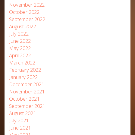
November 2022
October 2022
September 2022
August 2022
July 2022
June 2022
May 2022
April 2022
March 2022
February 2022
January 2022
December 2021
November 2021
October 2021
September 2021
August 2021
July 2021
June 2021
May 2021