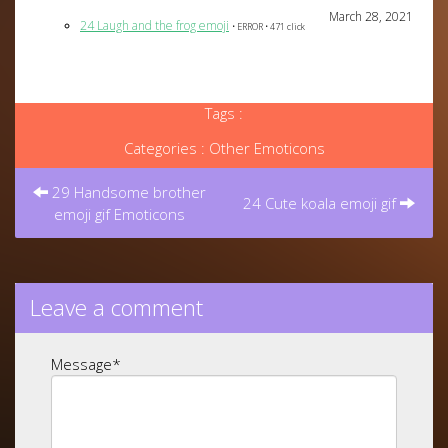
March 28, 2021
24 Laugh and the frog emoji
• ERROR • 471 click
Tags :
Categories :
Other Emoticons
Post
navigation
29 Handsome brother
24 Cute koala emoji gif
emoji gif Emoticons
Leave a comment
Message
*