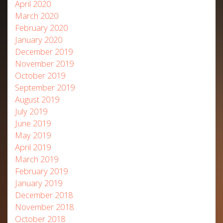
April 2020
March 2020
February 2020
January 2020
December 2019
November 2019
October 2019
September 2019
August 2019
July 2019
June 2019
May 2019
April 2019
March 2019
February 2019
January 2019
December 2018
November 2018
October 2018