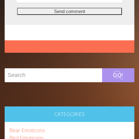
GO!
CATEGORIES
Bear Emoticons
Bird Emoticons