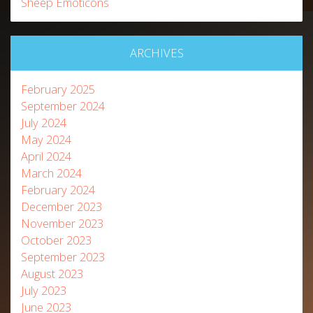
Sheep Emoticons
ARCHIVES
February 2025
September 2024
July 2024
May 2024
April 2024
March 2024
February 2024
December 2023
November 2023
October 2023
September 2023
August 2023
July 2023
June 2023