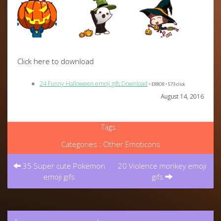
Click here to download
24 Funny Halloween emoji gifs Download
• ERROR • 573 click
August 14, 2016
Tags :
Categories :
Other Emoticons
Post
navigation
35 Super cute Pokemon
20 Violence monkey emoji
emoji gifs
gifs