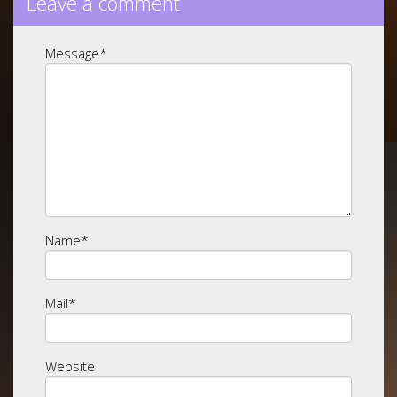
Leave a comment
Message
*
Name
*
Mail
*
Website