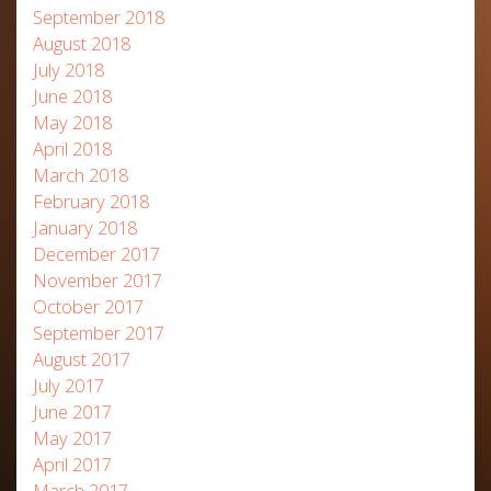
September 2018
August 2018
July 2018
June 2018
May 2018
April 2018
March 2018
February 2018
January 2018
December 2017
November 2017
October 2017
September 2017
August 2017
July 2017
June 2017
May 2017
April 2017
March 2017