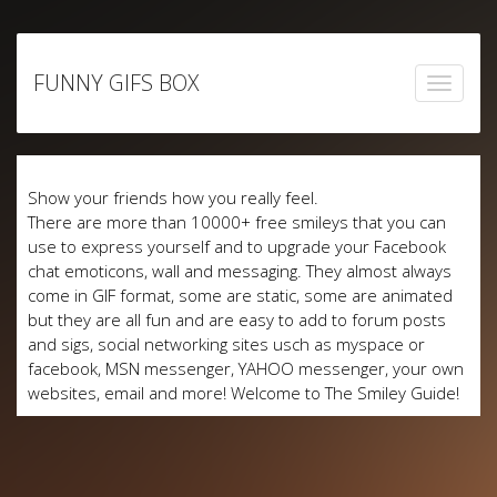
Skip
to
FUNNY GIFS BOX
content
Show your friends how you really feel.
There are more than 10000+ free smileys that you can
use to express yourself and to upgrade your Facebook
chat emoticons, wall and messaging. They almost always
come in GIF format, some are static, some are animated
but they are all fun and are easy to add to forum posts
and sigs, social networking sites usch as myspace or
facebook, MSN messenger, YAHOO messenger, your own
websites, email and more! Welcome to The Smiley Guide!