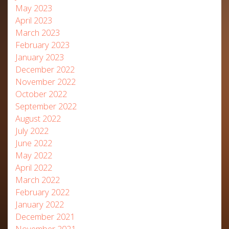
May 2023
April 2023
March 2023
February 2023
January 2023
December 2022
November 2022
October 2022
September 2022
August 2022
July 2022
June 2022
May 2022
April 2022
March 2022
February 2022
January 2022
December 2021
November 2021