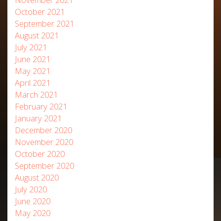
October 2021
September 2021
August 2021
July 2021
June 2021
May 2021
April 2021
March 2021
February 2021
January 2021
December 2020
November 2020
October 2020
September 2020
August 2020
July 2020
June 2020
May 2020