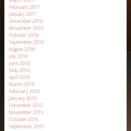
February 2017
January 2017
December 2016
November 2016
October 2016
September 2016
August 2016
July 2016
June 2016
May 2016
April 2016
March 2016
February 2016
January 2016
December 2015
November 2015
October 2015
September 2015