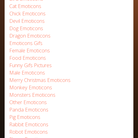
Cat Emoticons
Chick Emoticons
Devil Emoticons
Dog Emoticons
Dragon Emoticons
Emoticons Gifs
Female Emoticons
Food Emoticons
Funny Gifs Pictures
Male Emoticons
Merry Christmas Emoticons
Monkey Emoticons
Monsters Emoticons
Other Emoticons
Panda Emoticons
Pig Emoticons
Rabbit Emoticons
Robot Emoticons