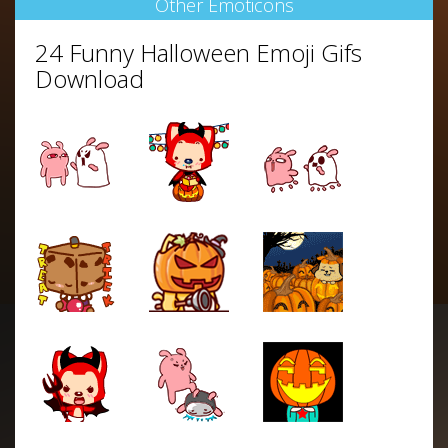
Other Emoticons
24 Funny Halloween Emoji Gifs
Download