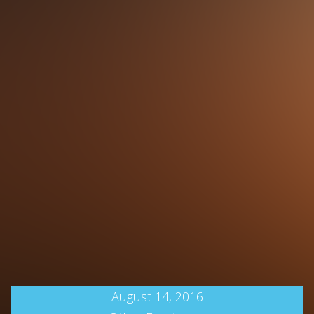
August 14, 2016