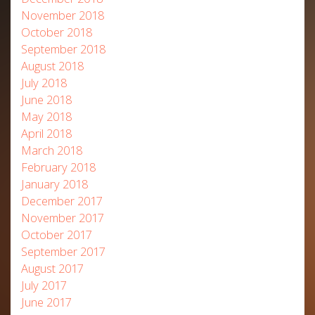
November 2018
October 2018
September 2018
August 2018
July 2018
June 2018
May 2018
April 2018
March 2018
February 2018
January 2018
December 2017
November 2017
October 2017
September 2017
August 2017
July 2017
June 2017