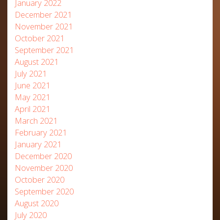
January 2022
December 2021
November 2021
October 2021
September 2021
August 2021
July 2021
June 2021
May 2021
April 2021
March 2021
February 2021
January 2021
December 2020
November 2020
October 2020
September 2020
August 2020
July 2020