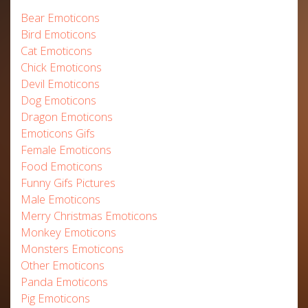
Bear Emoticons
Bird Emoticons
Cat Emoticons
Chick Emoticons
Devil Emoticons
Dog Emoticons
Dragon Emoticons
Emoticons Gifs
Female Emoticons
Food Emoticons
Funny Gifs Pictures
Male Emoticons
Merry Christmas Emoticons
Monkey Emoticons
Monsters Emoticons
Other Emoticons
Panda Emoticons
Pig Emoticons