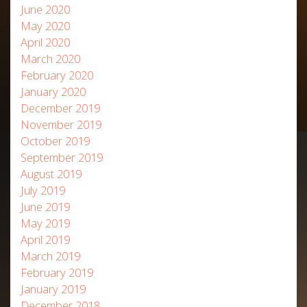
June 2020
May 2020
April 2020
March 2020
February 2020
January 2020
December 2019
November 2019
October 2019
September 2019
August 2019
July 2019
June 2019
May 2019
April 2019
March 2019
February 2019
January 2019
December 2018