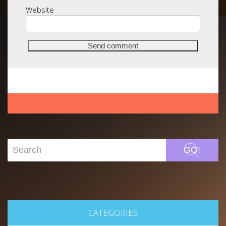
Website
GO!
CATEGORIES