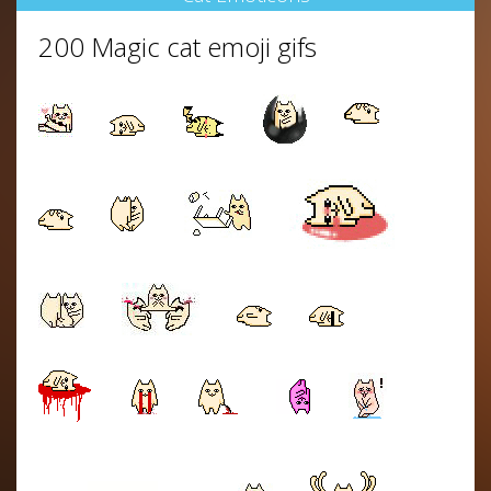
200 Magic cat emoji gifs