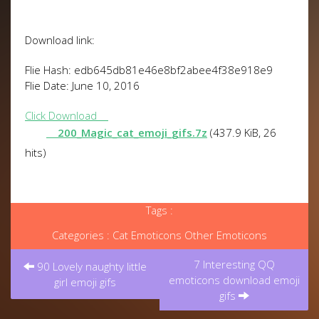
Download link:
Flie Hash: edb645db81e46e8bf2abee4f38e918e9
Flie Date: June 10, 2016
Click Download
200_Magic_cat_emoji_gifs.7z
(437.9 KiB, 26
hits)
Tags :
Categories :
Cat Emoticons
Other Emoticons
Post
7 Interesting QQ
navigation
90 Lovely naughty little
emoticons download emoji
girl emoji gifs
gifs