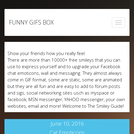
Skip
to
FUNNY GIFS BOX
content
Show your friends how you really feel.
There are more than 10000+ free smileys that you can
use to express yourself and to upgrade your Facebook
chat emoticons, wall and messaging. They almost always
come in GIF format, some are static, some are animated
but they are all fun and are easy to add to forum posts
and sigs, social networking sites usch as myspace or
facebook, MSN messenger, YAHOO messenger, your own
websites, email and more! Welcome to The Smiley Guide!
June 10, 2016
Cat Emoticons