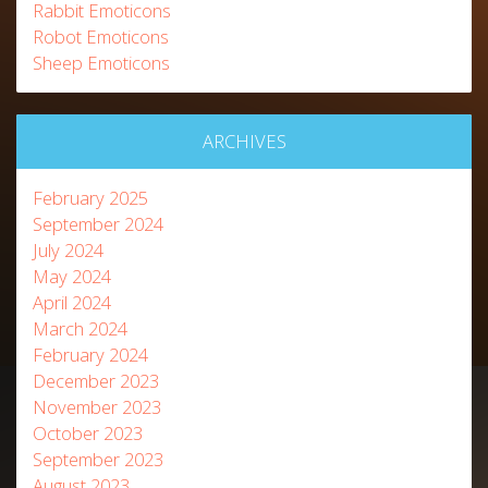
Rabbit Emoticons
Robot Emoticons
Sheep Emoticons
ARCHIVES
February 2025
September 2024
July 2024
May 2024
April 2024
March 2024
February 2024
December 2023
November 2023
October 2023
September 2023
August 2023