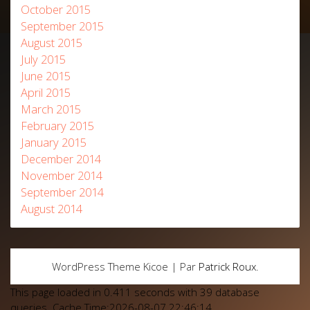
October 2015
September 2015
August 2015
July 2015
June 2015
April 2015
March 2015
February 2015
January 2015
December 2014
November 2014
September 2014
August 2014
WordPress Theme Kicoe | Par
Patrick Roux
.
This page loaded in 0.411 seconds with 39 database
queries. Cache Time:2026-08-07 22:46:14