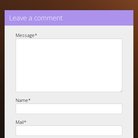
Leave a comment
Message
*
Name
*
Mail
*