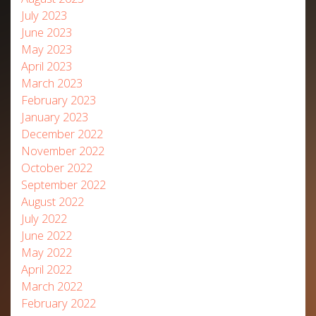
July 2023
June 2023
May 2023
April 2023
March 2023
February 2023
January 2023
December 2022
November 2022
October 2022
September 2022
August 2022
July 2022
June 2022
May 2022
April 2022
March 2022
February 2022