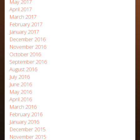
May 2017
April 2017
March 2017
February 2017
January 2017
December 2016
November 2016
October 2016
September 2016
August 2016
July 2016
June 2016
May 2016
April 2016
March 2016
February 2016
January 2016
December 2015
November 2015