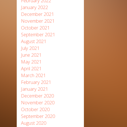
February 2022
January 2022
December 2021
November 2021
October 2021
September 2021
August 2021
July 2021
June 2021
May 2021
April 2021
March 2021
February 2021
January 2021
December 2020
November 2020
October 2020
September 2020
August 2020