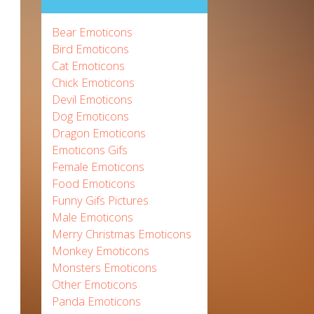
Bear Emoticons
Bird Emoticons
Cat Emoticons
Chick Emoticons
Devil Emoticons
Dog Emoticons
Dragon Emoticons
Emoticons Gifs
Female Emoticons
Food Emoticons
Funny Gifs Pictures
Male Emoticons
Merry Christmas Emoticons
Monkey Emoticons
Monsters Emoticons
Other Emoticons
Panda Emoticons