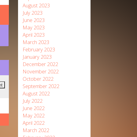
August 2023
July 2023
June 2023
May 2023
April 2023
March 2023
February 2023
January 2023
December 2022
November 2022
October 2022
September 2022
August 2022
July 2022
June 2022
May 2022
April 2022
March 2022