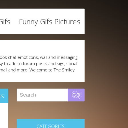
ifs
Funny Gifs Pictures
ook chat emoticons, wall and messaging.
y to add to forum posts and sigs, social
mail and more! Welcome to The Smiley
ns
GO!
CATEGORIES