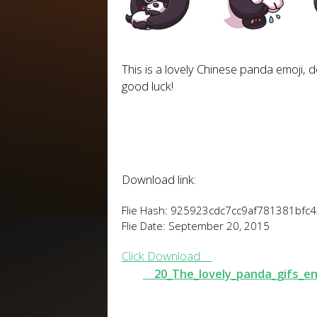
This is a lovely Chinese panda emoji, do
good luck!
Download link:
Flie Hash: 925923cdc7cc9af781381bfc
Flie Date: September 20, 2015
Click Download
20_The_lovely_panda_gifs_e