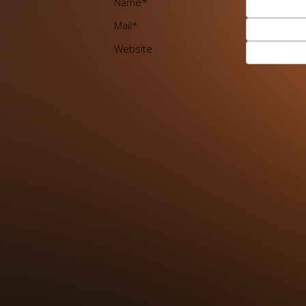
Name
*
Mail
*
Website