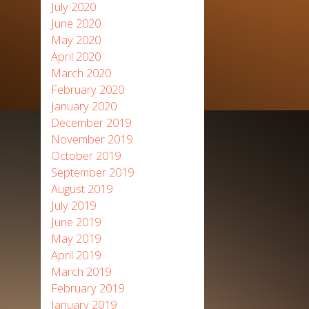
July 2020
June 2020
May 2020
April 2020
March 2020
February 2020
January 2020
December 2019
November 2019
October 2019
September 2019
August 2019
July 2019
June 2019
May 2019
April 2019
March 2019
February 2019
January 2019