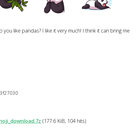
 you like pandas? I like it very much! I think it can bring me
43f27030
moji_download.7z
(177.6 KiB, 104 hits)