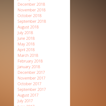
December 2018
November 2018
October 2018
September 2018
August 2018
July 2018
June 2018
May 2018
April 2018
March 2018
February 2018
January 2018
December 2017
November 2017
October 2017
September 2017
August 2017
July 2017