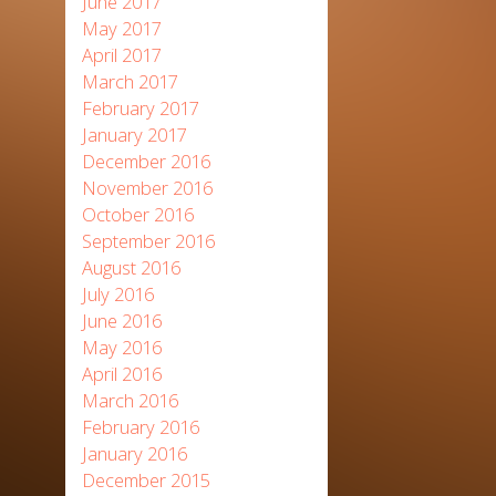
June 2017
May 2017
April 2017
March 2017
February 2017
January 2017
December 2016
November 2016
October 2016
September 2016
August 2016
July 2016
June 2016
May 2016
April 2016
March 2016
February 2016
January 2016
December 2015