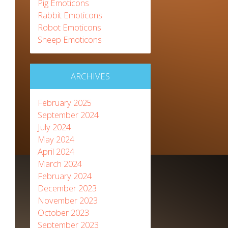
Pig Emoticons
Rabbit Emoticons
Robot Emoticons
Sheep Emoticons
ARCHIVES
February 2025
September 2024
July 2024
May 2024
April 2024
March 2024
February 2024
December 2023
November 2023
October 2023
September 2023