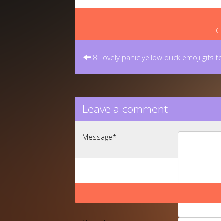
C
Post
navigation
8 Lovely panic yellow duck emoji gifs 
Leave a comment
Message
*