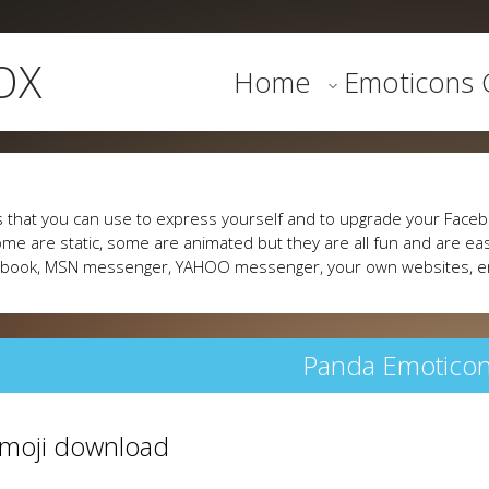
OX
Home
Emoticons G
 that you can use to express yourself and to upgrade your Faceb
me are static, some are animated but they are all fun and are eas
cebook, MSN messenger, YAHOO messenger, your own websites, e
Panda Emotico
 emoji download