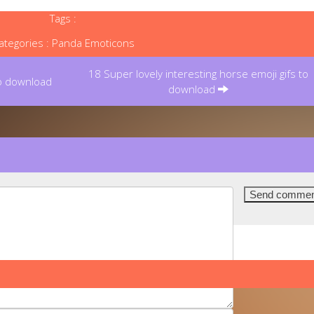
Tags :
ategories :
Panda Emoticons
18 Super lovely interesting horse emoji gifs to
to download
download