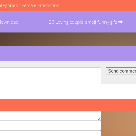
tegories :
Female Emoticons
 download
26 Loving couple emoji funny gifs