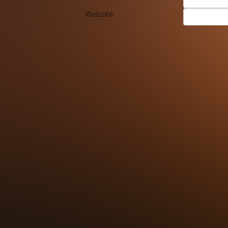
Website