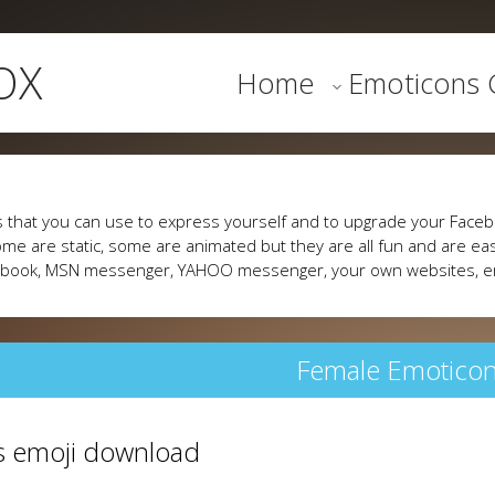
OX
Home
Emoticons G
 that you can use to express yourself and to upgrade your Faceb
me are static, some are animated but they are all fun and are eas
cebook, MSN messenger, YAHOO messenger, your own websites, e
Female Emotico
fs emoji download