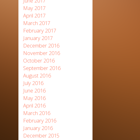
June 2017
May 2017
April 2017
March 2017
February 2017
January 2017
December 2016
November 2016
October 2016
September 2016
August 2016
July 2016
June 2016
May 2016
April 2016
March 2016
February 2016
January 2016
December 2015