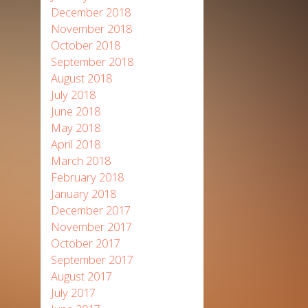
December 2018
November 2018
October 2018
September 2018
August 2018
July 2018
June 2018
May 2018
April 2018
March 2018
February 2018
January 2018
December 2017
November 2017
October 2017
September 2017
August 2017
July 2017