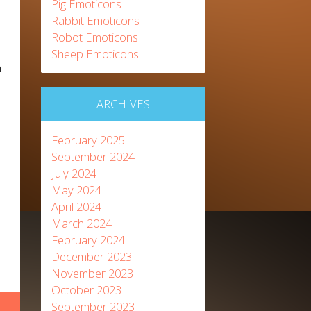
Pig Emoticons
Rabbit Emoticons
Robot Emoticons
Sheep Emoticons
n
ARCHIVES
February 2025
September 2024
July 2024
May 2024
April 2024
March 2024
February 2024
December 2023
November 2023
October 2023
September 2023