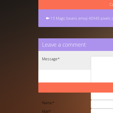
Ca
Post
navigation
15 Magic beans emoji 43X43 pixels
Leave a comment
Message
*
Name
*
Mail
*