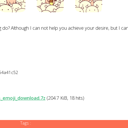
g
do
?
Although
I can not
help
you
achieve your desire
,
but
I ca
254a41c52
s_emoji_download.7z
(204.7 KiB, 18 hits)
Tags :