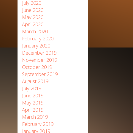
July 2020
June 2020
May 2020
April 2020
March 2020
February 2020
January 2020
December 2019
November 2019
October 2019
September 2019
August 2019
July 2019
June 2019
May 2019
April 2019
March 2019
February 2019
January 2019