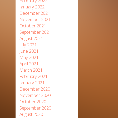
February 2022
January 2022
December 2021
November 2021
October 2021
September 2021
August 2021
July 2021
June 2021
May 2021
April 2021
March 2021
February 2021
January 2021
December 2020
November 2020
October 2020
September 2020
August 2020