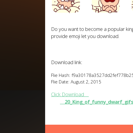
Do you want
to become
a popular
kin
provide
emoji
let you download
.
Download link:
Flie Hash: f9a30178a3527dd2fef778b
Flie Date: August 2, 2015
Click Download
20_King_of_funny_dwarf_gif