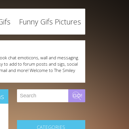
ifs
Funny Gifs Pictures
ook chat emoticons, wall and messaging.
y to add to forum posts and sigs, social
mail and more! Welcome to The Smiley
ns
GO!
CATEGORIES