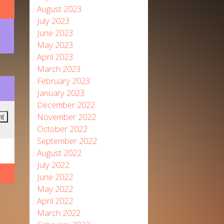
August 2023
July 2023
June 2023
May 2023
April 2023
March 2023
February 2023
January 2023
December 2022
November 2022
October 2022
September 2022
August 2022
July 2022
June 2022
May 2022
April 2022
March 2022