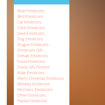
Bear Emoticons
Bird Emoticons
Cat Emoticons
Chick Emoticons
Devil Emoticons
Dog Emoticons
Dragon Emoticons
Emoticons Gifs
Female Emoticons
Food Emoticons
Funny Gifs Pictures
Male Emoticons
Merry Christmas Emoticons
Monkey Emoticons
Monsters Emoticons
Other Emoticons
Panda Emoticons