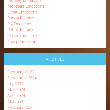
Monkey Emoticons
Monsters Emoticons
Other Emoticons
Panda Emoticons
Pig Emoticons
Rabbit Emoticons
Robot Emoticons
Sheep Emoticons
ARCHIVES
February 2025
September 2024
July 2024
May 2024
April 2024
March 2024
February 2024