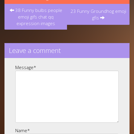
Post
38 Funny bulbs people
navigation
23 Funny Groundhog emoji
emoji gifs chat qq
gfis
expression images
Leave a comment
Message
*
Name
*