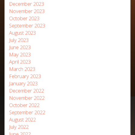
December 2023
November 2023
October 2023
September 2023
August 2023
July 2023
June 2023
May 2023
April 2023
March 2023
February 2023
January 2023
December 2022
November 2022
October 2022
September 2022
August 2022
July 2022
June 2022