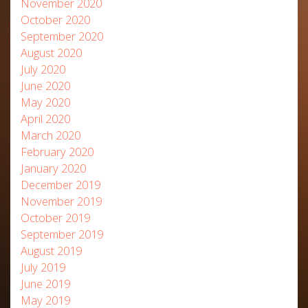
November 2020
October 2020
September 2020
August 2020
July 2020
June 2020
May 2020
April 2020
March 2020
February 2020
January 2020
December 2019
November 2019
October 2019
September 2019
August 2019
July 2019
June 2019
May 2019