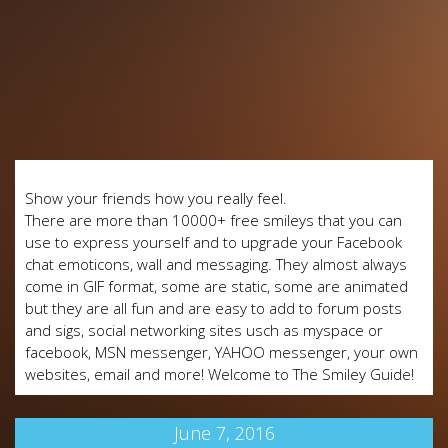
Show your friends how you really feel.
There are more than 10000+ free smileys that you can
use to express yourself and to upgrade your Facebook
chat emoticons, wall and messaging. They almost always
come in GIF format, some are static, some are animated
but they are all fun and are easy to add to forum posts
and sigs, social networking sites usch as myspace or
facebook, MSN messenger, YAHOO messenger, your own
websites, email and more! Welcome to The Smiley Guide!
June 7, 2016