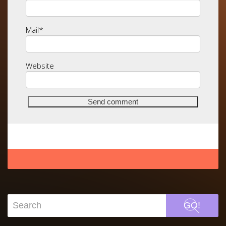
Mail
*
Website
GO!