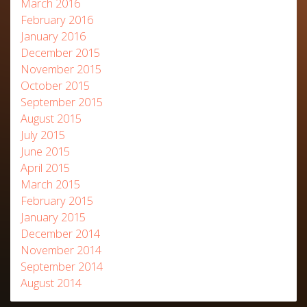
March 2016
February 2016
January 2016
December 2015
November 2015
October 2015
September 2015
August 2015
July 2015
June 2015
April 2015
March 2015
February 2015
January 2015
December 2014
November 2014
September 2014
August 2014