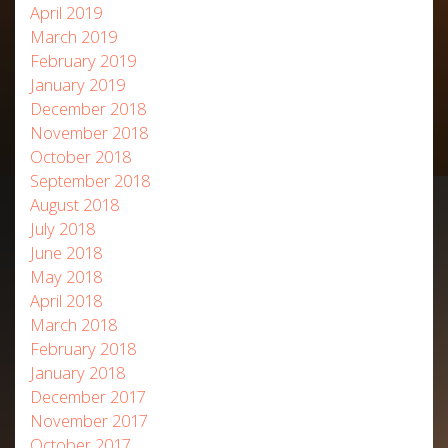
April 2019
March 2019
February 2019
January 2019
December 2018
November 2018
October 2018
September 2018
August 2018
July 2018
June 2018
May 2018
April 2018
March 2018
February 2018
January 2018
December 2017
November 2017
October 2017