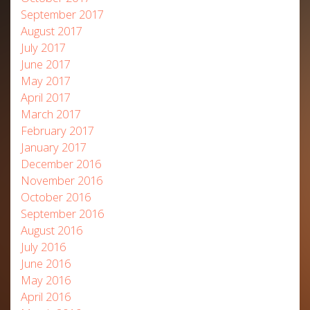
September 2017
August 2017
July 2017
June 2017
May 2017
April 2017
March 2017
February 2017
January 2017
December 2016
November 2016
October 2016
September 2016
August 2016
July 2016
June 2016
May 2016
April 2016