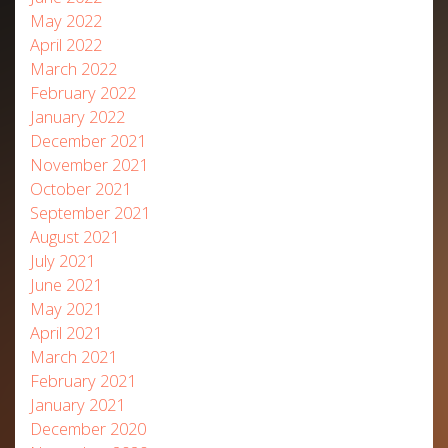
May 2022
April 2022
March 2022
February 2022
January 2022
December 2021
November 2021
October 2021
September 2021
August 2021
July 2021
June 2021
May 2021
April 2021
March 2021
February 2021
January 2021
December 2020