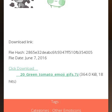
Download link:
Flie Hash: 2865e32deabc6fc9347ff510fb354005
Flie Date: June 7, 2016
Click Download
20_Green_tomato_emoji_gifs.7z
(364.0 KiB, 18
hits)
Tags :
Categories :
Other Emoticons