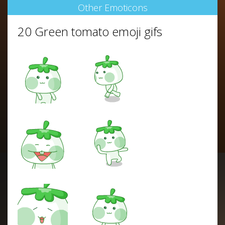
Other Emoticons
20 Green tomato emoji gifs