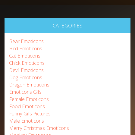
CATEGORIES
Bear Emoticons
Bird Emoticons
Cat Emoticons
Chick Emoticons
Devil Emoticons
Dog Emoticons
Dragon Emoticons
Emoticons Gifs
Female Emoticons
Food Emoticons
Funny Gifs Pictures
Male Emoticons
Merry Christmas Emoticons