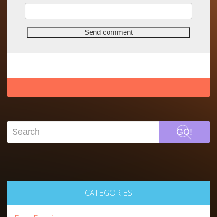
GO!
CATEGORIES