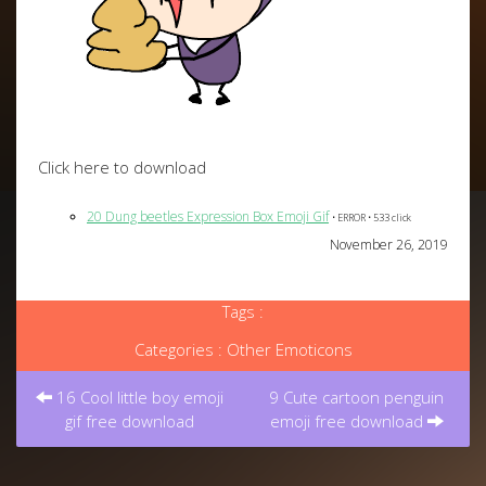
Click here to download
20 Dung beetles Expression Box Emoji Gif
• ERROR • 533 click
November 26, 2019
Tags :
Categories :
Other Emoticons
Post
navigation
16 Cool little boy emoji
9 Cute cartoon penguin
gif free download
emoji free download