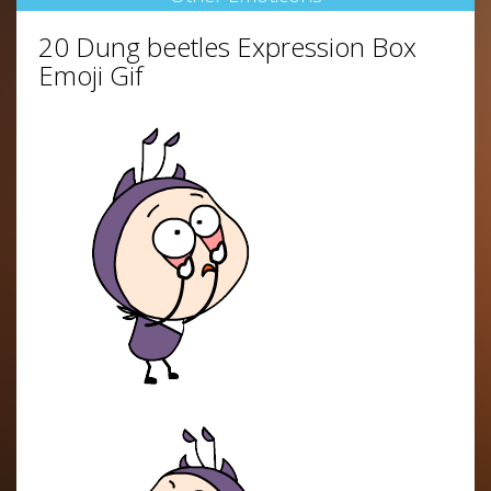
20 Dung beetles Expression Box
Emoji Gif