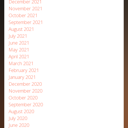
December 2021
November 2021
October 2021
September 2021
August 2021
July 2021
June 2021
May 2021
April 2021
March 2021
February 2021
January 2021
December 2020
November 2020
October 2020
September 2020
August 2020
July 2020
June 2020