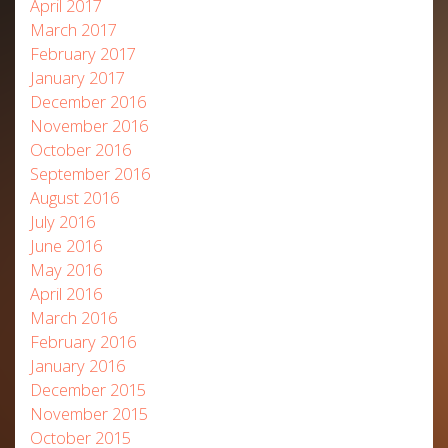
April 2017
March 2017
February 2017
January 2017
December 2016
November 2016
October 2016
September 2016
August 2016
July 2016
June 2016
May 2016
April 2016
March 2016
February 2016
January 2016
December 2015
November 2015
October 2015