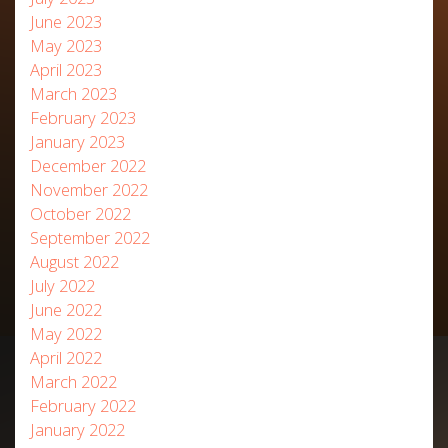
June 2023
May 2023
April 2023
March 2023
February 2023
January 2023
December 2022
November 2022
October 2022
September 2022
August 2022
July 2022
June 2022
May 2022
April 2022
March 2022
February 2022
January 2022