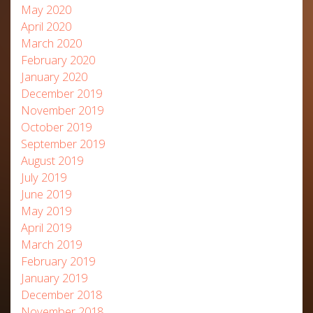
May 2020
April 2020
March 2020
February 2020
January 2020
December 2019
November 2019
October 2019
September 2019
August 2019
July 2019
June 2019
May 2019
April 2019
March 2019
February 2019
January 2019
December 2018
November 2018