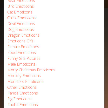
Bear Emoticons
Bird Emoticons
Cat Emoticons
Chick Emoticons
Devil Emoticons
Dog Emoticons
Dragon Emoticons
Emoticons Gifs
Female Emoticons
Food Emoticons
Funny Gifs Pictures
Male Emoticons
Merry Christmas Emoticons
Monkey Emoticons
Monsters Emoticons
Other Emoticons
Panda Emoticons
Pig Emoticons
Rabbit Emoticons