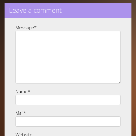
Leave a comment
Message
*
Name
*
Mail
*
Website