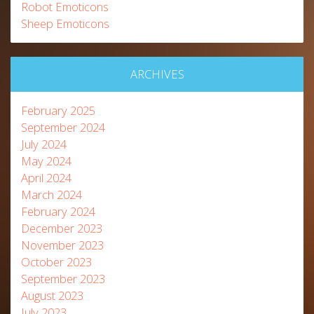
Robot Emoticons
Sheep Emoticons
ARCHIVES
February 2025
September 2024
July 2024
May 2024
April 2024
March 2024
February 2024
December 2023
November 2023
October 2023
September 2023
August 2023
July 2023