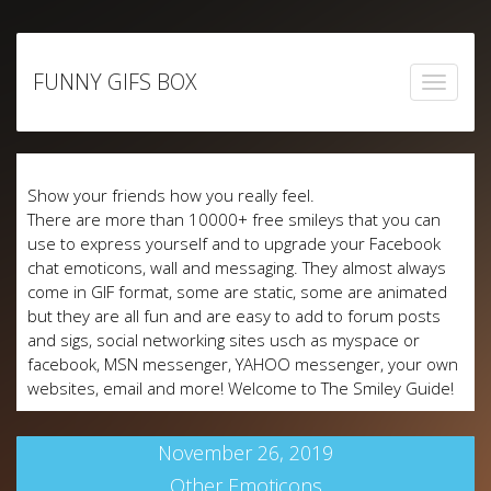
Skip
to
FUNNY GIFS BOX
content
Show your friends how you really feel.
There are more than 10000+ free smileys that you can
use to express yourself and to upgrade your Facebook
chat emoticons, wall and messaging. They almost always
come in GIF format, some are static, some are animated
but they are all fun and are easy to add to forum posts
and sigs, social networking sites usch as myspace or
facebook, MSN messenger, YAHOO messenger, your own
websites, email and more! Welcome to The Smiley Guide!
November 26, 2019
Other Emoticons