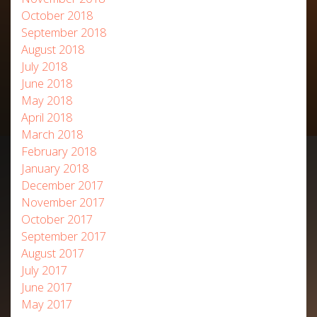
October 2018
September 2018
August 2018
July 2018
June 2018
May 2018
April 2018
March 2018
February 2018
January 2018
December 2017
November 2017
October 2017
September 2017
August 2017
July 2017
June 2017
May 2017