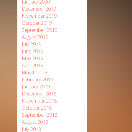
January 2020
December 2019
November 2019
October 2019
September 2019
August 2019
July 2019
June 2019
May 2019
April 2019
March 2019
February 2019
January 2019
December 2018
November 2018
October 2018
September 2018
August 2018
July 2018