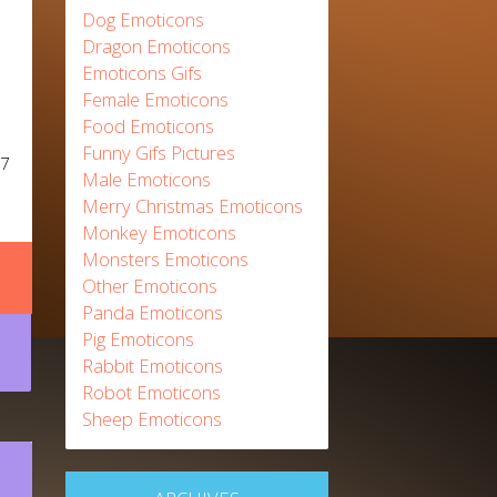
Dog Emoticons
Dragon Emoticons
Emoticons Gifs
Female Emoticons
Food Emoticons
Funny Gifs Pictures
17
Male Emoticons
Merry Christmas Emoticons
Monkey Emoticons
Monsters Emoticons
Other Emoticons
Panda Emoticons
Pig Emoticons
Rabbit Emoticons
Robot Emoticons
Sheep Emoticons