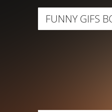
Skip
FUNNY GIFS B
to
content