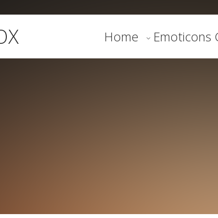
OX
Home
Emoticons G