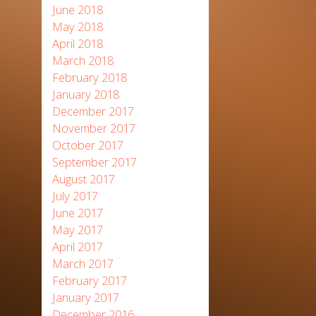
June 2018
May 2018
April 2018
March 2018
February 2018
January 2018
December 2017
November 2017
October 2017
September 2017
August 2017
July 2017
June 2017
May 2017
April 2017
March 2017
February 2017
January 2017
December 2016