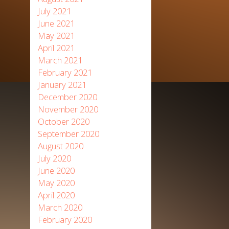
July 2021
June 2021
May 2021
April 2021
March 2021
February 2021
January 2021
December 2020
November 2020
October 2020
September 2020
August 2020
July 2020
June 2020
May 2020
April 2020
March 2020
February 2020