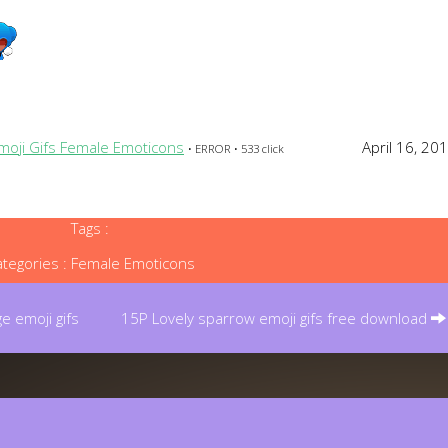
Emoji Gifs Female Emoticons
April 16, 20
• ERROR • 533 click
Tags :
tegories :
Female Emoticons
e emoji gifs
15P Lovely sparrow emoji gifs free download