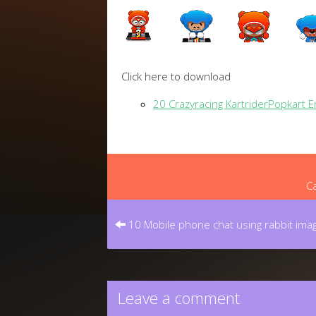
Click here to download
20 Crazyracing KartriderPopkart 
Ca
Post
navigation
10 Mobile phone chat using rabbit imag
Leave a comment