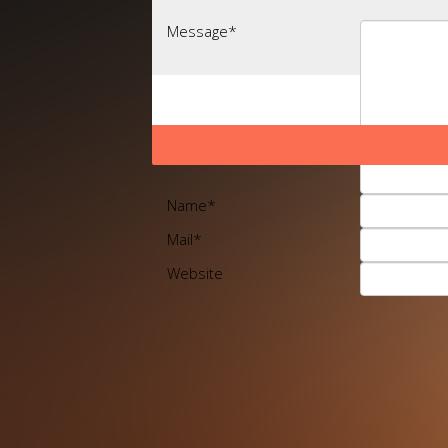
Message
*
Name
*
Mail
*
Website