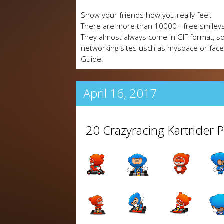
Show your friends how you really feel.
There are more than 10000+ free smileys
They almost always come in GIF format, so
networking sites usch as myspace or fa
Guide!
April 16, 2017
20 Crazyracing Kartrider 