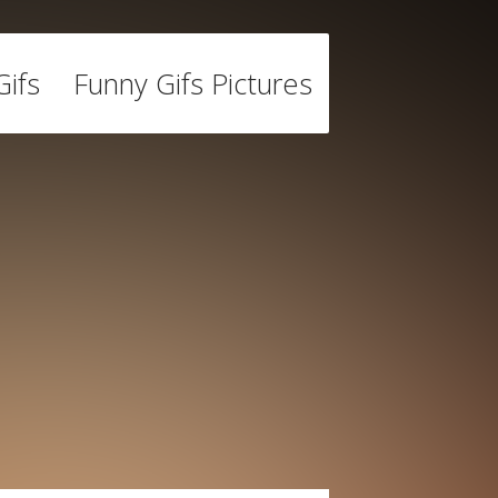
ifs
Funny Gifs Pictures