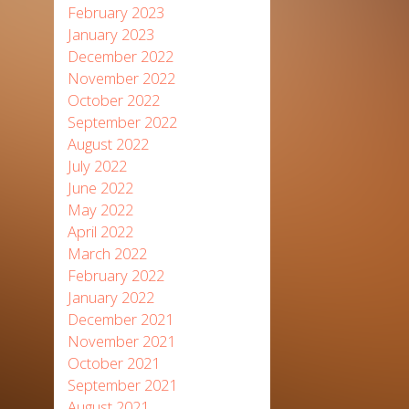
February 2023
January 2023
December 2022
November 2022
October 2022
September 2022
August 2022
July 2022
June 2022
May 2022
April 2022
March 2022
February 2022
January 2022
December 2021
November 2021
October 2021
September 2021
August 2021