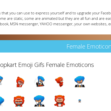
 that you can use to express yourself and to upgrade your Faceb
me are static, some are animated but they are all fun and are eas
cebook, MSN messenger, YAHOO messenger, your own websites, e
Female Emotico
Popkart Emoji Gifs Female Emoticons