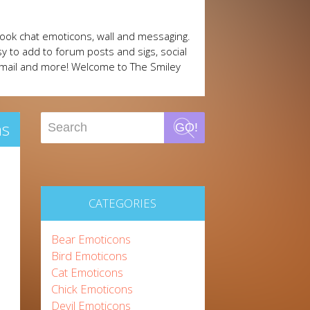
ook chat emoticons, wall and messaging.
y to add to forum posts and sigs, social
mail and more! Welcome to The Smiley
ns
GO!
CATEGORIES
Bear Emoticons
Bird Emoticons
Cat Emoticons
Chick Emoticons
Devil Emoticons