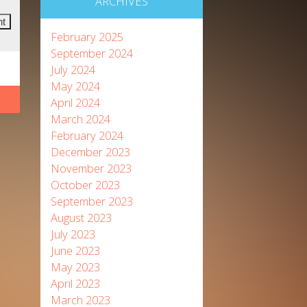
ARCHIVES
February 2025
September 2024
July 2024
May 2024
April 2024
March 2024
February 2024
December 2023
November 2023
October 2023
September 2023
August 2023
July 2023
June 2023
May 2023
April 2023
March 2023