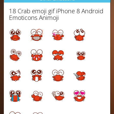
18 Crab emoji gif iPhone 8 Android
Emoticons Animoji