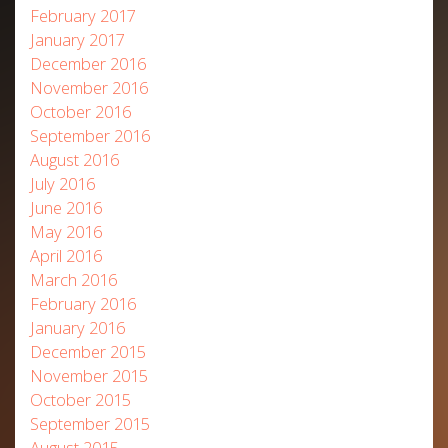
February 2017
January 2017
December 2016
November 2016
October 2016
September 2016
August 2016
July 2016
June 2016
May 2016
April 2016
March 2016
February 2016
January 2016
December 2015
November 2015
October 2015
September 2015
August 2015