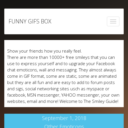
Skip
to
FUNNY GIFS BOX
content
Show your friends how you really feel.
There are more than 10000+ free smileys that you can
use to express yourself and to upgrade your Facebook
chat emoticons, wall and messaging. They almost always
come in GIF format, some are static, some are animated
but they are all fun and are easy to add to forum posts
and sigs, social networking sites usch as myspace or
facebook, MSN messenger, YAHOO messenger, your own
websites, email and more! Welcome to The Smiley Guide!
September 1, 2018
Other Emoticons