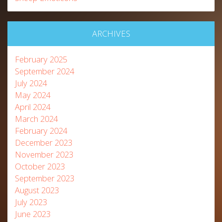
ARCHIVES
February 2025
September 2024
July 2024
May 2024
April 2024
March 2024
February 2024
December 2023
November 2023
October 2023
September 2023
August 2023
July 2023
June 2023