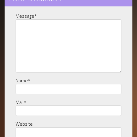
Message
*
Name
*
Mail
*
Website