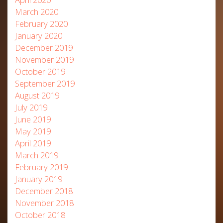
March 2020
February 2020
January 2020
December 2019
November 2019
October 2019
September 2019
August 2019
July 2019
June 2019
May 2019
April 2019
March 2019
February 2019
January 2019
December 2018
November 2018
October 2018