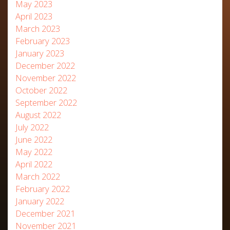
May 2023
April 2023
March 2023
February 2023
January 2023
December 2022
November 2022
October 2022
September 2022
August 2022
July 2022
June 2022
May 2022
April 2022
March 2022
February 2022
January 2022
December 2021
November 2021