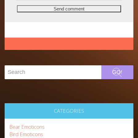
GO!
CATEGORIES
Bear Emoticons
Bird Emoticons