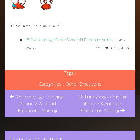
Click here to download
18 Crab emoji gif iPhone 8 Android Emoticons Animoji
• ERROR •
September 1, 2018
486 click
Tags :
Categories :
Other Emoticons
Post
35 Lovely tiger emoji gif
38 Funny eggs emoji gif
navigation
iPhone 8 Android
iPhone 8 Android
Emoticons Animoji
Emoticons Animoji
Leave a comment