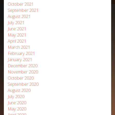
October 2021
September 2021
August 2021
July 2021
June 2021
May 2021
April 2021
March 2021
February 2021
January 2021
December 2020
November 2020
October 2020
September 2020
August 2020
July 2020
June 2020
May 2020
April 2020