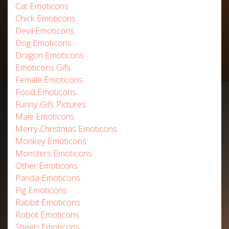
Cat Emoticons
Chick Emoticons
Devil Emoticons
Dog Emoticons
Dragon Emoticons
Emoticons Gifs
Female Emoticons
Food Emoticons
Funny Gifs Pictures
Male Emoticons
Merry Christmas Emoticons
Monkey Emoticons
Monsters Emoticons
Other Emoticons
Panda Emoticons
Pig Emoticons
Rabbit Emoticons
Robot Emoticons
Sheep Emoticons