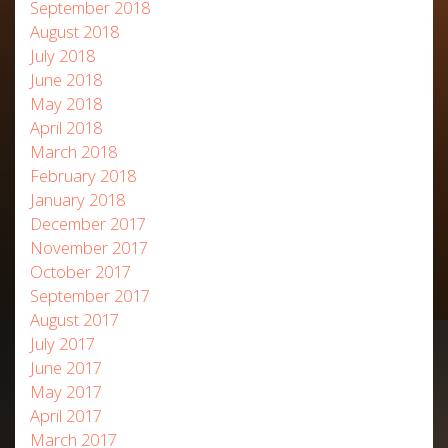
September 2018
August 2018
July 2018
June 2018
May 2018
April 2018
March 2018
February 2018
January 2018
December 2017
November 2017
October 2017
September 2017
August 2017
July 2017
June 2017
May 2017
April 2017
March 2017