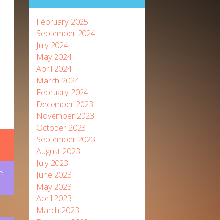
February 2025
September 2024
July 2024
May 2024
April 2024
March 2024
February 2024
December 2023
November 2023
October 2023
September 2023
August 2023
July 2023
e
June 2023
May 2023
April 2023
March 2023