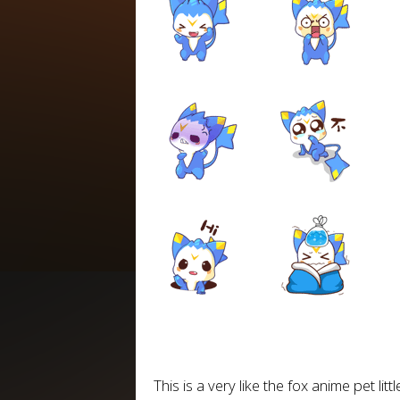
This is a very like the fox anime pet lit