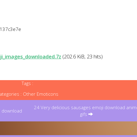
6137c3e7e
ji_images_downloaded.7z
(202.6 KiB, 23 hits)
Tags :
ategories :
Other Emoticons
24 Very delicious sausages emoji download anim
i download
gifs