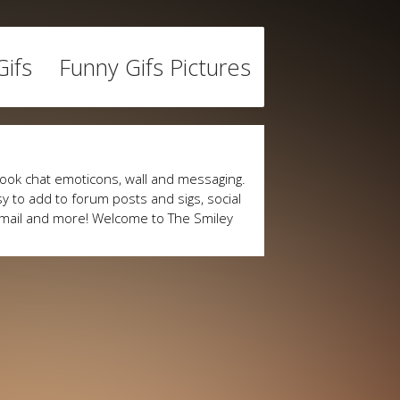
ifs
Funny Gifs Pictures
ook chat emoticons, wall and messaging.
y to add to forum posts and sigs, social
mail and more! Welcome to The Smiley