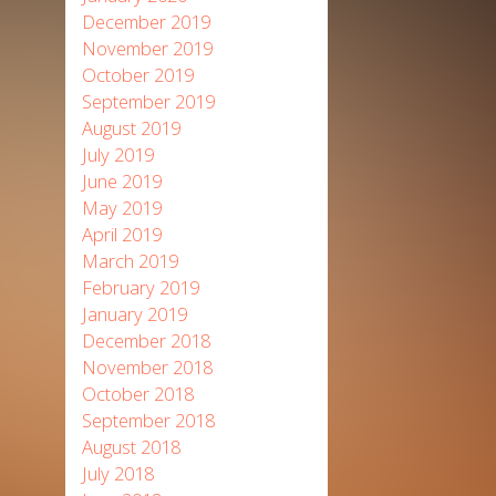
December 2019
November 2019
October 2019
September 2019
August 2019
July 2019
June 2019
May 2019
April 2019
March 2019
February 2019
January 2019
December 2018
November 2018
October 2018
September 2018
August 2018
July 2018