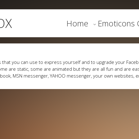
OX
Home
Emoticons G
 that you can use to express yourself and to upgrade your Faceb
me are static, some are animated but they are all fun and are eas
cebook, MSN messenger, YAHOO messenger, your own websites, e