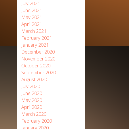
July 2021
June 2021
May 2021
April 2021
March 2021
February 2021
January 2021
December 2020
November 2020
October 2020
September 2020
August 2020
July 2020
June 2020
May 2020
April 2020
March 2020
February 2020
January 2020