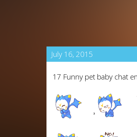
July 16, 2015
17 Funny pet baby chat 