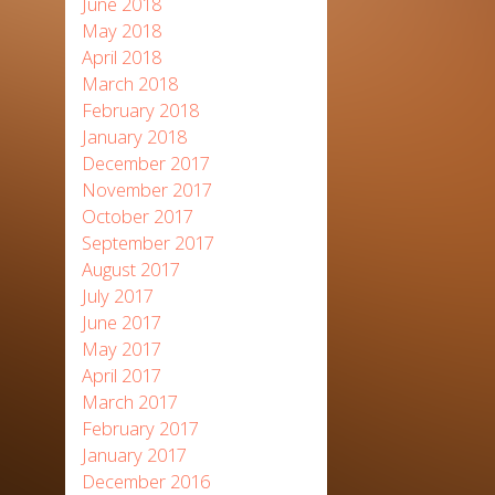
June 2018
May 2018
April 2018
March 2018
February 2018
January 2018
December 2017
November 2017
October 2017
September 2017
August 2017
July 2017
June 2017
May 2017
April 2017
March 2017
February 2017
January 2017
December 2016