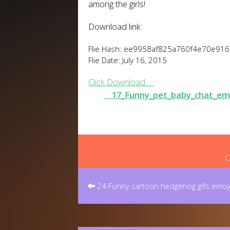
among the girls!
Download link:
Flie Hash: ee9958af825a760f4e70e91
Flie Date: July 16, 2015
Click Download
17_Funny_pet_baby_chat_em
C
Post
navigation
24 Funny cartoon hedgehog gifs emoj