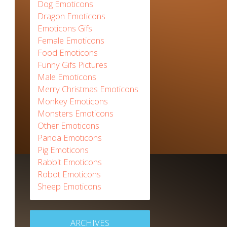
Dog Emoticons
Dragon Emoticons
Emoticons Gifs
Female Emoticons
Food Emoticons
Funny Gifs Pictures
Male Emoticons
Merry Christmas Emoticons
Monkey Emoticons
Monsters Emoticons
Other Emoticons
Panda Emoticons
Pig Emoticons
Rabbit Emoticons
Robot Emoticons
Sheep Emoticons
ARCHIVES