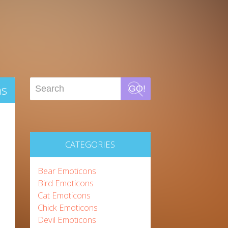
ns
GO!
CATEGORIES
Bear Emoticons
Bird Emoticons
Cat Emoticons
Chick Emoticons
Devil Emoticons