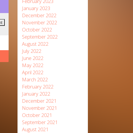
February 2023
January 2023
December 2022
November 2022
October 2022
September 2022
August 2022
July 2022
June 2022
May 2022
April 2022
March 2022
February 2022
January 2022
December 2021
November 2021
October 2021
September 2021
August 2021