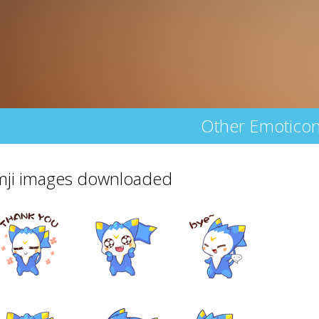
Other Emotico
emji images downloaded