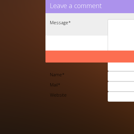
Leave a comment
Message
*
Name
*
Mail
*
Website