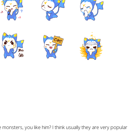
tle monsters, you like him? I think usually they are very popular