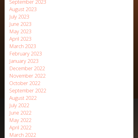
September 2023
August 2023
July 2023
June 2023
May 2023
April 2023
March 2023
February 2023
January 2023
December 2022
November 2022
October 2022
September 2022
August 2022
July 2022
June 2022
May 2022
April 2022
March 2022