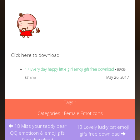
Click here to download
17 Every day happy little girl emoji gifs free download
• ERROR •
May 26, 2017
551 click
Tags :
Categories :
Female Emoticons
Post
18 Miss your teddy bear
navigation
13 Lovely lucky cat emoji
QQ emoticon & emoji gifs
gifs free download
free download