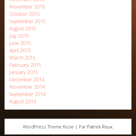
November 2015
October 2015
September 2015
August 2015
July 2015
June 2015
April 2015
March 2015
February 2015
January 2015
December 2014
November 2014
September 2014
August 2014
WordPress Theme Kicoe | Par
Patrick Roux
.