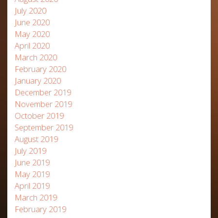
July 2020
June 2020
May 2020
April 2020
March 2020
February 2020
January 2020
December 2019
November 2019
October 2019
September 2019
August 2019
July 2019
June 2019
May 2019
April 2019
March 2019
February 2019