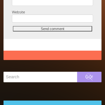
Website
GO!