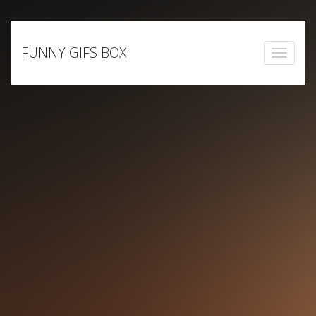
Skip
to
FUNNY GIFS BOX
content