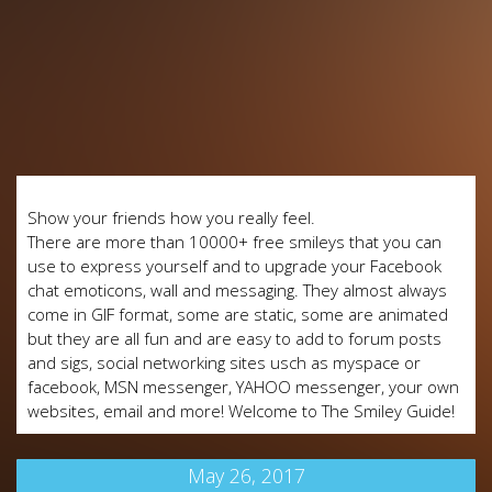
Show your friends how you really feel.
There are more than 10000+ free smileys that you can
use to express yourself and to upgrade your Facebook
chat emoticons, wall and messaging. They almost always
come in GIF format, some are static, some are animated
but they are all fun and are easy to add to forum posts
and sigs, social networking sites usch as myspace or
facebook, MSN messenger, YAHOO messenger, your own
websites, email and more! Welcome to The Smiley Guide!
May 26, 2017