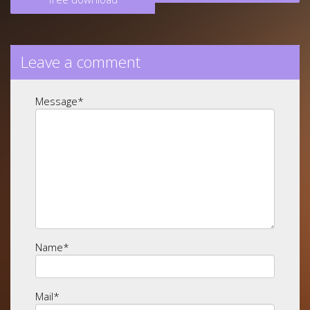
Leave a comment
Message
*
Name
*
Mail
*