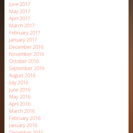
June 2017
May 2017
April 2017
March 2017
February 2017
January 2017
December 2016
November 2016
October 2016
September 2016
August 2016
July 2016
June 2016
May 2016
April 2016
March 2016
February 2016
January 2016
December 2015