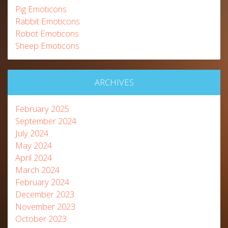
Pig Emoticons
Rabbit Emoticons
Robot Emoticons
Sheep Emoticons
ARCHIVES
February 2025
September 2024
July 2024
May 2024
April 2024
March 2024
February 2024
December 2023
November 2023
October 2023