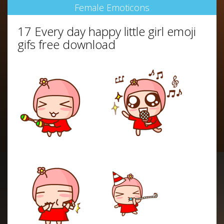
Female Emoticons
17 Every day happy little girl emoji
gifs free download