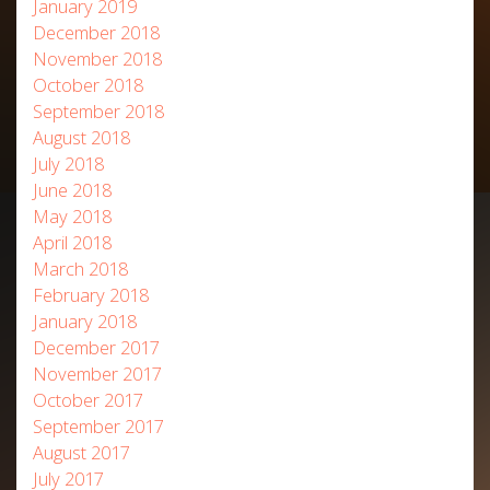
January 2019
December 2018
November 2018
October 2018
September 2018
August 2018
July 2018
June 2018
May 2018
April 2018
March 2018
February 2018
January 2018
December 2017
November 2017
October 2017
September 2017
August 2017
July 2017