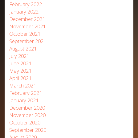
February 2022
January 2022
December 2021
November 2021
October 2021
September 2021
August 2021
July 2021
June 2021
May 2021
April 2021
March 2021
February 2021
January 2021
December 2020
November 2020
October 2020
September 2020
August 2020