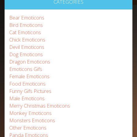
CATEGORIES
Bear Emoticons
Bird Emoticons
Cat Emoticons
Chick Emoticons
Devil Emoticons
Dog Emoticons
Dragon Emoticons
Emoticons Gifs
Female Emoticons
Food Emoticons
Funny Gifs Pictures
Male Emoticons
Merry Christmas Emoticons
Monkey Emoticons
Monsters Emoticons
Other Emoticons
Panda Emoticons