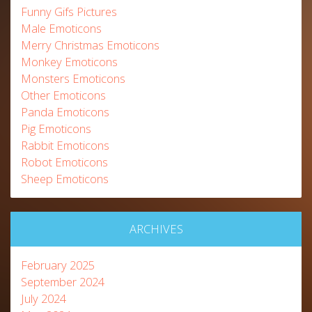
Funny Gifs Pictures
Male Emoticons
Merry Christmas Emoticons
Monkey Emoticons
Monsters Emoticons
Other Emoticons
Panda Emoticons
Pig Emoticons
Rabbit Emoticons
Robot Emoticons
Sheep Emoticons
ARCHIVES
February 2025
September 2024
July 2024