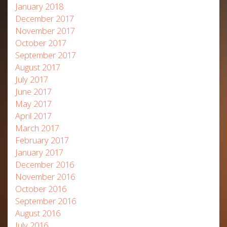
January 2018
December 2017
November 2017
October 2017
September 2017
August 2017
July 2017
June 2017
May 2017
April 2017
March 2017
February 2017
January 2017
December 2016
November 2016
October 2016
September 2016
August 2016
July 2016