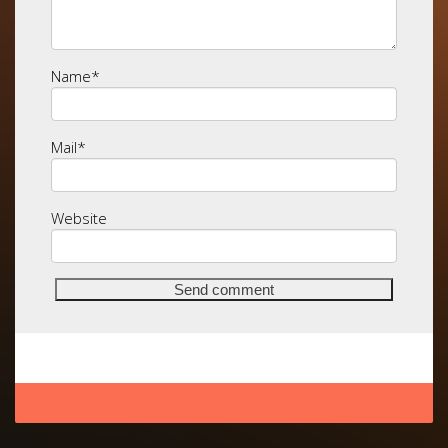
Name
*
Mail
*
Website