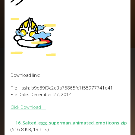
Download link:
Flie Hash: b9e89f3c2d3a76865fc1f55977741e41
Flie Date: December 27, 2014
Click Download
16_Salted_egg_superman_animated_emoticons.zip
(516.8 KiB, 13 hits)