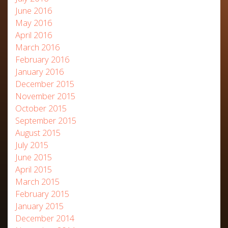
June 2016
May 2016
April 2016
March 2016
February 2016
January 2016
December 2015
November 2015
October 2015
September 2015
August 2015
July 2015
June 2015
April 2015
March 2015
February 2015
January 2015
December 2014