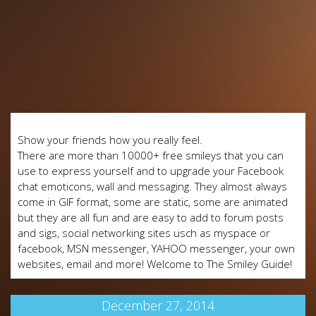
Show your friends how you really feel.
There are more than 10000+ free smileys that you can
use to express yourself and to upgrade your Facebook
chat emoticons, wall and messaging. They almost always
come in GIF format, some are static, some are animated
but they are all fun and are easy to add to forum posts
and sigs, social networking sites usch as myspace or
facebook, MSN messenger, YAHOO messenger, your own
websites, email and more! Welcome to The Smiley Guide!
December 27, 2014