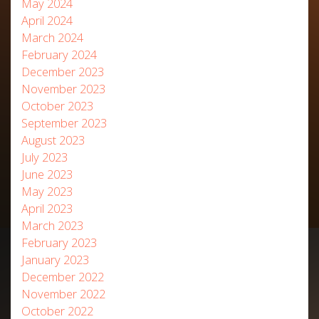
May 2024
April 2024
March 2024
February 2024
December 2023
November 2023
October 2023
September 2023
August 2023
July 2023
June 2023
May 2023
April 2023
March 2023
February 2023
January 2023
December 2022
November 2022
October 2022