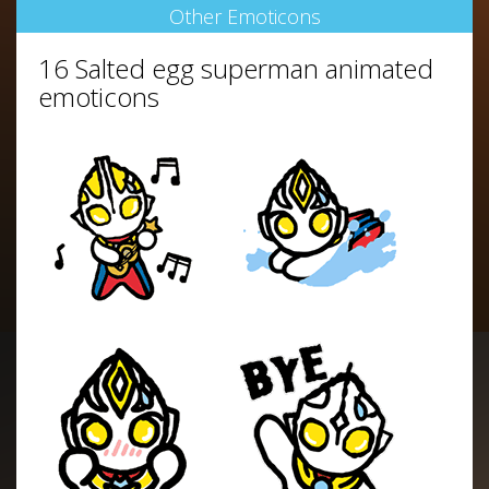
Other Emoticons
16 Salted egg superman animated
emoticons