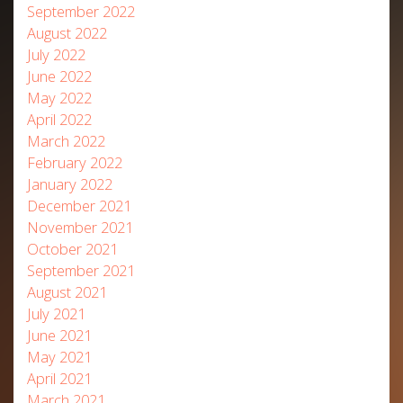
September 2022
August 2022
July 2022
June 2022
May 2022
April 2022
March 2022
February 2022
January 2022
December 2021
November 2021
October 2021
September 2021
August 2021
July 2021
June 2021
May 2021
April 2021
March 2021