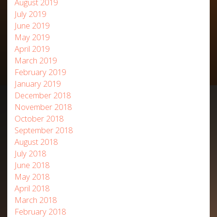
August 2019
July 2019
June 2019
May 2019
April 2019
March 2019
February 2019
January 2019
December 2018
November 2018
October 2018
September 2018
August 2018
July 2018
June 2018
May 2018
April 2018
March 2018
February 2018