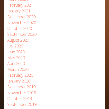
February 2021
January 2021
December 2020
November 2020
October 2020
September 2020
August 2020
July 2020
June 2020
May 2020
April 2020
March 2020
February 2020
January 2020
December 2019
November 2019
October 2019
September 2019