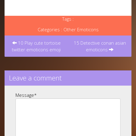
Tags :
Categories :
Other Emoticons
Post
navigation
10 Play cute tortoise
15 Detective conan asian
twitter emoticons emoji
emoticons
Leave a comment
Message
*