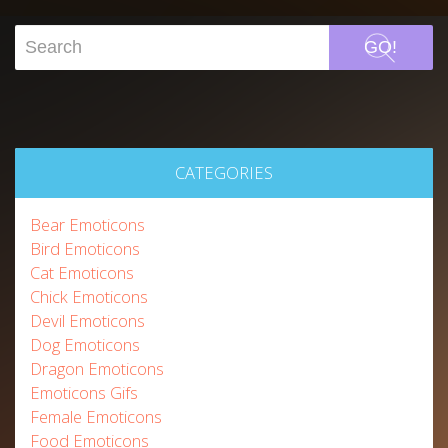
GO!
CATEGORIES
Bear Emoticons
Bird Emoticons
Cat Emoticons
Chick Emoticons
Devil Emoticons
Dog Emoticons
Dragon Emoticons
Emoticons Gifs
Female Emoticons
Food Emoticons