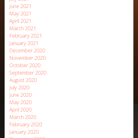
June 2021
May 2021
April 2021
March 2021
February 2021
January 2021
December 2020
November 2020
October 2020
September 2020
August 2020
July 2020
June 2020
May 2020
April 2020
March 2020
February 2020
January 2020