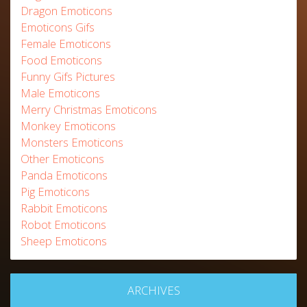
Dragon Emoticons
Emoticons Gifs
Female Emoticons
Food Emoticons
Funny Gifs Pictures
Male Emoticons
Merry Christmas Emoticons
Monkey Emoticons
Monsters Emoticons
Other Emoticons
Panda Emoticons
Pig Emoticons
Rabbit Emoticons
Robot Emoticons
Sheep Emoticons
ARCHIVES