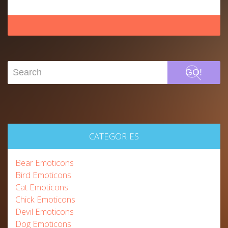
GO!
CATEGORIES
Bear Emoticons
Bird Emoticons
Cat Emoticons
Chick Emoticons
Devil Emoticons
Dog Emoticons