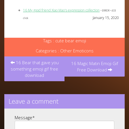
16 My good friend Xiao Mao's expression collection
• ERROR • 433
January 15, 2020
click
Tags :
cute bear emoji
Categories :
Other Emoticons
Post
16 Bear that gave you
navigation
16 Magic Matin Emoji Gif
something emoji gif free
Free Download
download
Leave a comment
Message
*