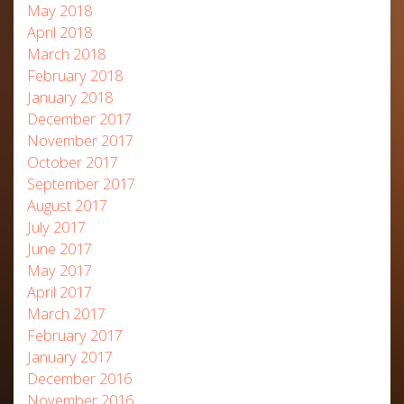
May 2018
April 2018
March 2018
February 2018
January 2018
December 2017
November 2017
October 2017
September 2017
August 2017
July 2017
June 2017
May 2017
April 2017
March 2017
February 2017
January 2017
December 2016
November 2016