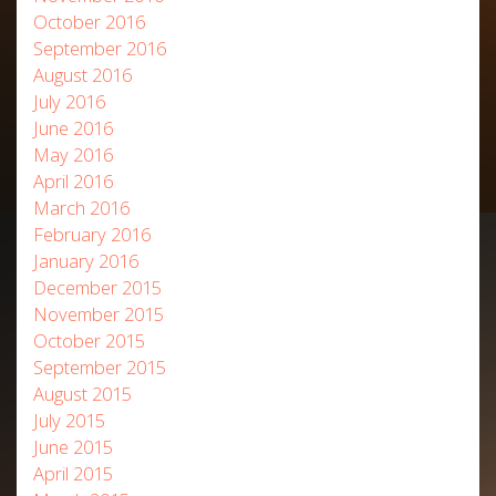
October 2016
September 2016
August 2016
July 2016
June 2016
May 2016
April 2016
March 2016
February 2016
January 2016
December 2015
November 2015
October 2015
September 2015
August 2015
July 2015
June 2015
April 2015