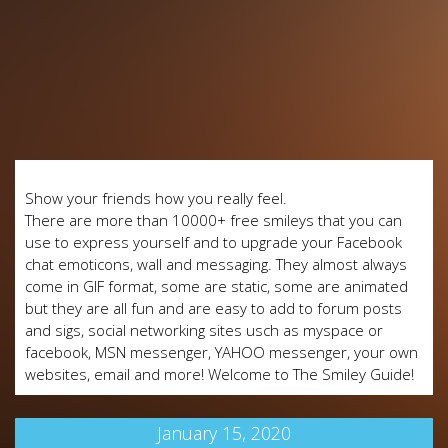
Show your friends how you really feel.
There are more than 10000+ free smileys that you can
use to express yourself and to upgrade your Facebook
chat emoticons, wall and messaging. They almost always
come in GIF format, some are static, some are animated
but they are all fun and are easy to add to forum posts
and sigs, social networking sites usch as myspace or
facebook, MSN messenger, YAHOO messenger, your own
websites, email and more! Welcome to The Smiley Guide!
January 15, 2020