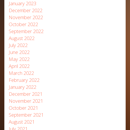
January 2023
December 2022
November 2022
October 2022
September 2022
August 2022
July 2022
June 2022
May 2022
April 2022
March 2022
February 2022
January 2022
December 2021
November 2021
October 2021
September 2021
August 2021
July 2021