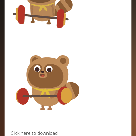
Click here to download