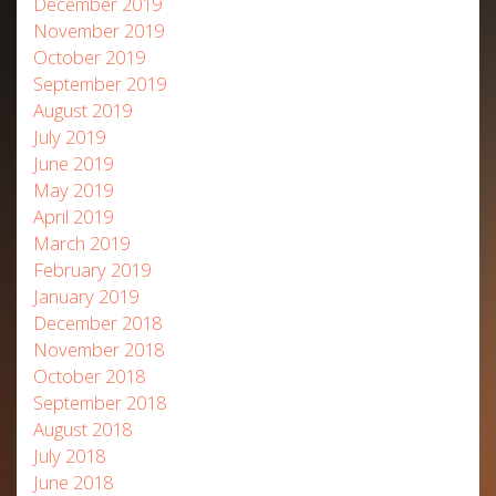
December 2019
November 2019
October 2019
September 2019
August 2019
July 2019
June 2019
May 2019
April 2019
March 2019
February 2019
January 2019
December 2018
November 2018
October 2018
September 2018
August 2018
July 2018
June 2018