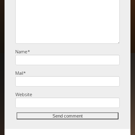
Name
*
Mail
*
Website