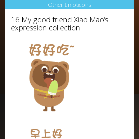
Other Emoticons
16 My good friend Xiao Mao’s
expression collection