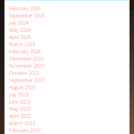
February 2025
September 2024
July 2024
May 2024
April 2024
March 2024
February 2024
December 2023
November 2023
October 2023
September 2023
August 2023
July 2023
June 2023
May 2023
April 2023
March 2023
February 2023