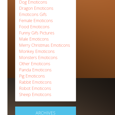
Dog Emoticons
Dragon Emoticons
Emoticons Gifs
Female Emoticons
Food Emoticons
Funny Gifs Pictures
Male Emoticons
Merry Christmas Emoticons
Monkey Emoticons
Monsters Emoticons
Other Emoticons
Panda Emoticons
Pig Emoticons
Rabbit Emoticons
Robot Emoticons
Sheep Emoticons
ARCHIVES