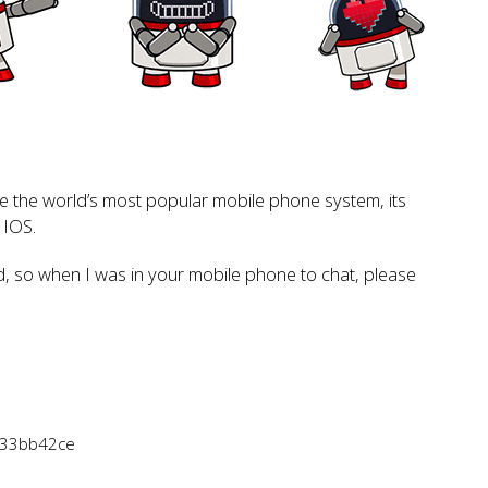
the world’s most popular mobile phone system, its
 IOS.
d, so when I was in your mobile phone to chat, please
833bb42ce