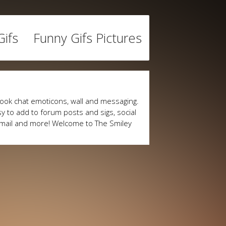
ifs
Funny Gifs Pictures
ook chat emoticons, wall and messaging.
y to add to forum posts and sigs, social
mail and more! Welcome to The Smiley