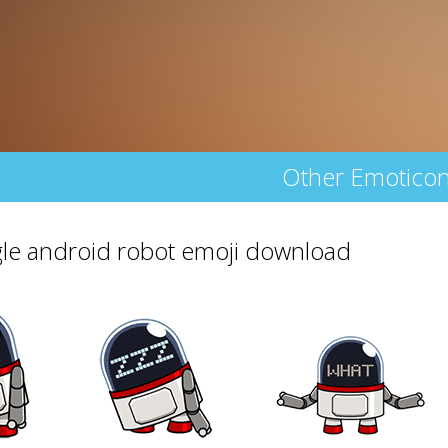
Other Emotico
le android robot emoji download