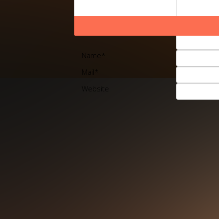
Name
*
Mail
*
Website