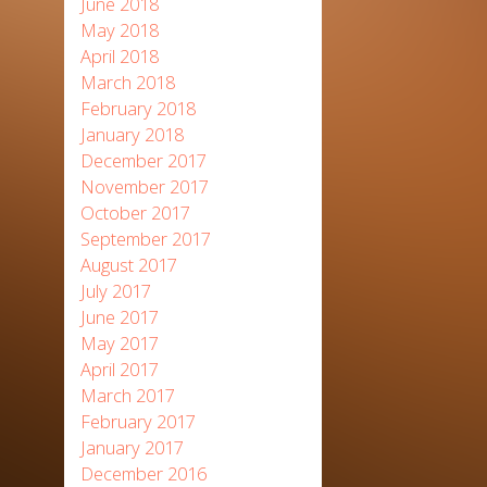
June 2018
May 2018
April 2018
March 2018
February 2018
January 2018
December 2017
November 2017
October 2017
September 2017
August 2017
July 2017
June 2017
May 2017
April 2017
March 2017
February 2017
January 2017
December 2016