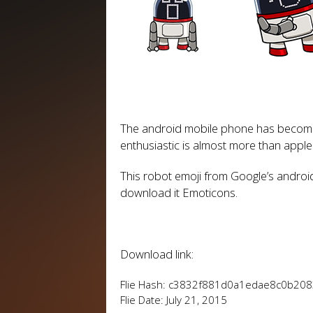
The android mobile phone has become 
enthusiastic is almost more than apple
This robot emoji from Google’s androi
download it Emoticons.
Download link:
Flie Hash: c3832f881d0a1edae8c0b20
Flie Date: July 21, 2015