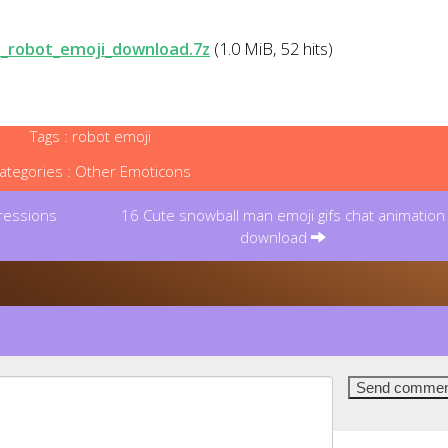
_robot_emoji_download.7z
(1.0 MiB, 52 hits)
Tags :
robot emoji
ategories :
Other Emoticons
ressions
16 Cute snowball man emoji gifs chat animation
download