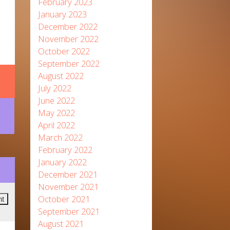
February 2023
January 2023
December 2022
November 2022
October 2022
September 2022
August 2022
July 2022
June 2022
May 2022
April 2022
March 2022
February 2022
January 2022
December 2021
November 2021
October 2021
September 2021
August 2021