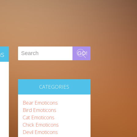
ns
GO!
CATEGORIES
Bear Emoticons
Bird Emoticons
Cat Emoticons
Chick Emoticons
Devil Emoticons