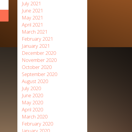
July 2021
June 2021
May 2021
April 2021
March 2021
February 2021
January 2021
December 2020
November 2020
October 2020
September 2020
August 2020
July 2020
June 2020
May 2020
April 2020
March 2020
February 2020
January 2020