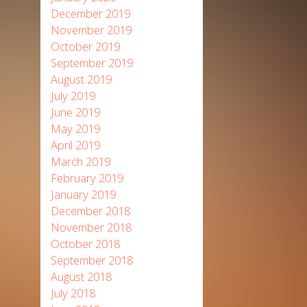
December 2019
November 2019
October 2019
September 2019
August 2019
July 2019
June 2019
May 2019
April 2019
March 2019
February 2019
January 2019
December 2018
November 2018
October 2018
September 2018
August 2018
July 2018