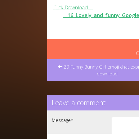
Click Download
16_Lovely_and_funny_Google
C
Post
navigation
20 Funny Bunny Girl emoji chat exp
download
Leave a comment
Message
*