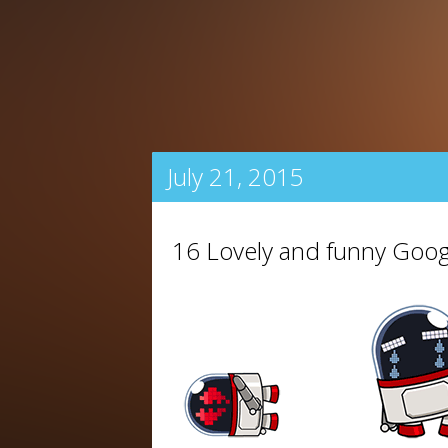
July 21, 2015
16 Lovely and funny Goog