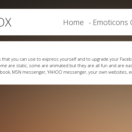
OX
Home
Emoticons G
 that you can use to express yourself and to upgrade your Faceb
me are static, some are animated but they are all fun and are eas
cebook, MSN messenger, YAHOO messenger, your own websites, e