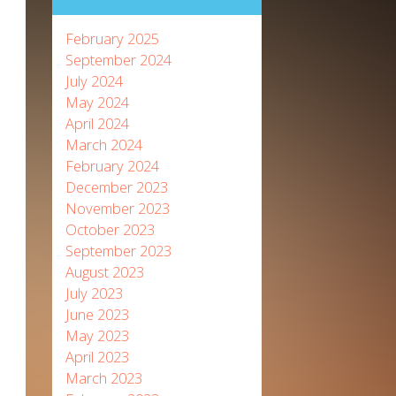
February 2025
September 2024
July 2024
May 2024
April 2024
March 2024
February 2024
December 2023
November 2023
October 2023
September 2023
August 2023
July 2023
June 2023
May 2023
April 2023
March 2023