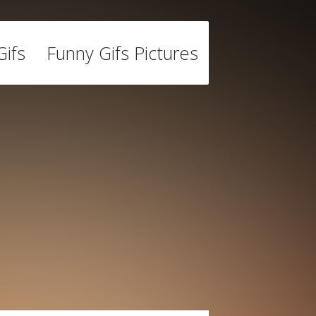
ifs
Funny Gifs Pictures