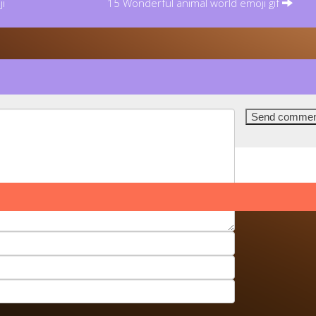
i
15 Wonderful animal world emoji gif