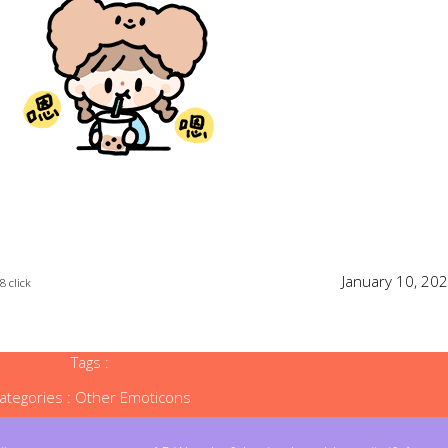
January 10, 20
8 click
Tags :
ategories :
Other Emoticons