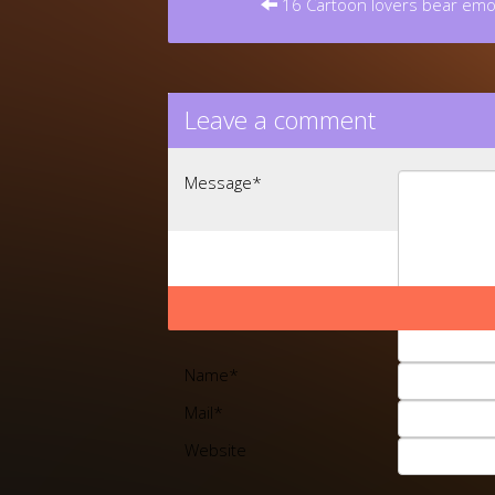
16 Cartoon lovers bear emoj
Leave a comment
Message
*
Name
*
Mail
*
Website