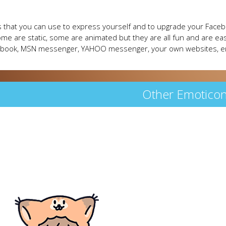
 that you can use to express yourself and to upgrade your Faceb
me are static, some are animated but they are all fun and are eas
cebook, MSN messenger, YAHOO messenger, your own websites, e
Other Emotico