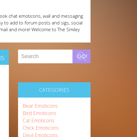
ook chat emoticons, wall and messaging.
y to add to forum posts and sigs, social
mail and more! Welcome to The Smiley
ns
GO!
CATEGORIES
Bear Emoticons
Bird Emoticons
Cat Emoticons
Chick Emoticons
Devil Emoticons