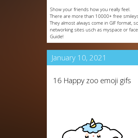
Show your friends how you really feel.
There are more than 10000+ free smileys
They almost always come in GIF format, so
networking sites usch as myspace or fa
Guide!
January 10, 2021
16 Happy zoo emoji gifs