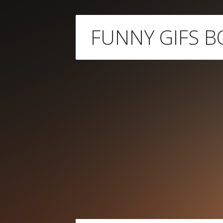
Skip
FUNNY GIFS B
to
content