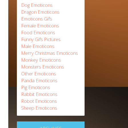
Dog Emoticons
Dragon Emoticons
Emoticons Gifs
Female Emoticons
Food Emoticons
Funny Gifs Pictures
Male Emoticons
Merry Christmas Emoticons
Monkey Emoticons
Monsters Emoticons
Other Emoticons
Panda Emoticons
Pig Emoticons
Rabbit Emoticons
Robot Emoticons
Sheep Emoticons