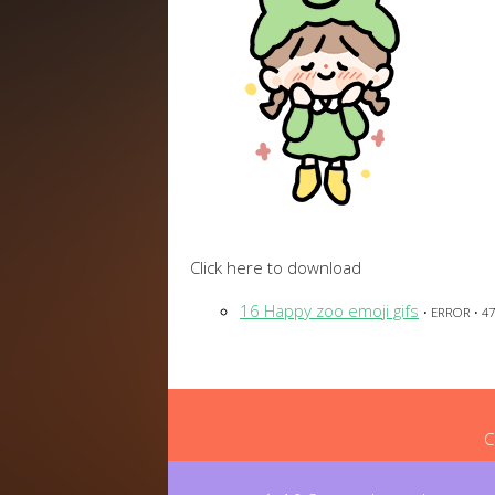
Click here to download
16 Happy zoo emoji gifs
• ERROR • 47
C
Post
navigation