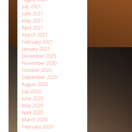
July 2021
June 2021
May 2021
April 2021
March 2021
February 2021
January 2021
December 2020
November 2020
October 2020
September 2020
August 2020
July 2020
June 2020
May 2020
April 2020
March 2020
February 2020