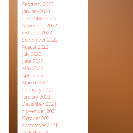
February 2023
January 2023
December 2022
November 2022
October 2022
September 2022
August 2022
July 2022
June 2022
May 2022
April 2022
March 2022
February 2022
January 2022
December 2021
November 2021
October 2021
September 2021
August 2021