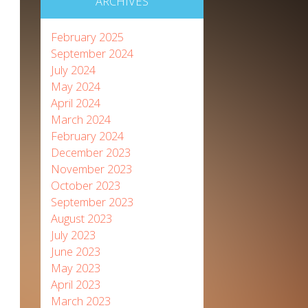
ARCHIVES
February 2025
September 2024
July 2024
May 2024
April 2024
March 2024
February 2024
December 2023
November 2023
October 2023
September 2023
August 2023
July 2023
June 2023
May 2023
April 2023
March 2023