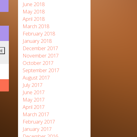
June 2018
May 2018
April 2018
March 2018
February 2018
January 2018
December 2017
November 2017
October 2017
September 2017
August 2017
July 2017
June 2017
May 2017
April 2017
March 2017
February 2017
January 2017
December 2016