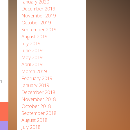
January 2020
December 2019
November 2019
October 2019
September 2019
August 2019
July 2019
June 2019
May 2019
April 2019
March 2019
February 2019
21
January 2019
December 2018
November 2018
October 2018
September 2018
August 2018
July 2018