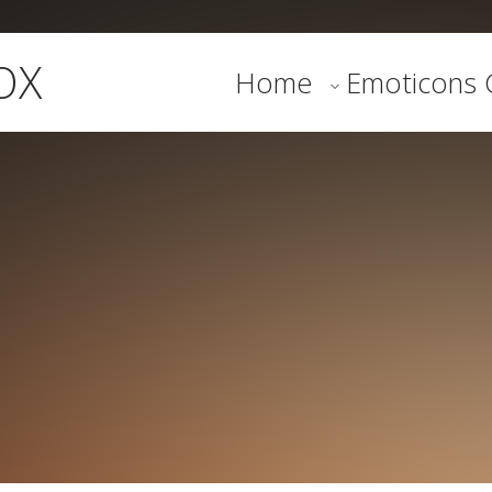
OX
Home
Emoticons G