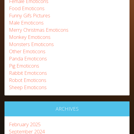
Female Emoticons
Food Emoticons
Funny Gifs Pictures
Male Emoticons
Merry Christmas Emoticons
Monkey Emoticons
Monsters Emoticons
Other Emoticons
Panda Emoticons
Pig Emoticons
Rabbit Emoticons
Robot Emoticons
Sheep Emoticons
ARCHIVES
February 2025
September 2024