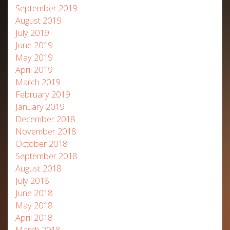
September 2019
August 2019
July 2019
June 2019
May 2019
April 2019
March 2019
February 2019
January 2019
December 2018
November 2018
October 2018
September 2018
August 2018
July 2018
June 2018
May 2018
April 2018
March 2018