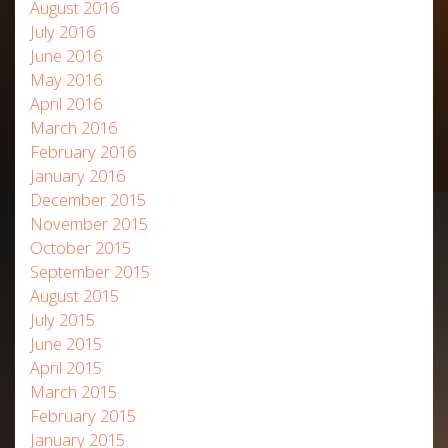
August 2016
July 2016
June 2016
May 2016
April 2016
March 2016
February 2016
January 2016
December 2015
November 2015
October 2015
September 2015
August 2015
July 2015
June 2015
April 2015
March 2015
February 2015
January 2015