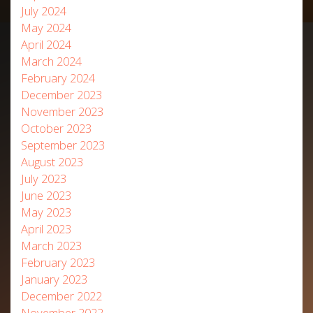
July 2024
May 2024
April 2024
March 2024
February 2024
December 2023
November 2023
October 2023
September 2023
August 2023
July 2023
June 2023
May 2023
April 2023
March 2023
February 2023
January 2023
December 2022
November 2022