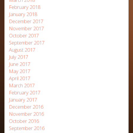
February 2018
January 2018
December 2017
November 2017
October 2017
September 2017
August 2017
July 2017
June 2017
May 2017
April 2017
March 2017
February 2017
January 2017
December 2016
November 2016
October 2016
September 2016