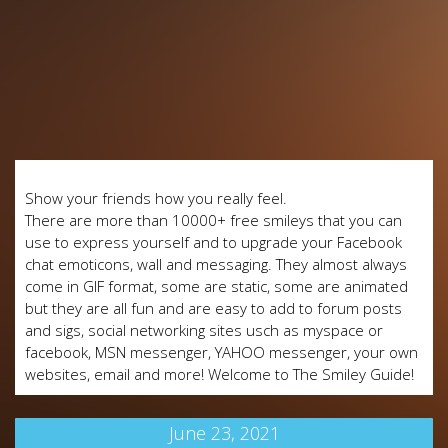
Show your friends how you really feel.
There are more than 10000+ free smileys that you can
use to express yourself and to upgrade your Facebook
chat emoticons, wall and messaging. They almost always
come in GIF format, some are static, some are animated
but they are all fun and are easy to add to forum posts
and sigs, social networking sites usch as myspace or
facebook, MSN messenger, YAHOO messenger, your own
websites, email and more! Welcome to The Smiley Guide!
June 23, 2021