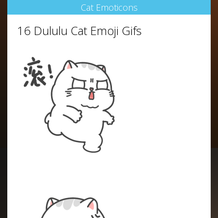
Cat Emoticons
16 Dululu Cat Emoji Gifs