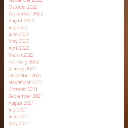
October 2022
September 2022
August 2022
July 2022
June 2022
May 2022
April 2022
March 2022
February 2022
January 2022
December 2021
November 2021
October 2021
September 2021
August 2021
July 2021
June 2021
May 2021