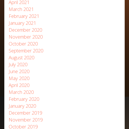
April 2021
March 2021
February 2021
January 2021
December 2020
November 2020
October 2020
September 2020
August 2020
July 2020
June 2020
May 2020
April 2020
March 2020
February 2020
January 2020
December 2019
November 2019
October 2019