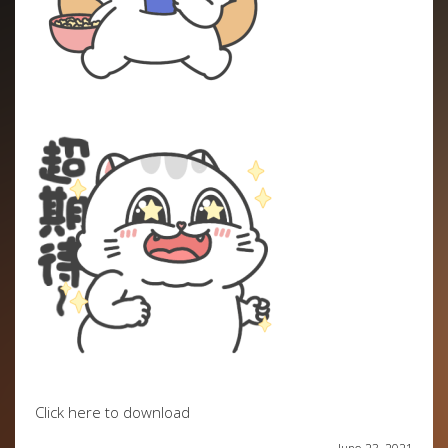
Click here to download