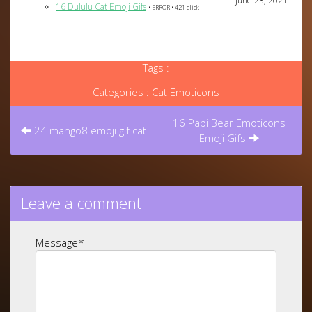
June 23, 2021
16 Dululu Cat Emoji Gifs
• ERROR • 421 click
Tags :
Categories :
Cat Emoticons
Post
navigation
16 Papi Bear Emoticons
24 mango8 emoji gif cat
Emoji Gifs
Leave a comment
Message
*