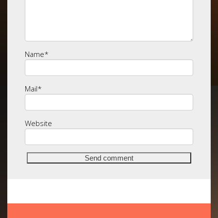
Name
*
Mail
*
Website