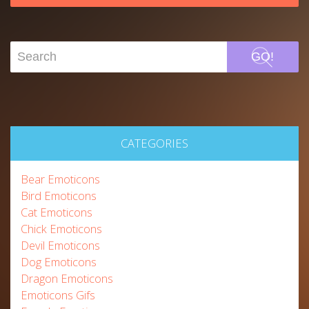
GO!
CATEGORIES
Bear Emoticons
Bird Emoticons
Cat Emoticons
Chick Emoticons
Devil Emoticons
Dog Emoticons
Dragon Emoticons
Emoticons Gifs