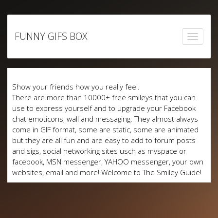
Skip
to
FUNNY GIFS BOX
content
Show your friends how you really feel.
There are more than 10000+ free smileys that you can
use to express yourself and to upgrade your Facebook
chat emoticons, wall and messaging. They almost always
come in GIF format, some are static, some are animated
but they are all fun and are easy to add to forum posts
and sigs, social networking sites usch as myspace or
facebook, MSN messenger, YAHOO messenger, your own
websites, email and more! Welcome to The Smiley Guide!