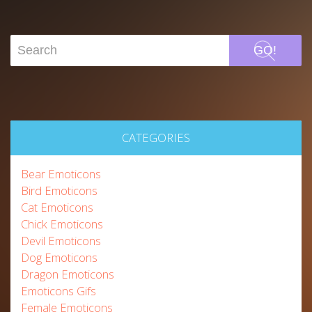
GO!
CATEGORIES
Bear Emoticons
Bird Emoticons
Cat Emoticons
Chick Emoticons
Devil Emoticons
Dog Emoticons
Dragon Emoticons
Emoticons Gifs
Female Emoticons