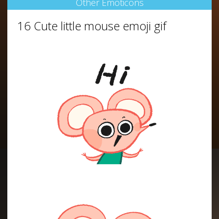
Other Emoticons
16 Cute little mouse emoji gif