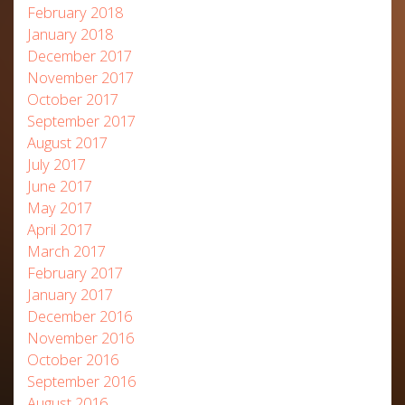
February 2018
January 2018
December 2017
November 2017
October 2017
September 2017
August 2017
July 2017
June 2017
May 2017
April 2017
March 2017
February 2017
January 2017
December 2016
November 2016
October 2016
September 2016
August 2016