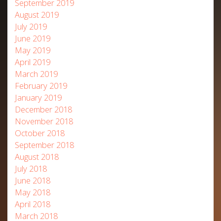
September 2019
August 2019
July 2019
June 2019
May 2019
April 2019
March 2019
February 2019
January 2019
December 2018
November 2018
October 2018
September 2018
August 2018
July 2018
June 2018
May 2018
April 2018
March 2018