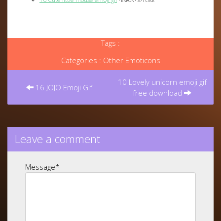
• ERROR • 371 click
Tags :
Categories :
Other Emoticons
Post
navigation
10 Lovely unicorn emoji gif
16 JOJO Emoji Gif
free download
Leave a comment
Message
*