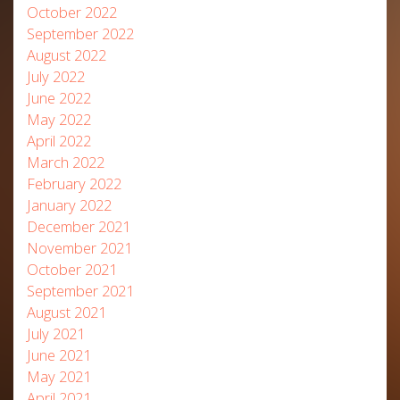
October 2022
September 2022
August 2022
July 2022
June 2022
May 2022
April 2022
March 2022
February 2022
January 2022
December 2021
November 2021
October 2021
September 2021
August 2021
July 2021
June 2021
May 2021
April 2021