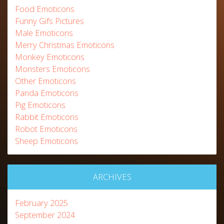
Food Emoticons
Funny Gifs Pictures
Male Emoticons
Merry Christmas Emoticons
Monkey Emoticons
Monsters Emoticons
Other Emoticons
Panda Emoticons
Pig Emoticons
Rabbit Emoticons
Robot Emoticons
Sheep Emoticons
ARCHIVES
February 2025
September 2024