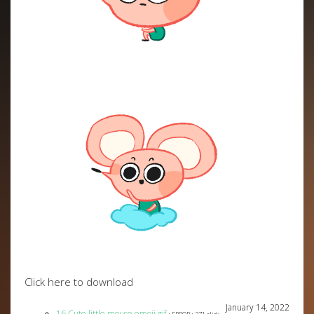
Click here to download
January 14, 2022
16 Cute little mouse emoji gif