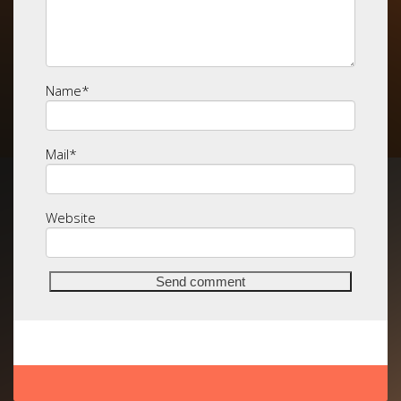
Name
*
Mail
*
Website