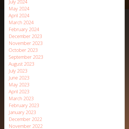
July 2024
May 2024
April 2024
March 2024
February 2024
December 2023
November 2023
October 2023
September 2023
August 2023
July 2023
June 2023
May 2023
April 2023
March 2023
February 2023
January 2023
December 2022
November 2022