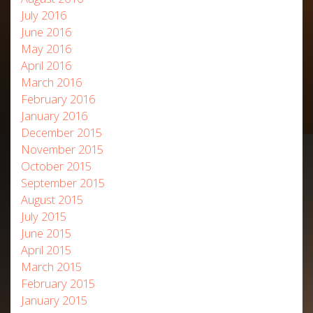
July 2016
June 2016
May 2016
April 2016
March 2016
February 2016
January 2016
December 2015
November 2015
October 2015
September 2015
August 2015
July 2015
June 2015
April 2015
March 2015
February 2015
January 2015