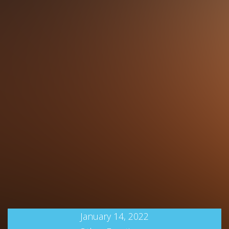
January 14, 2022