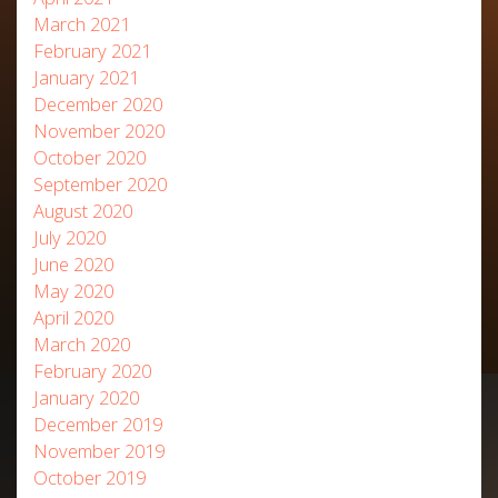
March 2021
February 2021
January 2021
December 2020
November 2020
October 2020
September 2020
August 2020
July 2020
June 2020
May 2020
April 2020
March 2020
February 2020
January 2020
December 2019
November 2019
October 2019