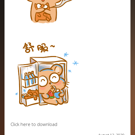
Click here to download