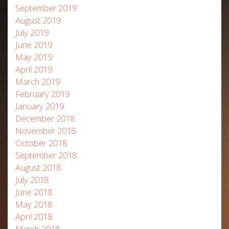
September 2019
August 2019
July 2019
June 2019
May 2019
April 2019
March 2019
February 2019
January 2019
December 2018
November 2018
October 2018
September 2018
August 2018
July 2018
June 2018
May 2018
April 2018
March 2018