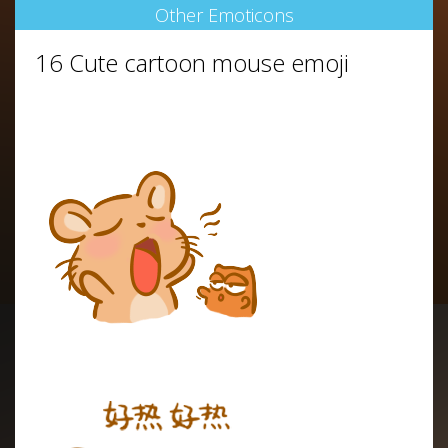
Other Emoticons
16 Cute cartoon mouse emoji