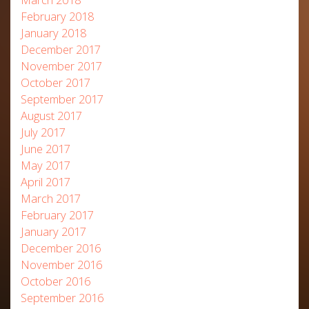
February 2018
January 2018
December 2017
November 2017
October 2017
September 2017
August 2017
July 2017
June 2017
May 2017
April 2017
March 2017
February 2017
January 2017
December 2016
November 2016
October 2016
September 2016