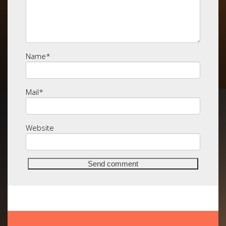
Name
*
Mail
*
Website