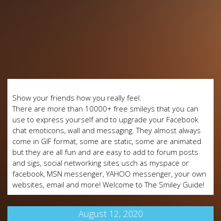
Show your friends how you really feel.
There are more than 10000+ free smileys that you can
use to express yourself and to upgrade your Facebook
chat emoticons, wall and messaging. They almost always
come in GIF format, some are static, some are animated
but they are all fun and are easy to add to forum posts
and sigs, social networking sites usch as myspace or
facebook, MSN messenger, YAHOO messenger, your own
websites, email and more! Welcome to The Smiley Guide!
August 12, 2020