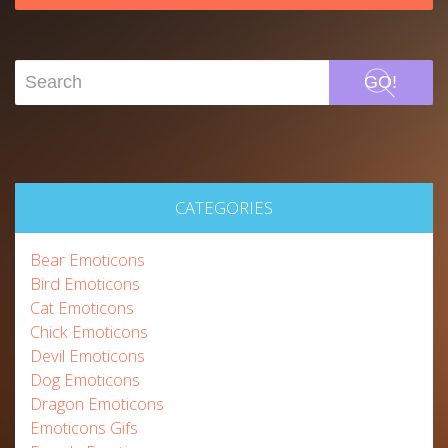
GO!
CATEGORIES
Bear Emoticons
Bird Emoticons
Cat Emoticons
Chick Emoticons
Devil Emoticons
Dog Emoticons
Dragon Emoticons
Emoticons Gifs