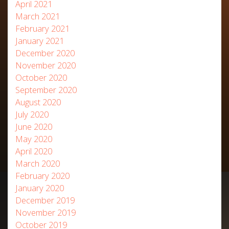
April 2021
March 2021
February 2021
January 2021
December 2020
November 2020
October 2020
September 2020
August 2020
July 2020
June 2020
May 2020
April 2020
March 2020
February 2020
January 2020
December 2019
November 2019
October 2019