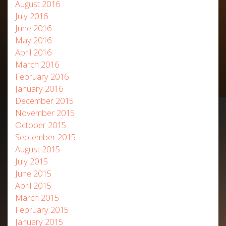
August 2016
July 2016
June 2016
May 2016
April 2016
March 2016
February 2016
January 2016
December 2015
November 2015
October 2015
September 2015
August 2015
July 2015
June 2015
April 2015
March 2015
February 2015
January 2015