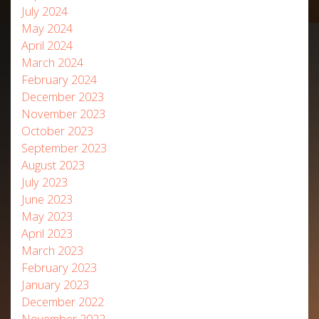
July 2024
May 2024
April 2024
March 2024
February 2024
December 2023
November 2023
October 2023
September 2023
August 2023
July 2023
June 2023
May 2023
April 2023
March 2023
February 2023
January 2023
December 2022
November 2022