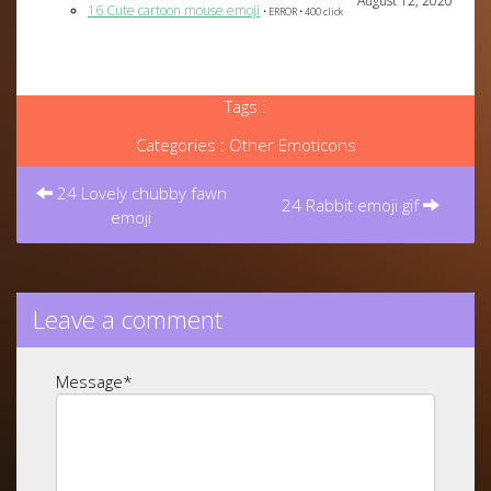
August 12, 2020
16 Cute cartoon mouse emoji
• ERROR • 400 click
Tags :
Categories :
Other Emoticons
Post
navigation
24 Lovely chubby fawn
24 Rabbit emoji gif
emoji
Leave a comment
Message
*