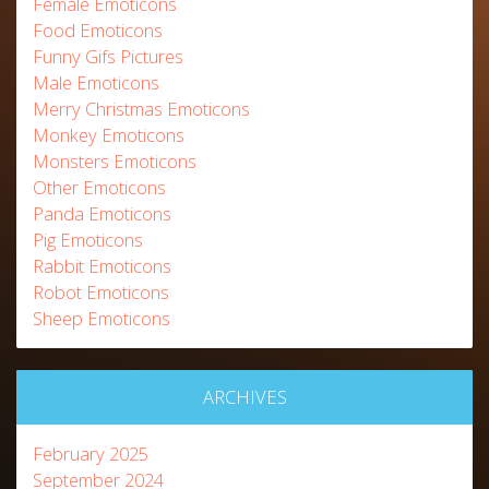
Female Emoticons
Food Emoticons
Funny Gifs Pictures
Male Emoticons
Merry Christmas Emoticons
Monkey Emoticons
Monsters Emoticons
Other Emoticons
Panda Emoticons
Pig Emoticons
Rabbit Emoticons
Robot Emoticons
Sheep Emoticons
ARCHIVES
February 2025
September 2024