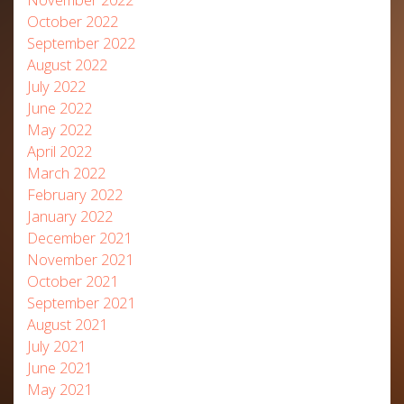
October 2022
September 2022
August 2022
July 2022
June 2022
May 2022
April 2022
March 2022
February 2022
January 2022
December 2021
November 2021
October 2021
September 2021
August 2021
July 2021
June 2021
May 2021