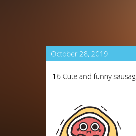
October 28, 2019
16 Cute and funny sausag