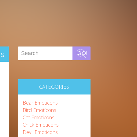
ns
GO!
CATEGORIES
Bear Emoticons
Bird Emoticons
Cat Emoticons
Chick Emoticons
Devil Emoticons