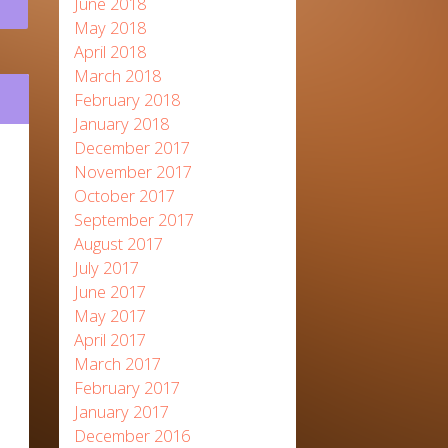
June 2018
May 2018
April 2018
March 2018
February 2018
January 2018
December 2017
November 2017
October 2017
September 2017
August 2017
July 2017
June 2017
May 2017
April 2017
March 2017
February 2017
January 2017
December 2016