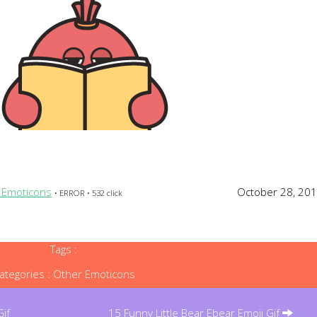
 Emoticons
October 28, 20
• ERROR • 532 click
Tags :
ategories :
Other Emoticons
if
15 Funny Little Bear Ebear Emoji Gif