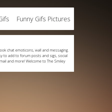
ifs
Funny Gifs Pictures
ook chat emoticons, wall and messaging.
y to add to forum posts and sigs, social
mail and more! Welcome to The Smiley