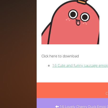
Click here to download
16 Cute and funny sausage emoji
C
Post
navigation
16 Lovely Cherry Duck Emoji G