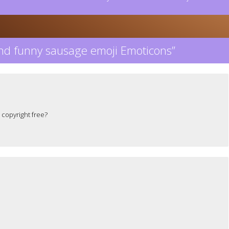
nd funny sausage emoji Emoticons
”
 copyright free?