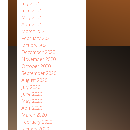
July 2021
June 2021
May 2021
April 2021
March 2021
February 2021
January 2021
December 2020
November 2020
October 2020
September 2020
August 2020
July 2020
June 2020
May 2020
April 2020
March 2020
February 2020
January 2020