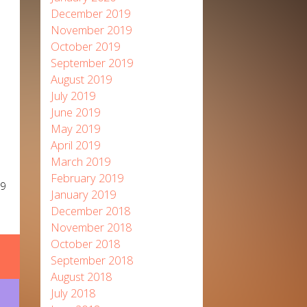
December 2019
November 2019
October 2019
September 2019
August 2019
July 2019
June 2019
May 2019
April 2019
March 2019
February 2019
19
January 2019
December 2018
November 2018
October 2018
September 2018
August 2018
July 2018