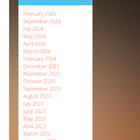
February 2025
September 2024
July 2024
May 2024
April 2024
March 2024
February 2024
December 2023
November 2023
October 2023
September 2023
August 2023
July 2023
June 2023
May 2023
April 2023
March 2023