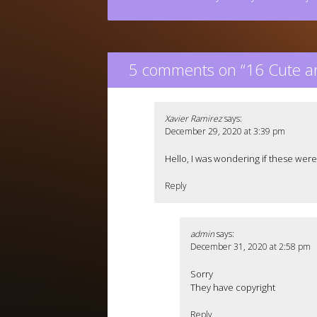
5 comments on “
16 Cute a
Xavier Ramirez
says:
December 29, 2020 at 3:39 pm
Hello, I was wondering if these were
Reply
admin
says:
December 31, 2020 at 2:58 pm
Sorry
They have copyright
Reply