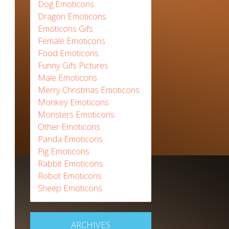
Dog Emoticons
Dragon Emoticons
Emoticons Gifs
Female Emoticons
Food Emoticons
Funny Gifs Pictures
Male Emoticons
Merry Christmas Emoticons
Monkey Emoticons
Monsters Emoticons
Other Emoticons
Panda Emoticons
Pig Emoticons
Rabbit Emoticons
Robot Emoticons
Sheep Emoticons
ARCHIVES