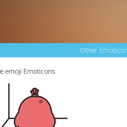
Other Emotico
e emoji Emoticons