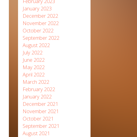
February 2023
January 2023
December 2022
November 2022
October 2022
September 2022
August 2022
July 2022
June 2022
May 2022
April 2022
March 2022
February 2022
January 2022
December 2021
November 2021
October 2021
September 2021
August 2021