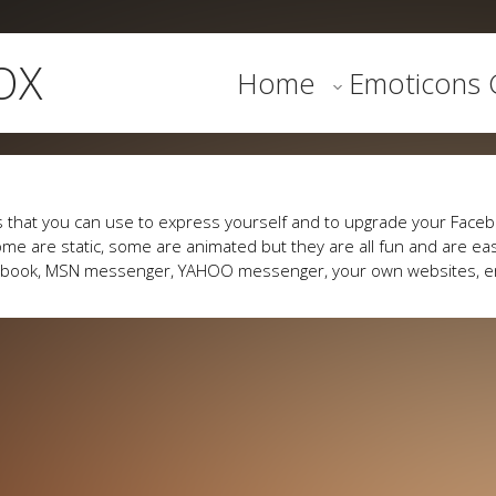
OX
Home
Emoticons G
 that you can use to express yourself and to upgrade your Faceb
me are static, some are animated but they are all fun and are eas
cebook, MSN messenger, YAHOO messenger, your own websites, e