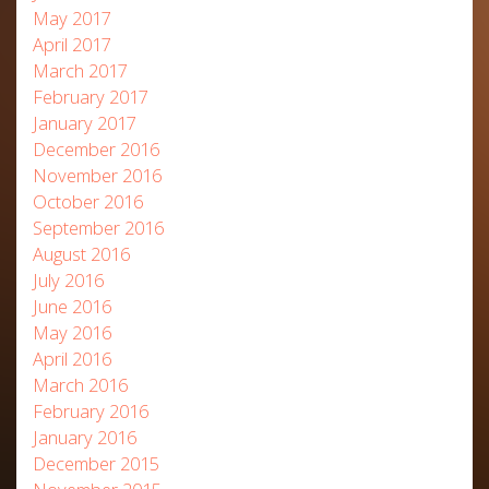
May 2017
April 2017
March 2017
February 2017
January 2017
December 2016
November 2016
October 2016
September 2016
August 2016
July 2016
June 2016
May 2016
April 2016
March 2016
February 2016
January 2016
December 2015