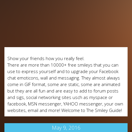
Show your friends how you really feel.
There are more than 10000+ free smileys that you can
use to express yourself and to upgrade your Facebook
chat emoticons, wall and messaging. They almost always
come in GIF format, some are static, some are animated
but they are all fun and are easy to add to forum posts
and sigs, social networking sites usch as myspace or
facebook, MSN messenger, YAHOO messenger, your own
websites, email and more! Welcome to The Smiley Guide!
May 9, 2016