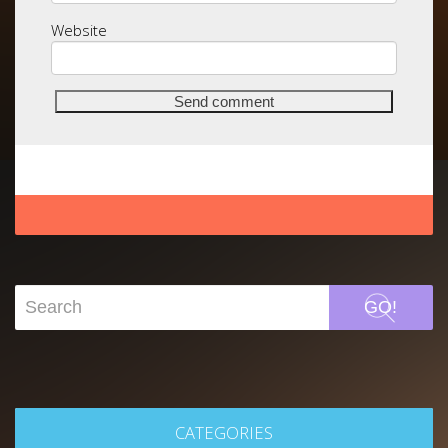
Website
GO!
CATEGORIES