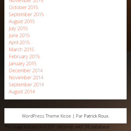
November 2015
October 2015
September 2015
August 2015
July 2015
June 2015
April 2015
March 2015
February 2015
January 2015
December 2014
November 2014
September 2014
August 2014
WordPress Theme Kicoe | Par
Patrick Roux
.
This page loaded in 0.351 seconds with 38 database