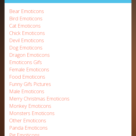
Bear Emoticons
Bird Emoticons
Cat Emoticons
Chick Emoticons
Devil Emoticons
Dog Emoticons
Dragon Emoticons
Emoticons Gifs
Female Emoticons
Food Emoticons
Funny Gifs Pictures
Male Emoticons
Merry Christmas Emoticons
Monkey Emoticons
Monsters Emoticons
Other Emoticons
Panda Emoticons
Pig Emoticons