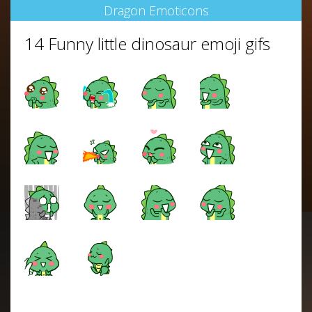
Dragon Emoticons
14 Funny little dinosaur emoji gifs