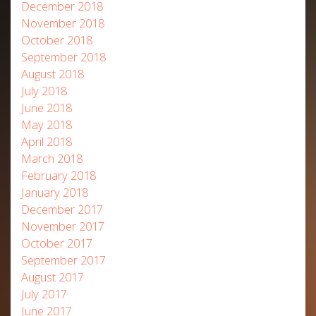
December 2018
November 2018
October 2018
September 2018
August 2018
July 2018
June 2018
May 2018
April 2018
March 2018
February 2018
January 2018
December 2017
November 2017
October 2017
September 2017
August 2017
July 2017
June 2017