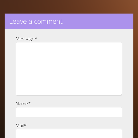
Leave a comment
Message
*
Name
*
Mail
*