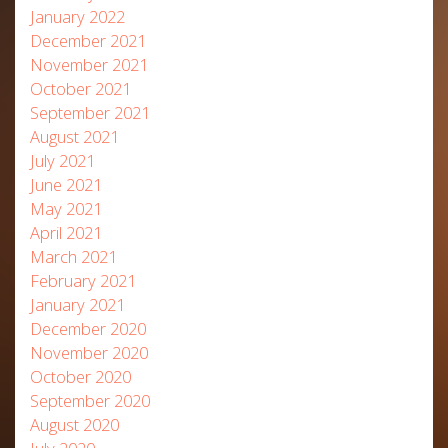
January 2022
December 2021
November 2021
October 2021
September 2021
August 2021
July 2021
June 2021
May 2021
April 2021
March 2021
February 2021
January 2021
December 2020
November 2020
October 2020
September 2020
August 2020