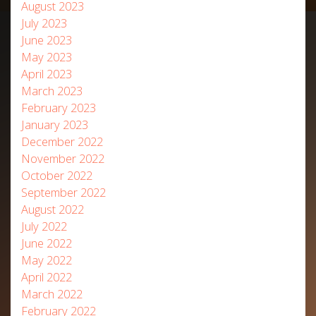
August 2023
July 2023
June 2023
May 2023
April 2023
March 2023
February 2023
January 2023
December 2022
November 2022
October 2022
September 2022
August 2022
July 2022
June 2022
May 2022
April 2022
March 2022
February 2022