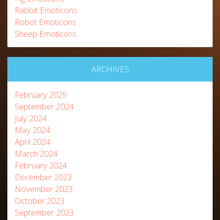
Rabbit Emoticons
Robot Emoticons
Sheep Emoticons
ARCHIVES
February 2025
September 2024
July 2024
May 2024
April 2024
March 2024
February 2024
December 2023
November 2023
October 2023
September 2023