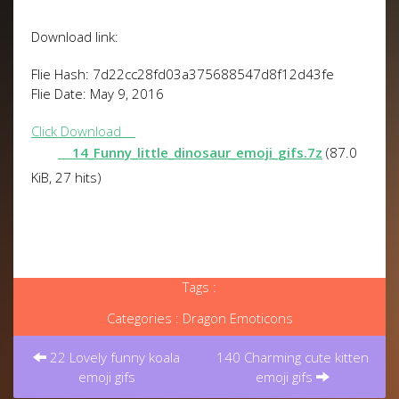
Download link:
Flie Hash: 7d22cc28fd03a375688547d8f12d43fe
Flie Date: May 9, 2016
Click Download
14_Funny_little_dinosaur_emoji_gifs.7z
(87.0
KiB, 27 hits)
Tags :
Categories :
Dragon Emoticons
Post
navigation
22 Lovely funny koala
140 Charming cute kitten
emoji gifs
emoji gifs