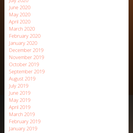
July 2020
June 2020
May 2020
April 2020
March 2020
February 2020
January 2020
December 2019
November 2019
October 2019
September 2019
August 2019
July 2019
June 2019
May 2019
April 2019
March 2019
February 2019
January 2019