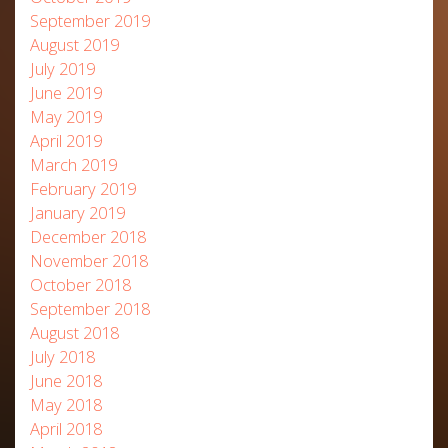
September 2019
August 2019
July 2019
June 2019
May 2019
April 2019
March 2019
February 2019
January 2019
December 2018
November 2018
October 2018
September 2018
August 2018
July 2018
June 2018
May 2018
April 2018