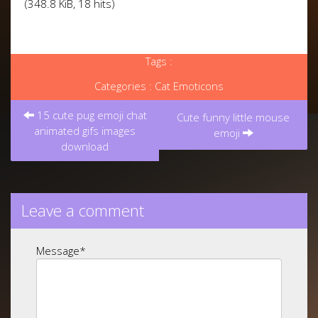
(348.8 KiB, 18 hits)
Tags :
Categories :
Cat Emoticons
Post
15 cute pug emoji chat
navigation
Cute funny little mouse
animated gifs images
emoji
download
Leave a comment
Message
*