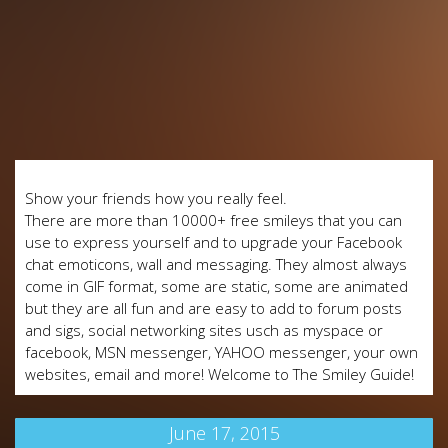
Show your friends how you really feel.
There are more than 10000+ free smileys that you can
use to express yourself and to upgrade your Facebook
chat emoticons, wall and messaging. They almost always
come in GIF format, some are static, some are animated
but they are all fun and are easy to add to forum posts
and sigs, social networking sites usch as myspace or
facebook, MSN messenger, YAHOO messenger, your own
websites, email and more! Welcome to The Smiley Guide!
June 17, 2015