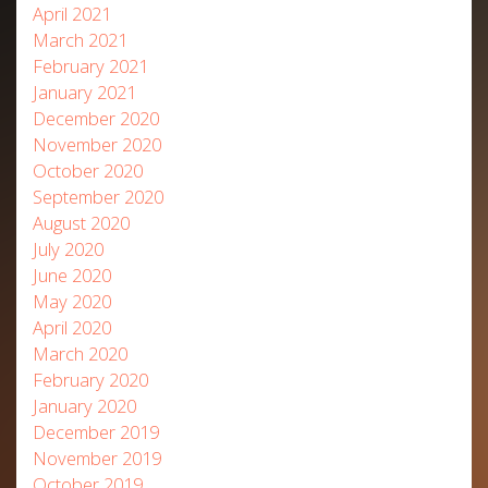
April 2021
March 2021
February 2021
January 2021
December 2020
November 2020
October 2020
September 2020
August 2020
July 2020
June 2020
May 2020
April 2020
March 2020
February 2020
January 2020
December 2019
November 2019
October 2019