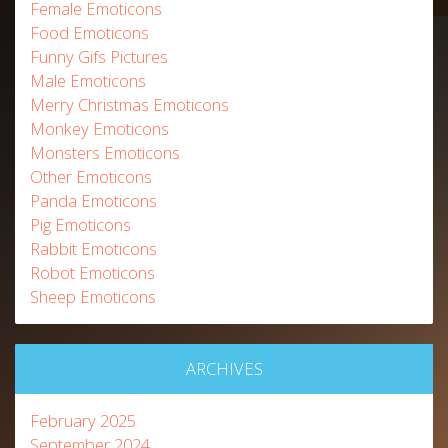
Female Emoticons
Food Emoticons
Funny Gifs Pictures
Male Emoticons
Merry Christmas Emoticons
Monkey Emoticons
Monsters Emoticons
Other Emoticons
Panda Emoticons
Pig Emoticons
Rabbit Emoticons
Robot Emoticons
Sheep Emoticons
ARCHIVES
February 2025
September 2024