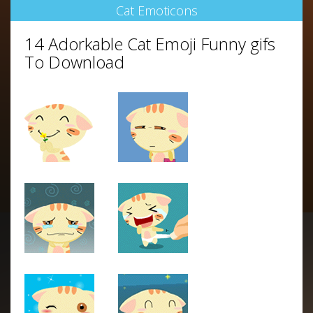
Cat Emoticons
14 Adorkable Cat Emoji Funny gifs
To Download