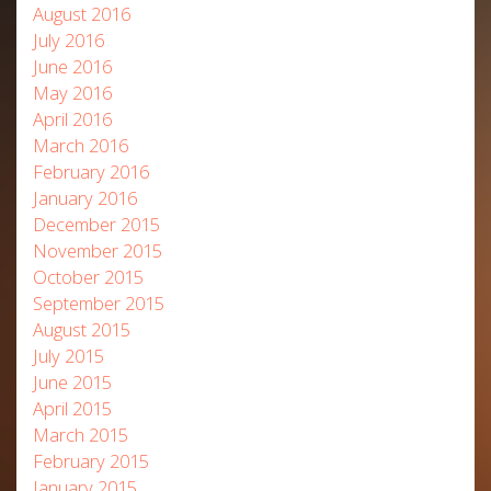
August 2016
July 2016
June 2016
May 2016
April 2016
March 2016
February 2016
January 2016
December 2015
November 2015
October 2015
September 2015
August 2015
July 2015
June 2015
April 2015
March 2015
February 2015
January 2015