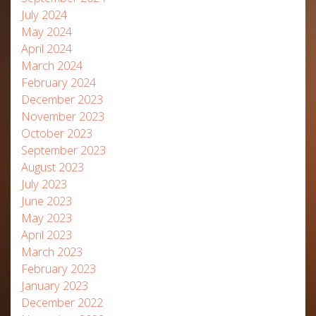
July 2024
May 2024
April 2024
March 2024
February 2024
December 2023
November 2023
October 2023
September 2023
August 2023
July 2023
June 2023
May 2023
April 2023
March 2023
February 2023
January 2023
December 2022