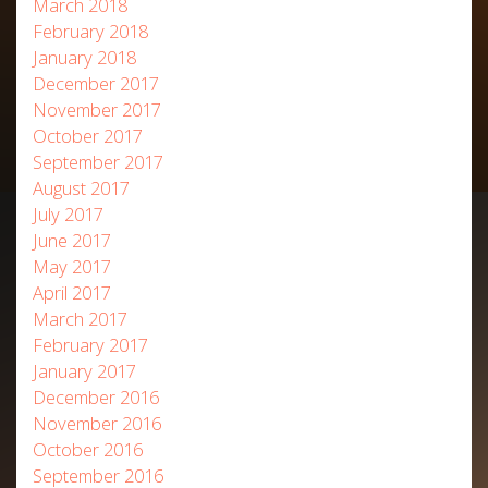
March 2018
February 2018
January 2018
December 2017
November 2017
October 2017
September 2017
August 2017
July 2017
June 2017
May 2017
April 2017
March 2017
February 2017
January 2017
December 2016
November 2016
October 2016
September 2016