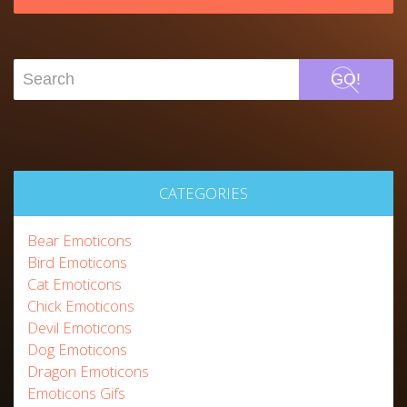
GO!
CATEGORIES
Bear Emoticons
Bird Emoticons
Cat Emoticons
Chick Emoticons
Devil Emoticons
Dog Emoticons
Dragon Emoticons
Emoticons Gifs