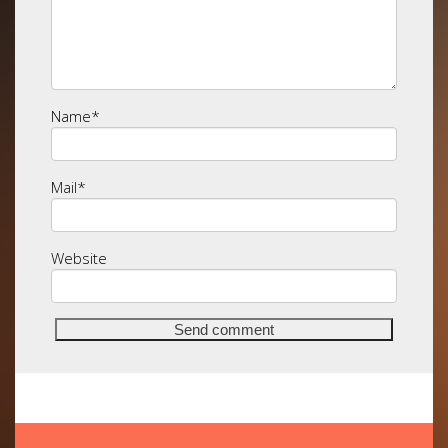
Name
*
Mail
*
Website