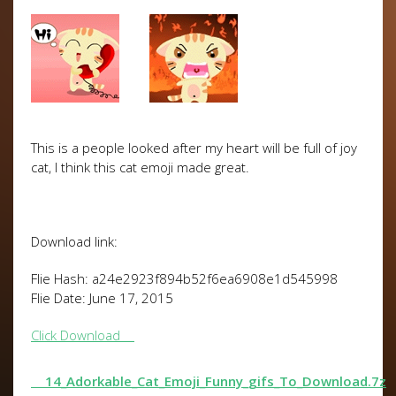
This is a people looked after my heart will be full of joy
cat, I think this cat emoji made great.
Download link:
Flie Hash: a24e2923f894b52f6ea6908e1d545998
Flie Date: June 17, 2015
Click Download
14_Adorkable_Cat_Emoji_Funny_gifs_To_Download.7z