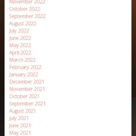
November 2022
October 2022
September 2022
August 2022
July 2022
June 2022
May 2022
April 2022
March 2022
February 2022
January 2022
December 2021
November 2021
October 2021
September 2021
August 2021
July 2021
June 2021
May 2021