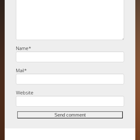
Name
*
Mail
*
Website