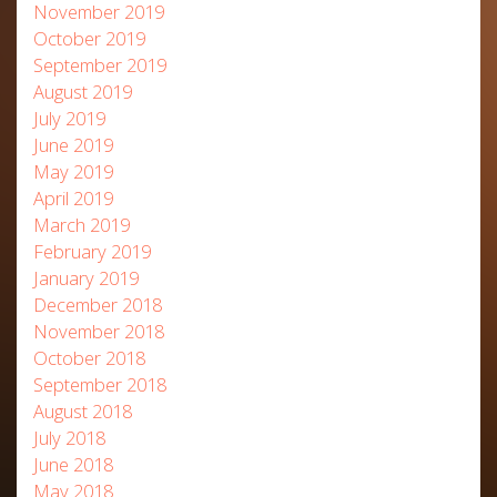
November 2019
October 2019
September 2019
August 2019
July 2019
June 2019
May 2019
April 2019
March 2019
February 2019
January 2019
December 2018
November 2018
October 2018
September 2018
August 2018
July 2018
June 2018
May 2018