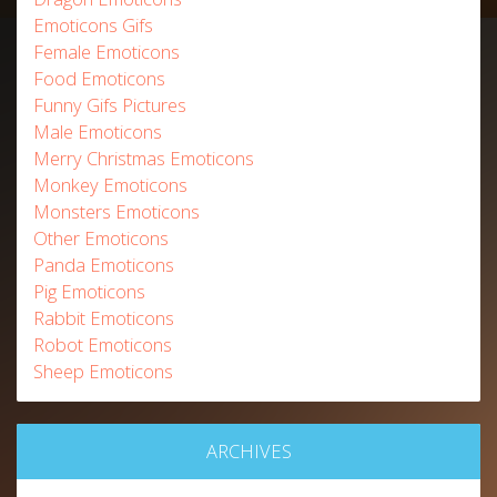
Emoticons Gifs
Female Emoticons
Food Emoticons
Funny Gifs Pictures
Male Emoticons
Merry Christmas Emoticons
Monkey Emoticons
Monsters Emoticons
Other Emoticons
Panda Emoticons
Pig Emoticons
Rabbit Emoticons
Robot Emoticons
Sheep Emoticons
ARCHIVES