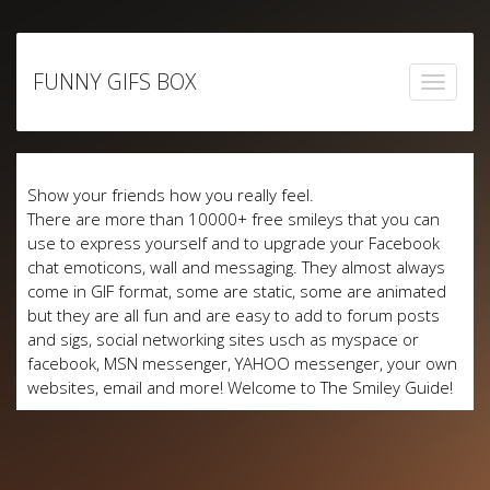
Skip
to
FUNNY GIFS BOX
content
Show your friends how you really feel.
There are more than 10000+ free smileys that you can
use to express yourself and to upgrade your Facebook
chat emoticons, wall and messaging. They almost always
come in GIF format, some are static, some are animated
but they are all fun and are easy to add to forum posts
and sigs, social networking sites usch as myspace or
facebook, MSN messenger, YAHOO messenger, your own
websites, email and more! Welcome to The Smiley Guide!