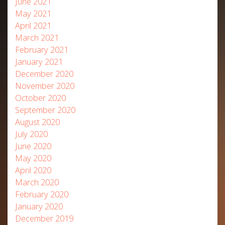
June 2021
May 2021
April 2021
March 2021
February 2021
January 2021
December 2020
November 2020
October 2020
September 2020
August 2020
July 2020
June 2020
May 2020
April 2020
March 2020
February 2020
January 2020
December 2019