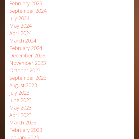
February 2025
September 2024
July 2024
May 2024
April 2024
March 2024
February 2024
December 2023
November 2023
October 2023
September 2023
August 2023
July 2023
June 2023
May 2023
April 2023
March 2023
February 2023
January 2023