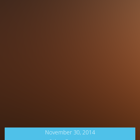
November 30, 2014