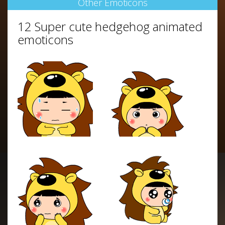
Other Emoticons
12 Super cute hedgehog animated
emoticons