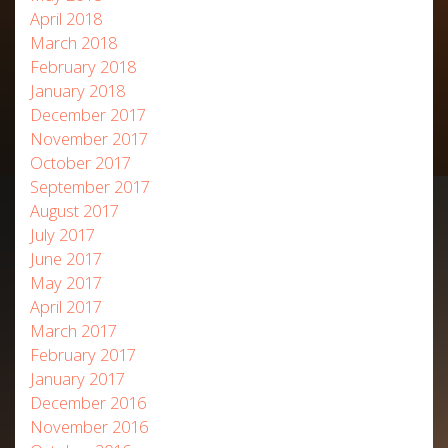
April 2018
March 2018
February 2018
January 2018
December 2017
November 2017
October 2017
September 2017
August 2017
July 2017
June 2017
May 2017
April 2017
March 2017
February 2017
January 2017
December 2016
November 2016