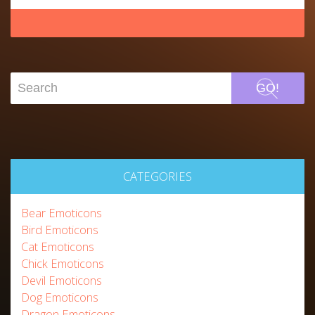
GO!
CATEGORIES
Bear Emoticons
Bird Emoticons
Cat Emoticons
Chick Emoticons
Devil Emoticons
Dog Emoticons
Dragon Emoticons