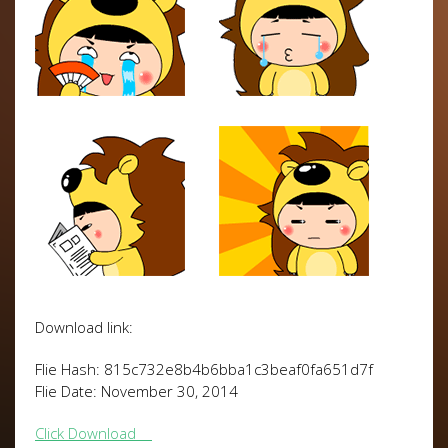
Download link:
Flie Hash: 815c732e8b4b6bba1c3beaf0fa651d7f
Flie Date: November 30, 2014
Click Download