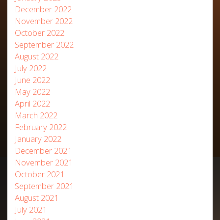
December 2022
November 2022
October 2022
September 2022
August 2022
July 2022
June 2022
May 2022
April 2022
March 2022
February 2022
January 2022
December 2021
November 2021
October 2021
September 2021
August 2021
July 2021