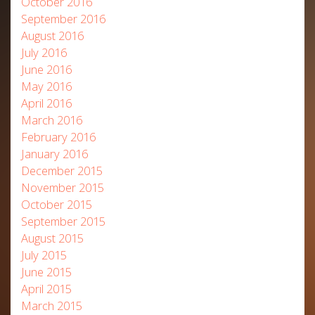
October 2016
September 2016
August 2016
July 2016
June 2016
May 2016
April 2016
March 2016
February 2016
January 2016
December 2015
November 2015
October 2015
September 2015
August 2015
July 2015
June 2015
April 2015
March 2015