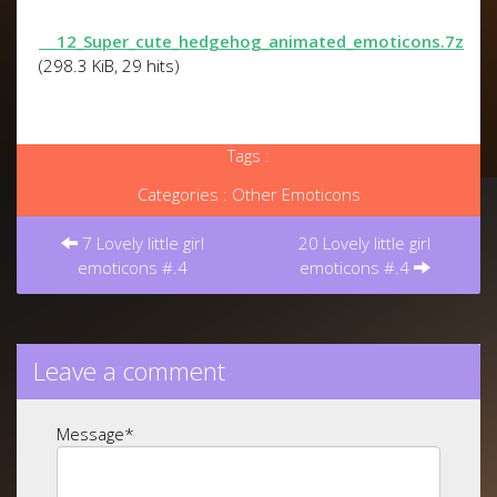
12_Super_cute_hedgehog_animated_emoticons.7z
(298.3 KiB, 29 hits)
Tags :
Categories :
Other Emoticons
Post
navigation
7 Lovely little girl
20 Lovely little girl
emoticons #.4
emoticons #.4
Leave a comment
Message
*