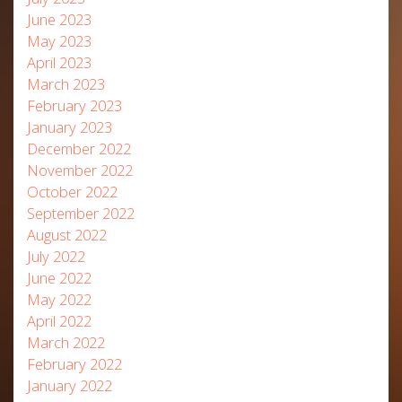
June 2023
May 2023
April 2023
March 2023
February 2023
January 2023
December 2022
November 2022
October 2022
September 2022
August 2022
July 2022
June 2022
May 2022
April 2022
March 2022
February 2022
January 2022