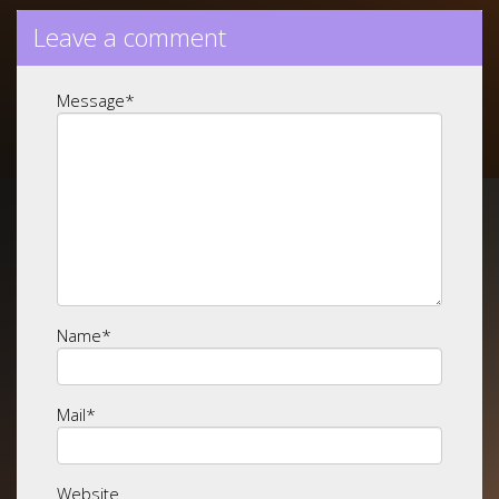
Leave a comment
Message
*
Name
*
Mail
*
Website