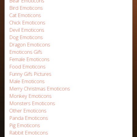
Bear Emoticons
Bird Emoticons
Cat Emoticons
Chick Emoticons
Devil Emoticons
Dog Emoticons
Dragon Emoticons
Emoticons Gifs
Female Emoticons
Food Emoticons
Funny Gifs Pictures
Male Emoticons
Merry Christmas Emoticons
Monkey Emoticons
Monsters Emoticons
Other Emoticons
Panda Emoticons
Pig Emoticons
Rabbit Emoticons