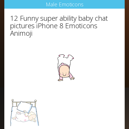
Male Emoticons
12 Funny super ability baby chat
pictures iPhone 8 Emoticons
Animoji