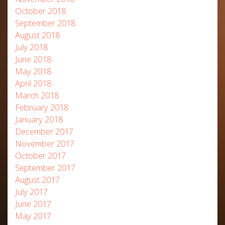
October 2018
September 2018
August 2018
July 2018
June 2018
May 2018
April 2018
March 2018
February 2018
January 2018
December 2017
November 2017
October 2017
September 2017
August 2017
July 2017
June 2017
May 2017