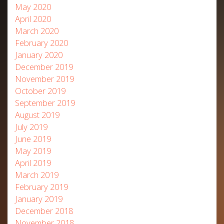
May 2020
April 2020
March 2020
February 2020
January 2020
December 2019
November 2019
October 2019
September 2019
August 2019
July 2019
June 2019
May 2019
April 2019
March 2019
February 2019
January 2019
December 2018
November 2018