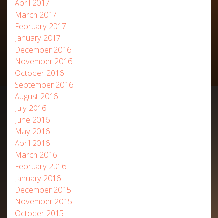
April 2017
March 2017
February 2017
January 2017
December 2016
November 2016
October 2016
September 2016
August 2016
July 2016
June 2016
May 2016
April 2016
March 2016
February 2016
January 2016
December 2015
November 2015
October 2015