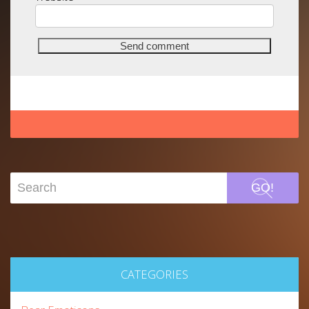
GO!
CATEGORIES