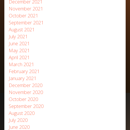
December 2021
November 2021
October 2021
September 2021
August 2021
July 2021
June 2021
May 2021
April 2021
March 2021
February 2021
January 2021
December 2020
November 2020
October 2020
September 2020
August 2020
July 2020
June 2020