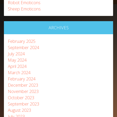
Robot Emoticons
Sheep Emoticons
ARCHIVES
February 2025
September 2024
July 2024
May 2024
April 2024
March 2024
February 2024
December 2023
November 2023
October 2023
September 2023
August 2023
July 2023