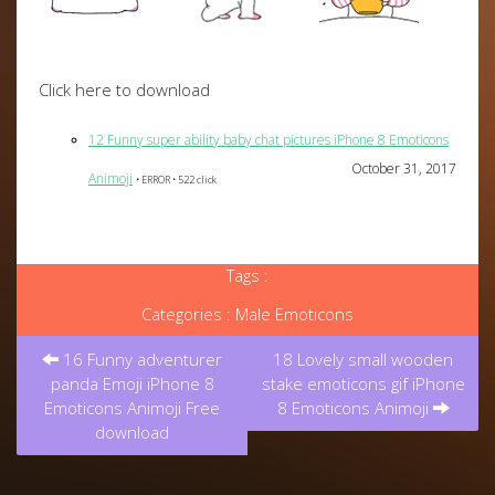
Click here to download
12 Funny super ability baby chat pictures iPhone 8 Emoticons
October 31, 2017
Animoji
• ERROR • 522 click
Tags :
Categories :
Male Emoticons
Post
16 Funny adventurer
18 Lovely small wooden
navigation
panda Emoji iPhone 8
stake emoticons gif iPhone
Emoticons Animoji Free
8 Emoticons Animoji
download