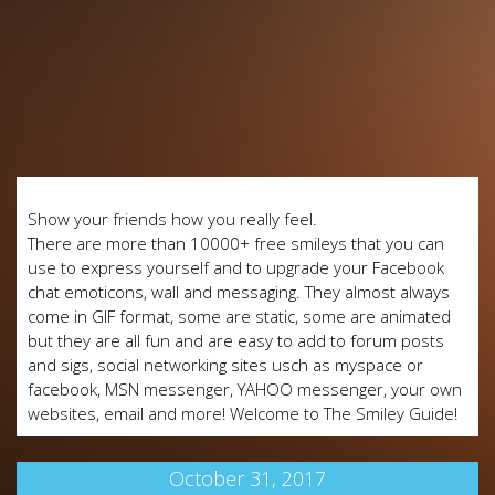
Show your friends how you really feel.
There are more than 10000+ free smileys that you can
use to express yourself and to upgrade your Facebook
chat emoticons, wall and messaging. They almost always
come in GIF format, some are static, some are animated
but they are all fun and are easy to add to forum posts
and sigs, social networking sites usch as myspace or
facebook, MSN messenger, YAHOO messenger, your own
websites, email and more! Welcome to The Smiley Guide!
October 31, 2017