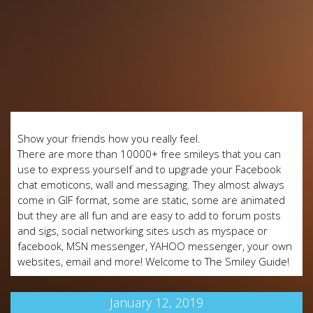
Show your friends how you really feel.
There are more than 10000+ free smileys that you can
use to express yourself and to upgrade your Facebook
chat emoticons, wall and messaging. They almost always
come in GIF format, some are static, some are animated
but they are all fun and are easy to add to forum posts
and sigs, social networking sites usch as myspace or
facebook, MSN messenger, YAHOO messenger, your own
websites, email and more! Welcome to The Smiley Guide!
January 12, 2019