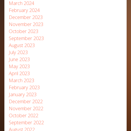
March 2024
February 2024
December 2023
November 2023
October 2023
September 2023
August 2023
July 2023
June 2023
May 2023
April 2023
March 2023
February 2023
January 2023
December 2022
November 2022
October 2022
September 2022
August 2022