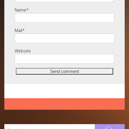
Name
*
Mail
*
Website