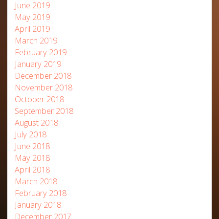
June 2019
May 2019
April 2019
March 2019
February 2019
January 2019
December 2018
November 2018
October 2018
September 2018
August 2018
July 2018
June 2018
May 2018
April 2018
March 2018
February 2018
January 2018
December 2017