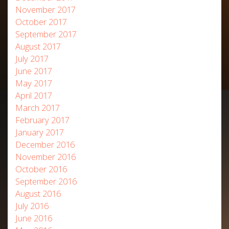
November 2017
October 2017
September 2017
August 2017
July 2017
June 2017
May 2017
April 2017
March 2017
February 2017
January 2017
December 2016
November 2016
October 2016
September 2016
August 2016
July 2016
June 2016