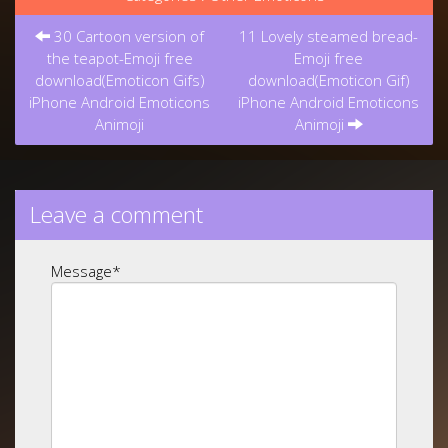
Post
30 Cartoon version of
11 Lovely steamed bread-
navigation
the teapot-Emoji free
Emoji free
download(Emoticon Gifs)
download(Emoticon Gif)
iPhone Android Emoticons
iPhone Android Emoticons
Animoji
Animoji
Leave a comment
Message
*