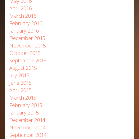
May 2016
April 2016
March 2016
February 2016
January 2016
December 2015
November 2015
October 2015
September 2015
August 2015
July 2015
June 2015
April 2015
March 2015
February 2015
January 2015
December 2014
November 2014
September 2014