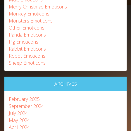
Merry Christmas Emoticons
Monkey Emoticons
Monsters Emoticons
Other Emoticons
Panda Emoticons
Pig Emoticons
Rabbit Emoticons
Robot Emoticons
Sheep Emoticons
ARCHIVES
February 2025
September 2024
July 2024
May 2024
April 2024