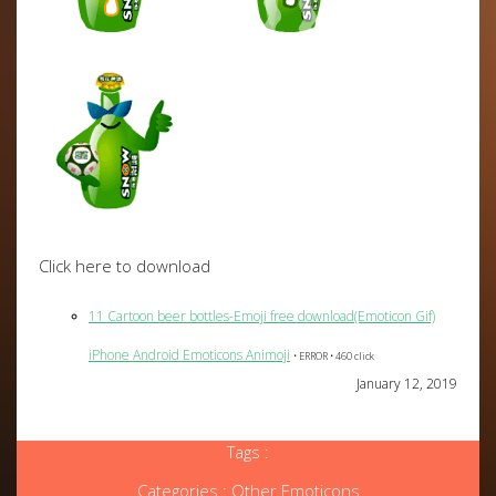
Click here to download
11 Cartoon beer bottles-Emoji free download(Emoticon Gif)
iPhone Android Emoticons Animoji
• ERROR • 460 click
January 12, 2019
Tags :
Categories :
Other Emoticons