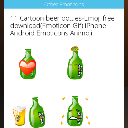
Other Emoticons
11 Cartoon beer bottles-Emoji free
download(Emoticon Gif) iPhone
Android Emoticons Animoji