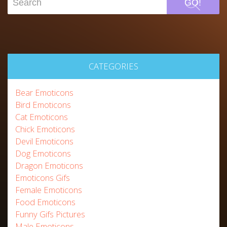
GO!
CATEGORIES
Bear Emoticons
Bird Emoticons
Cat Emoticons
Chick Emoticons
Devil Emoticons
Dog Emoticons
Dragon Emoticons
Emoticons Gifs
Female Emoticons
Food Emoticons
Funny Gifs Pictures
Male Emoticons