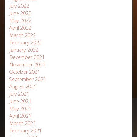
July 2022
June 2022
May 2022
April 2022
March 2022
February 2022
January 2022
December 2021
November 2021
October 2021
September 2021
August 2021
July 2021
June 2021
May 2021
April 2021
March 2021
February 2021