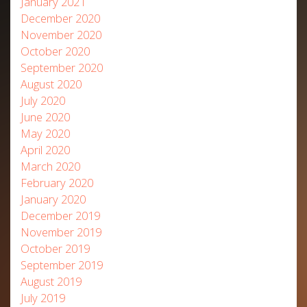
January 2021
December 2020
November 2020
October 2020
September 2020
August 2020
July 2020
June 2020
May 2020
April 2020
March 2020
February 2020
January 2020
December 2019
November 2019
October 2019
September 2019
August 2019
July 2019