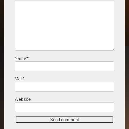
Name
*
Mail
*
Website