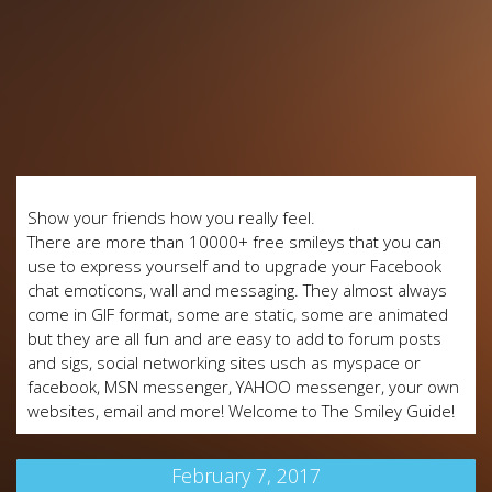
Show your friends how you really feel.
There are more than 10000+ free smileys that you can
use to express yourself and to upgrade your Facebook
chat emoticons, wall and messaging. They almost always
come in GIF format, some are static, some are animated
but they are all fun and are easy to add to forum posts
and sigs, social networking sites usch as myspace or
facebook, MSN messenger, YAHOO messenger, your own
websites, email and more! Welcome to The Smiley Guide!
February 7, 2017