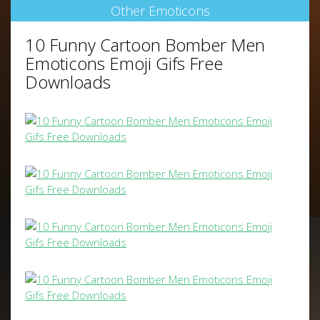
Other Emoticons
10 Funny Cartoon Bomber Men
Emoticons Emoji Gifs Free
Downloads