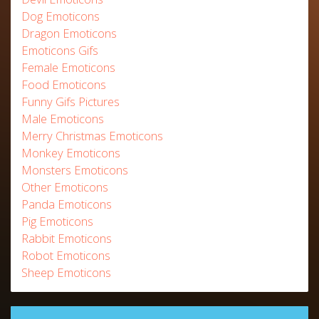
Dog Emoticons
Dragon Emoticons
Emoticons Gifs
Female Emoticons
Food Emoticons
Funny Gifs Pictures
Male Emoticons
Merry Christmas Emoticons
Monkey Emoticons
Monsters Emoticons
Other Emoticons
Panda Emoticons
Pig Emoticons
Rabbit Emoticons
Robot Emoticons
Sheep Emoticons