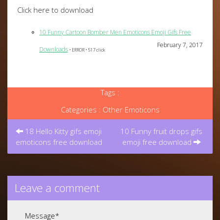
Click here to download
10 Funny Cartoon Bomber Men Emoticons Emoji Gifs Free
February 7, 2017
Downloads
• ERROR • 517 click
Tags :
Categories :
Other Emoticons
Post
navigation
18 Hello Kitty gifs emoji
10 Funny fruit drops gifs
emoticons free download
emoji free download
Leave a comment
Message
*