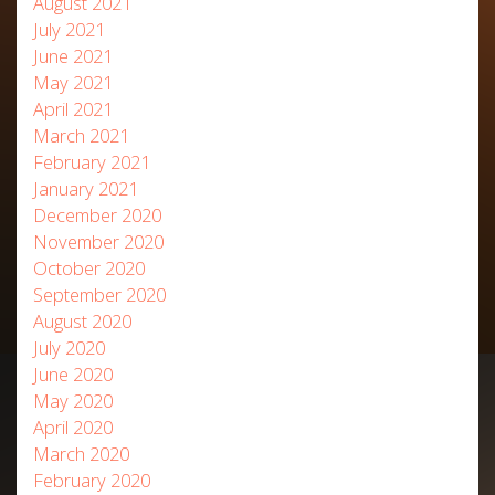
August 2021
July 2021
June 2021
May 2021
April 2021
March 2021
February 2021
January 2021
December 2020
November 2020
October 2020
September 2020
August 2020
July 2020
June 2020
May 2020
April 2020
March 2020
February 2020