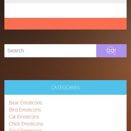
GO!
CATEGORIES
Bear Emoticons
Bird Emoticons
Cat Emoticons
Chick Emoticons
Devil Emoticons