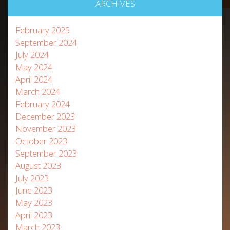
ARCHIVES
February 2025
September 2024
July 2024
May 2024
April 2024
March 2024
February 2024
December 2023
November 2023
October 2023
September 2023
August 2023
July 2023
June 2023
May 2023
April 2023
March 2023