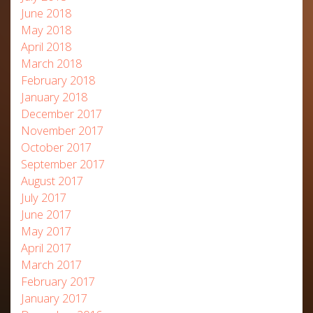
June 2018
May 2018
April 2018
March 2018
February 2018
January 2018
December 2017
November 2017
October 2017
September 2017
August 2017
July 2017
June 2017
May 2017
April 2017
March 2017
February 2017
January 2017