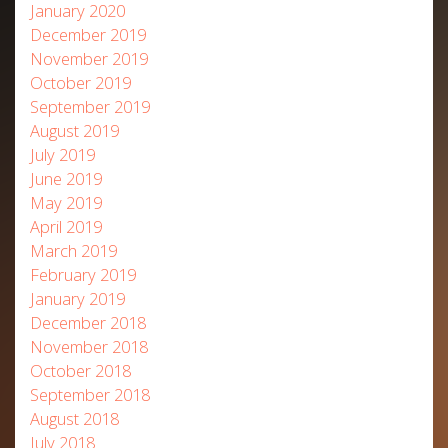
January 2020
December 2019
November 2019
October 2019
September 2019
August 2019
July 2019
June 2019
May 2019
April 2019
March 2019
February 2019
January 2019
December 2018
November 2018
October 2018
September 2018
August 2018
July 2018