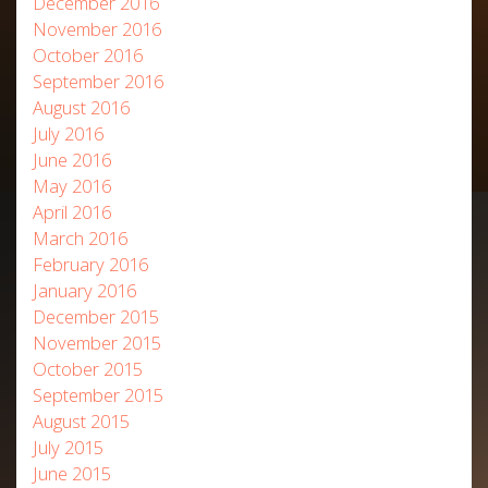
December 2016
November 2016
October 2016
September 2016
August 2016
July 2016
June 2016
May 2016
April 2016
March 2016
February 2016
January 2016
December 2015
November 2015
October 2015
September 2015
August 2015
July 2015
June 2015