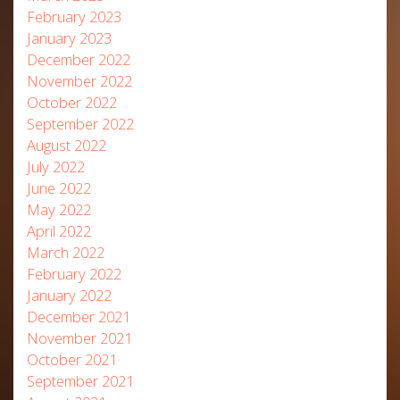
February 2023
January 2023
December 2022
November 2022
October 2022
September 2022
August 2022
July 2022
June 2022
May 2022
April 2022
March 2022
February 2022
January 2022
December 2021
November 2021
October 2021
September 2021