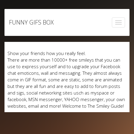
Skip
to
FUNNY GIFS BOX
content
Show your friends how you really feel.
There are more than 10000+ free smileys that you can
use to express yourself and to upgrade your Facebook
chat emoticons, wall and messaging. They almost always
come in GIF format, some are static, some are animated
but they are all fun and are easy to add to forum posts
and sigs, social networking sites usch as myspace or
facebook, MSN messenger, YAHOO messenger, your own
websites, email and more! Welcome to The Smiley Guide!