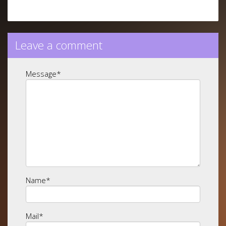
Leave a comment
Message
*
Name
*
Mail
*