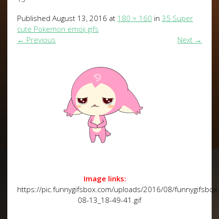
Published
August 13, 2016
at
180 × 160
in
35 Super
cute Pokemon emoji gifs
←
Previous
Next
→
Image links:
https://pic.funnygifsbox.com/uploads/2016/08/funnygifsbo
08-13_18-49-41.gif