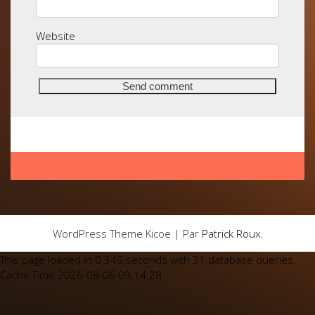
Website
WordPress Theme Kicoe | Par
Patrick Roux
.
This page loaded in 0.346 seconds with 31 database queries.
Cache Time:2026-08-06 09:14:28