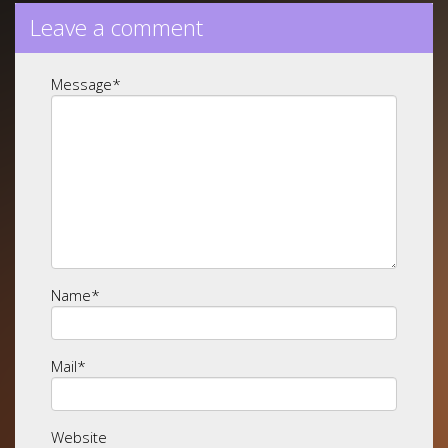
Leave a comment
Message
*
Name
*
Mail
*
Website