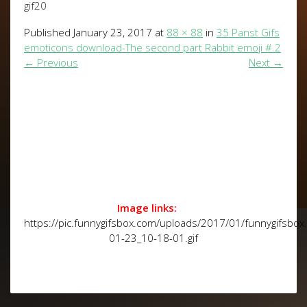
gif20
Published
January 23, 2017
at
88 × 88
in
35 Panst Gifs
emoticons download-The second part Rabbit emoji #.2
←
Previous
Next
→
Image links:
https://pic.funnygifsbox.com/uploads/2017/01/funnygifsbo
01-23_10-18-01.gif