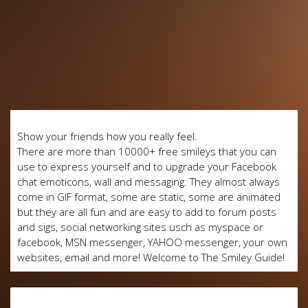
Show your friends how you really feel.
There are more than 10000+ free smileys that you can
use to express yourself and to upgrade your Facebook
chat emoticons, wall and messaging. They almost always
come in GIF format, some are static, some are animated
but they are all fun and are easy to add to forum posts
and sigs, social networking sites usch as myspace or
facebook, MSN messenger, YAHOO messenger, your own
websites, email and more! Welcome to The Smiley Guide!