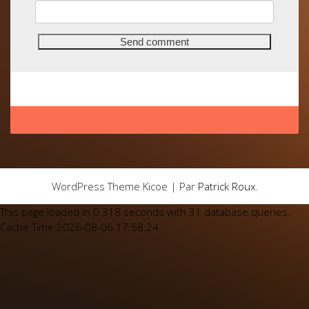
WordPress Theme Kicoe | Par
Patrick Roux
.
This page loaded in 0.318 seconds with 31 database queries.
Cache Time:2026-08-06 17:58:24