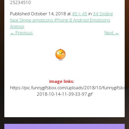
25234510
Published
October 14, 2018
at
45 × 45
in
34 Smiling
face Skype emoticons iPhone 8 Android Emoticons
Animoji
←
Previous
Next
→
Image links:
https://pic.funnygifsbox.com/uploads/2018/10/funnygifsbox
2018-10-14-11-39-33-97.gif