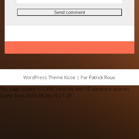
WordPress Theme Kicoe | Par
Patrick Roux
.
This page loaded in 0.390 seconds with 30 database queries.
Cache Time:2026-08-06 19:27:28