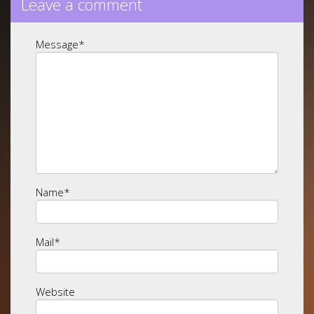
Leave a comment
Message
*
Name
*
Mail
*
Website