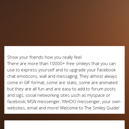
Show your friends how you really feel.
There are more than 10000+ free smileys that you can
use to express yourself and to upgrade your Facebook
chat emoticons, wall and messaging. They almost always
come in GIF format, some are static, some are animated
but they are all fun and are easy to add to forum posts
and sigs, social networking sites usch as myspace or
facebook, MSN messenger, YAHOO messenger, your own
websites, email and more! Welcome to The Smiley Guide!