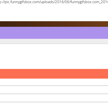
s://pic.funnygifsbox.com/uploads/2016/06/funnygifsbox.com_201