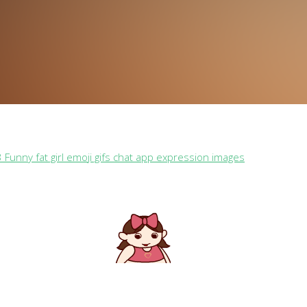
 Funny fat girl emoji gifs chat app expression images