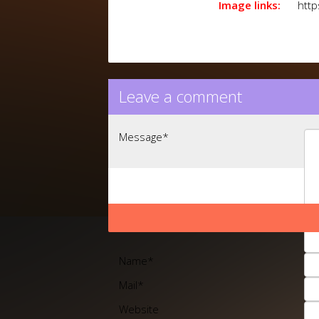
Image links:
http
Leave a comment
Message
*
Name
*
Mail
*
Website