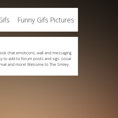
ifs
Funny Gifs Pictures
ook chat emoticons, wall and messaging.
y to add to forum posts and sigs, social
mail and more! Welcome to The Smiley