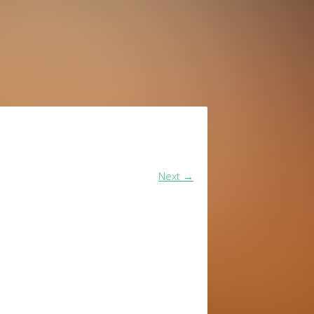
Next
→