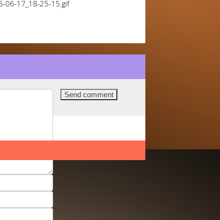
6-06-17_18-25-15.gif