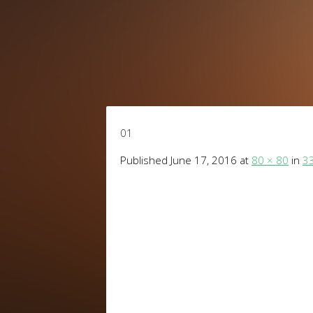
01
Published
June 17, 2016
at
80 × 80
in
33