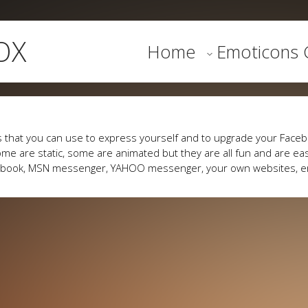
OX
Home
Emoticons G
 that you can use to express yourself and to upgrade your Faceb
me are static, some are animated but they are all fun and are eas
cebook, MSN messenger, YAHOO messenger, your own websites, e