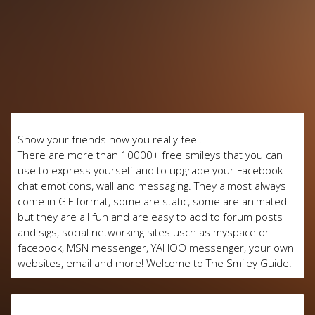
Show your friends how you really feel.
There are more than 10000+ free smileys that you can
use to express yourself and to upgrade your Facebook
chat emoticons, wall and messaging. They almost always
come in GIF format, some are static, some are animated
but they are all fun and are easy to add to forum posts
and sigs, social networking sites usch as myspace or
facebook, MSN messenger, YAHOO messenger, your own
websites, email and more! Welcome to The Smiley Guide!