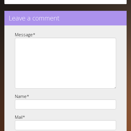
Leave a comment
Message
*
Name
*
Mail
*