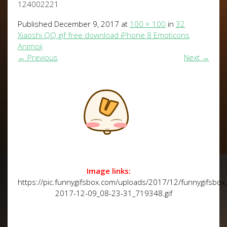
124002221
Published
December 9, 2017
at
100 × 100
in
32
Xiaoshi QQ gif free download iPhone 8 Emoticons
Animoji
←
Previous
Next
→
Image links:
https://pic.funnygifsbox.com/uploads/2017/12/funnygifsbox
2017-12-09_08-23-31_719348.gif