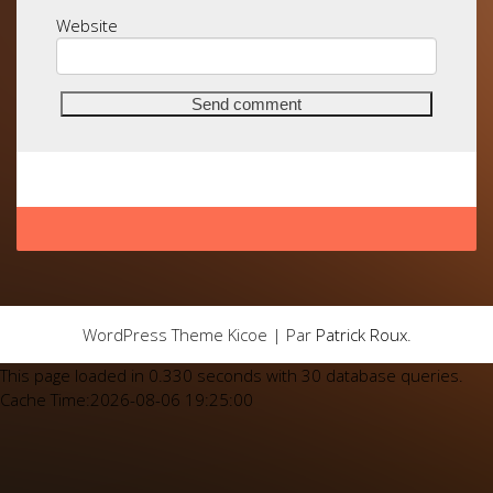
Website
WordPress Theme Kicoe | Par
Patrick Roux
.
This page loaded in 0.330 seconds with 30 database queries.
Cache Time:2026-08-06 19:25:00