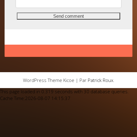
WordPress Theme Kicoe | Par
Patrick Roux
.
This page loaded in 0.319 seconds with 30 database queries.
Cache Time:2026-08-07 14:15:37