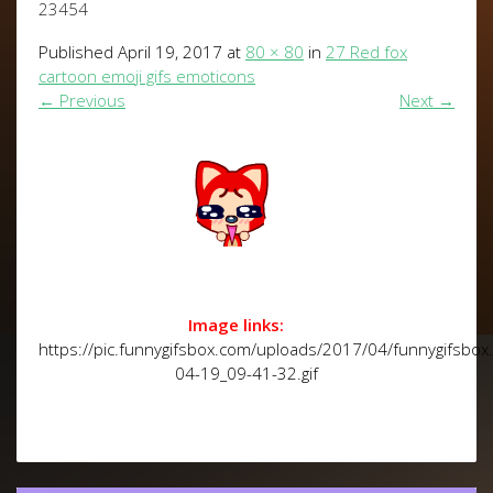
23454
Published
April 19, 2017
at
80 × 80
in
27 Red fox
cartoon emoji gifs emoticons
←
Previous
Next
→
Image links:
https://pic.funnygifsbox.com/uploads/2017/04/funnygifsbo
04-19_09-41-32.gif