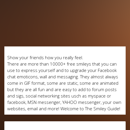
Show your friends how you really feel.
There are more than 10000+ free smileys that you can
use to express yourself and to upgrade your Facebook
chat emoticons, wall and messaging. They almost always
come in GIF format, some are static, some are animated
but they are all fun and are easy to add to forum posts
and sigs, social networking sites usch as myspace or
facebook, MSN messenger, YAHOO messenger, your own
websites, email and more! Welcome to The Smiley Guide!