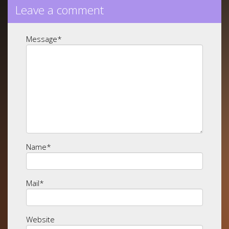
Leave a comment
Message
*
Name
*
Mail
*
Website