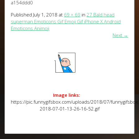
a154ddd0
Published
July 1, 2018
at
69 × 69
in
27 Bald head
superman Emoticons Gif Emoji Gif iPhone X Android
Emoticons Animoji
Next
→
Image links:
https://pic.funnygifsbox.com/uploads/2018/07/funnygifsbox
2018-07-01-13-26-16-52.gif