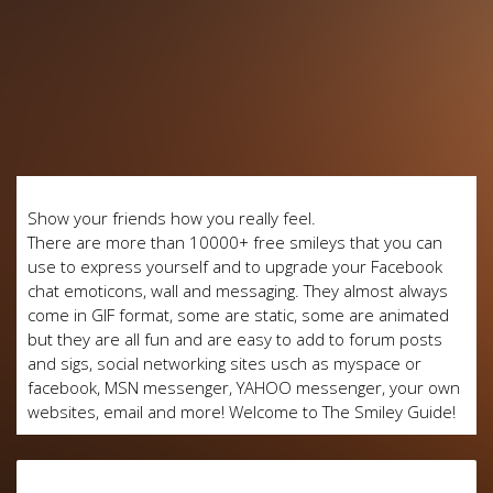
Show your friends how you really feel.
There are more than 10000+ free smileys that you can
use to express yourself and to upgrade your Facebook
chat emoticons, wall and messaging. They almost always
come in GIF format, some are static, some are animated
but they are all fun and are easy to add to forum posts
and sigs, social networking sites usch as myspace or
facebook, MSN messenger, YAHOO messenger, your own
websites, email and more! Welcome to The Smiley Guide!