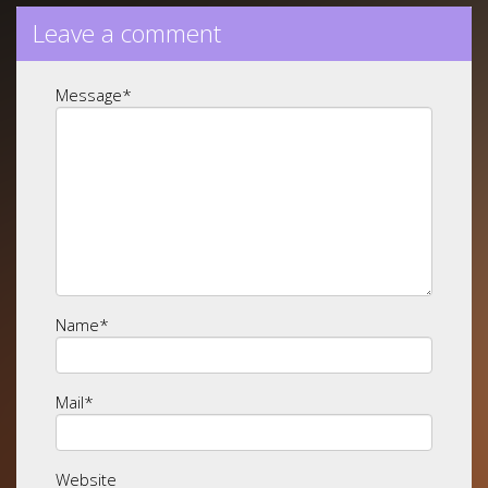
Leave a comment
Message
*
Name
*
Mail
*
Website