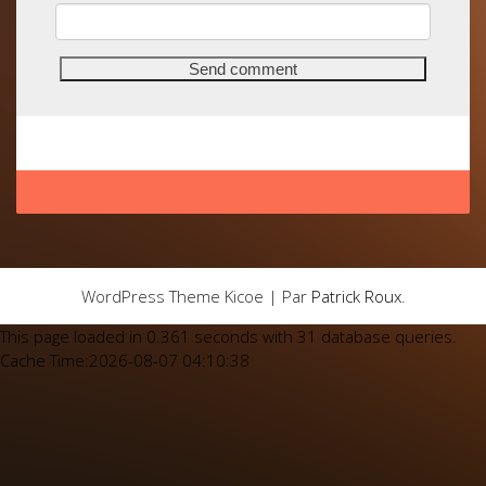
WordPress Theme Kicoe | Par
Patrick Roux
.
This page loaded in 0.361 seconds with 31 database queries.
Cache Time:2026-08-07 04:10:38