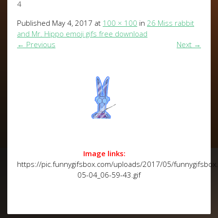
4
Published
May 4, 2017
at
100 × 100
in
26 Miss rabbit
and Mr. Hippo emoji gifs free download
←
Previous
Next
→
Image links:
https://pic.funnygifsbox.com/uploads/2017/05/funnygifsbo
05-04_06-59-43.gif