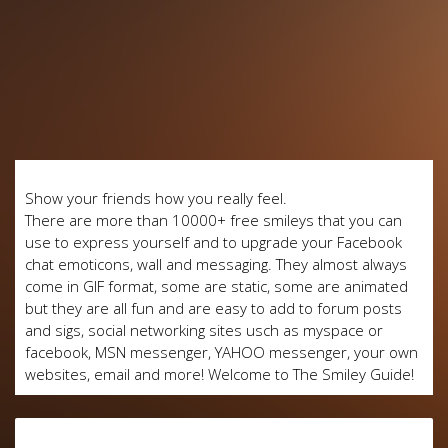
Show your friends how you really feel.
There are more than 10000+ free smileys that you can
use to express yourself and to upgrade your Facebook
chat emoticons, wall and messaging. They almost always
come in GIF format, some are static, some are animated
but they are all fun and are easy to add to forum posts
and sigs, social networking sites usch as myspace or
facebook, MSN messenger, YAHOO messenger, your own
websites, email and more! Welcome to The Smiley Guide!