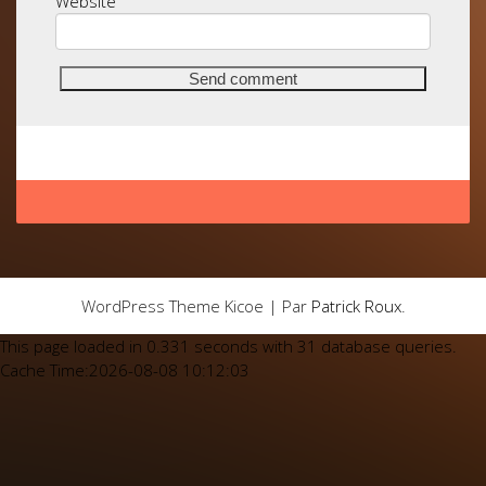
Website
WordPress Theme Kicoe | Par
Patrick Roux
.
This page loaded in 0.331 seconds with 31 database queries.
Cache Time:2026-08-08 10:12:03