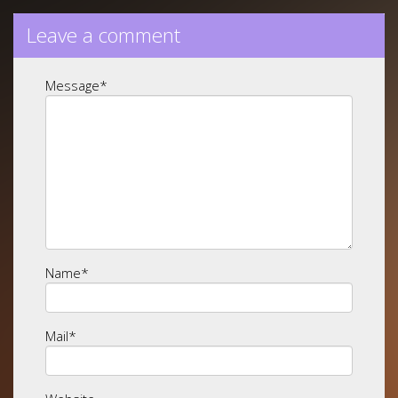
Leave a comment
Message
*
Name
*
Mail
*