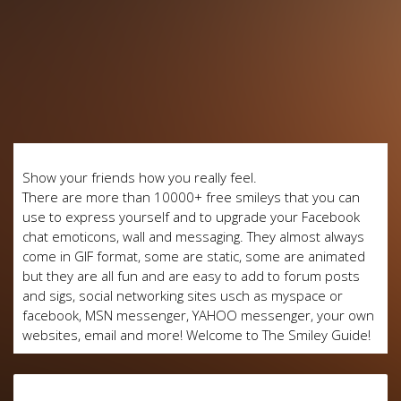
Show your friends how you really feel.
There are more than 10000+ free smileys that you can
use to express yourself and to upgrade your Facebook
chat emoticons, wall and messaging. They almost always
come in GIF format, some are static, some are animated
but they are all fun and are easy to add to forum posts
and sigs, social networking sites usch as myspace or
facebook, MSN messenger, YAHOO messenger, your own
websites, email and more! Welcome to The Smiley Guide!