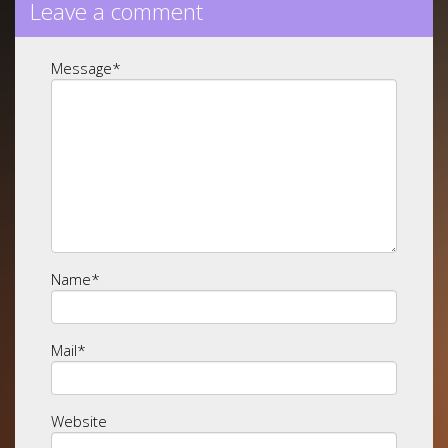
Leave a comment
Message
*
Name
*
Mail
*
Website