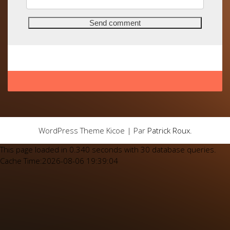
WordPress Theme Kicoe | Par
Patrick Roux
.
This page loaded in 0.340 seconds with 30 database queries.
Cache Time:2026-08-06 19:39:04