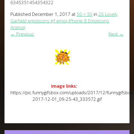
6345351454354322
Published
December 1, 2017
at
50 × 50
in
26 Lovely
Garfield emoticons gif emoji iPhone 8 Emoticons
Animoji
←
Previous
Next
→
Image links:
https://pic.funnygifsbox.com/uploads/2017/12/funnygifsbox
2017-12-01_09-25-43_333572.gif