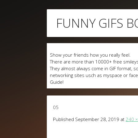
Skip
FUNNY GIFS B
to
content
Show your friends how you really feel.
There are more than 10000+ free smileys
They almost always come in GIF format, so
networking sites usch as myspace or fa
Guide!
05
Published
September 28, 2019
at
240 ×