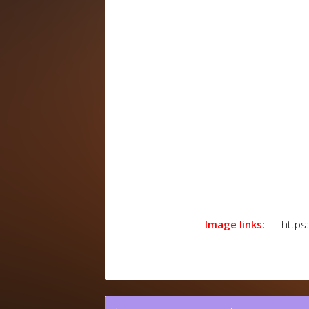
Image links:
https