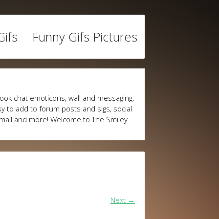
ifs
Funny Gifs Pictures
ook chat emoticons, wall and messaging.
y to add to forum posts and sigs, social
mail and more! Welcome to The Smiley
Next
→