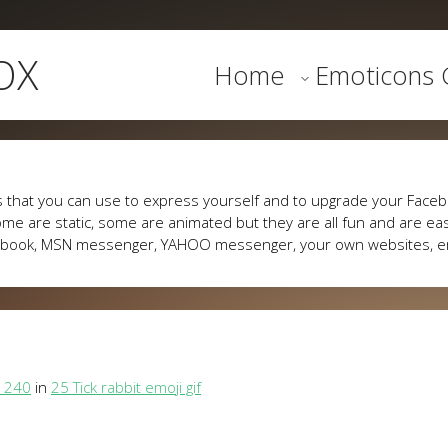
OX
Home
Emoticons G
 that you can use to express yourself and to upgrade your Faceb
me are static, some are animated but they are all fun and are eas
cebook, MSN messenger, YAHOO messenger, your own websites, e
 240
in
25 Tick rabbit emoji gif