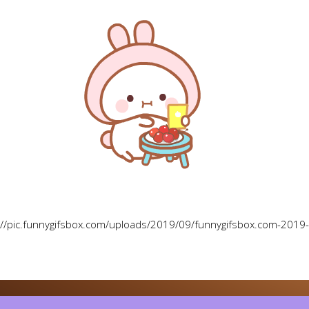
://pic.funnygifsbox.com/uploads/2019/09/funnygifsbox.com-2019-