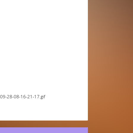
09-28-08-16-21-17.gif