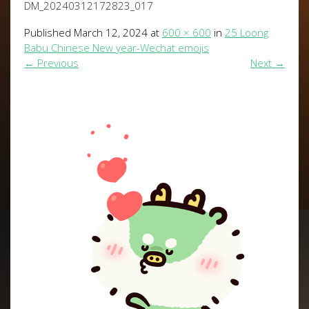
DM_20240312172823_017
Published
March 12, 2024
at
600 × 600
in
25 Loong
Babu Chinese New year-Wechat emojis
←
Previous
Next
→