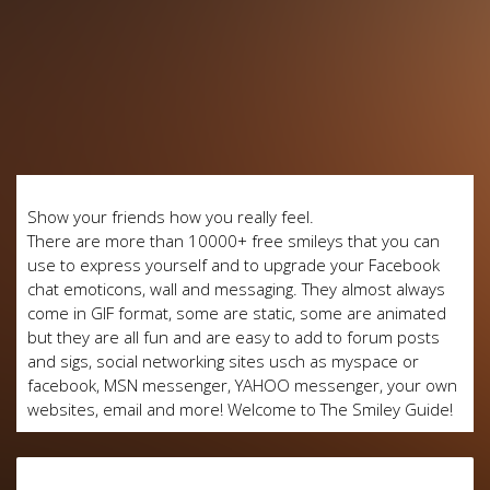
Show your friends how you really feel.
There are more than 10000+ free smileys that you can
use to express yourself and to upgrade your Facebook
chat emoticons, wall and messaging. They almost always
come in GIF format, some are static, some are animated
but they are all fun and are easy to add to forum posts
and sigs, social networking sites usch as myspace or
facebook, MSN messenger, YAHOO messenger, your own
websites, email and more! Welcome to The Smiley Guide!