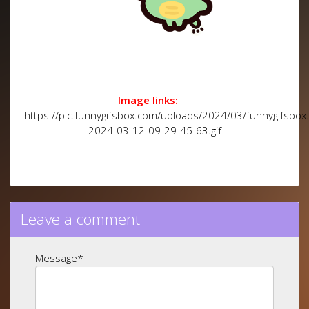
Image links:
https://pic.funnygifsbox.com/uploads/2024/03/funnygifsbox
2024-03-12-09-29-45-63.gif
Leave a comment
Message
*