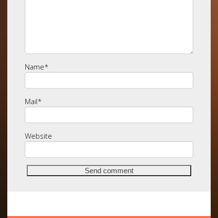
Name
*
Mail
*
Website