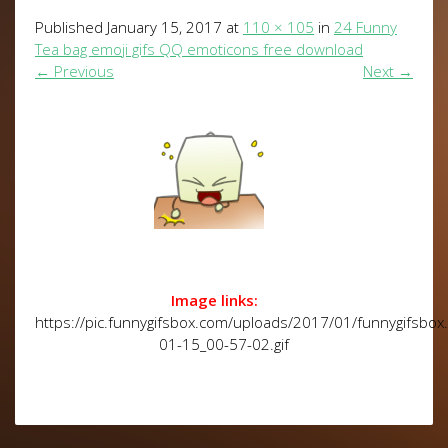
Published
January 15, 2017
at
110 × 105
in
24 Funny
Tea bag emoji gifs QQ emoticons free download
←
Previous
Next
→
Image links:
https://pic.funnygifsbox.com/uploads/2017/01/funnygifsbo
01-15_00-57-02.gif