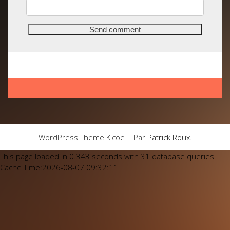
WordPress Theme Kicoe | Par
Patrick Roux
.
This page loaded in 0.343 seconds with 31 database queries.
Cache Time:2026-08-07 09:32:11