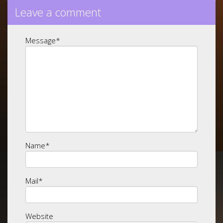
Leave a comment
Message
*
Name
*
Mail
*
Website