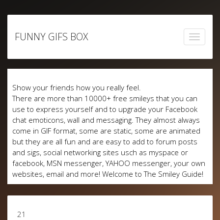
Skip
to
FUNNY GIFS BOX
content
Show your friends how you really feel.
There are more than 10000+ free smileys that you can
use to express yourself and to upgrade your Facebook
chat emoticons, wall and messaging. They almost always
come in GIF format, some are static, some are animated
but they are all fun and are easy to add to forum posts
and sigs, social networking sites usch as myspace or
facebook, MSN messenger, YAHOO messenger, your own
websites, email and more! Welcome to The Smiley Guide!
21