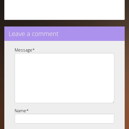
Leave a comment
Message
*
Name
*