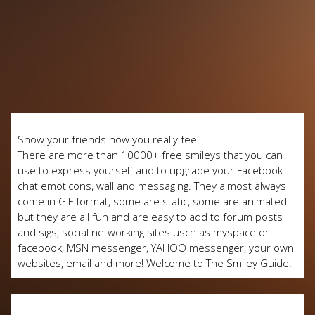
Show your friends how you really feel.
There are more than 10000+ free smileys that you can
use to express yourself and to upgrade your Facebook
chat emoticons, wall and messaging. They almost always
come in GIF format, some are static, some are animated
but they are all fun and are easy to add to forum posts
and sigs, social networking sites usch as myspace or
facebook, MSN messenger, YAHOO messenger, your own
websites, email and more! Welcome to The Smiley Guide!