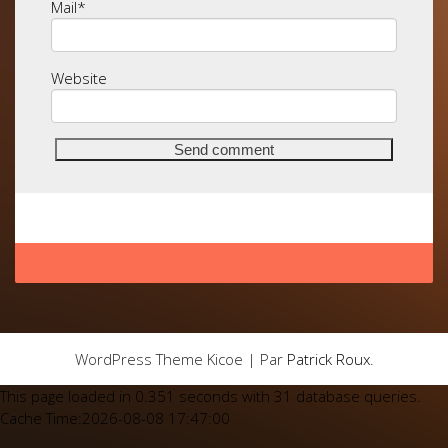
Mail
*
Website
WordPress Theme Kicoe | Par
Patrick Roux
.
This page loaded in 0.351 seconds with 31 database queries.
Cache Time:2026-08-08 17:47:00