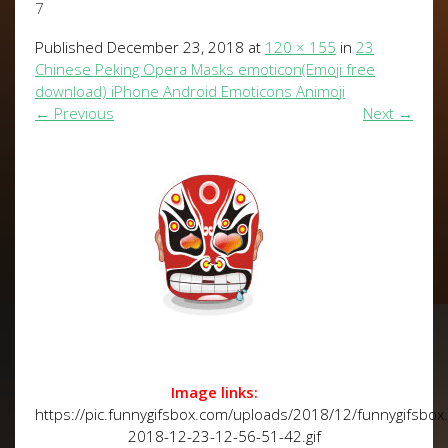
7
Published
December 23, 2018
at
120 × 155
in
23
Chinese Peking Opera Masks emoticon(Emoji free
download) iPhone Android Emoticons Animoji
←
Previous
Next
→
Image links:
https://pic.funnygifsbox.com/uploads/2018/12/funnygifsbox
2018-12-23-12-56-51-42.gif