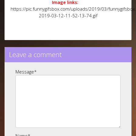
Image links:
https://pic.funnygifsbox.com/uploads/2019/03/funnygifsbox
2019-03-12-11-52-13-74.gif
Leave a comment
Message
*
Name
*