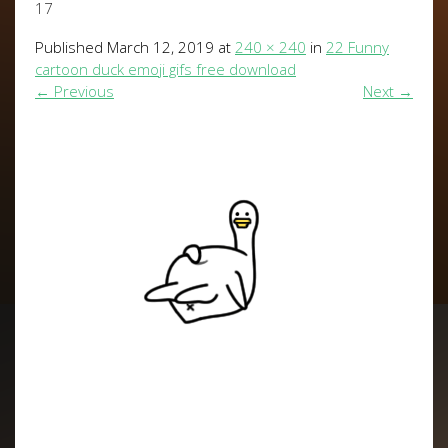
17
Published
March 12, 2019
at
240 × 240
in
22 Funny
cartoon duck emoji gifs free download
←
Previous
Next
→