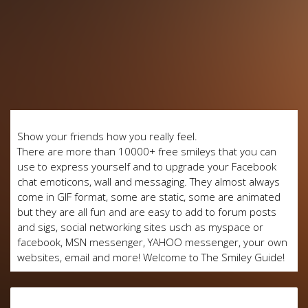
Show your friends how you really feel.
There are more than 10000+ free smileys that you can
use to express yourself and to upgrade your Facebook
chat emoticons, wall and messaging. They almost always
come in GIF format, some are static, some are animated
but they are all fun and are easy to add to forum posts
and sigs, social networking sites usch as myspace or
facebook, MSN messenger, YAHOO messenger, your own
websites, email and more! Welcome to The Smiley Guide!