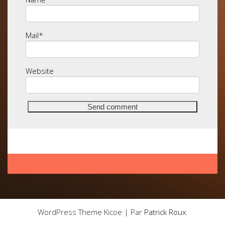
Mail
*
Website
WordPress Theme Kicoe | Par
Patrick Roux
.