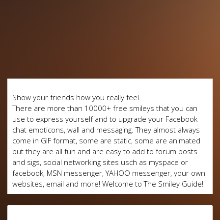
Show your friends how you really feel.
There are more than 10000+ free smileys that you can
use to express yourself and to upgrade your Facebook
chat emoticons, wall and messaging. They almost always
come in GIF format, some are static, some are animated
but they are all fun and are easy to add to forum posts
and sigs, social networking sites usch as myspace or
facebook, MSN messenger, YAHOO messenger, your own
websites, email and more! Welcome to The Smiley Guide!