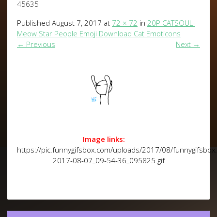
45635
Published
August 7, 2017
at
72 × 72
in
20P CATSOUL-
Meow Star People Emoji Download Cat Emoticons
←
Previous
Next
→
Image links:
https://pic.funnygifsbox.com/uploads/2017/08/funnygifsbox
2017-08-07_09-54-36_095825.gif