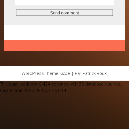
WordPress Theme Kicoe | Par
Patrick Roux
.
This page loaded in 0.424 seconds with 30 database queries.
Cache Time:2026-08-06 17:51:14