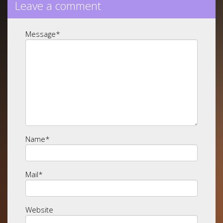
Leave a comment
Message
*
Name
*
Mail
*
Website