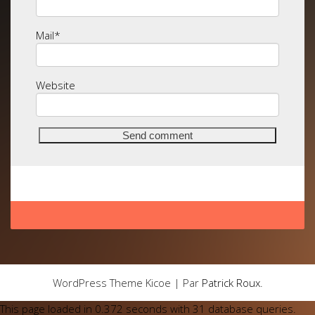
Mail
*
Website
WordPress Theme Kicoe | Par
Patrick Roux
.
This page loaded in 0.372 seconds with 31 database queries.