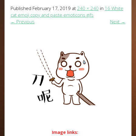
Published
February 17, 2019
at
240 × 240
in
16 White
cat emoji copy and paste emoticons gifs
←
Previous
Next
→
Image links: