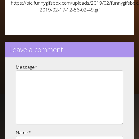
https://pic.funnygifsbox.com/uploads/2019/02/funnygifsbox
2019-02-17-12-56-02-49.gif
Leave a comment
Message
*
Name
*