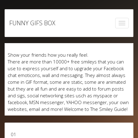
Skip
to
FUNNY GIFS BOX
content
Show your friends how you really feel.
There are more than 10000+ free smileys that you can
use to express yourself and to upgrade your Facebook
chat emoticons, wall and messaging. They almost always
come in GIF format, some are static, some are animated
but they are all fun and are easy to add to forum posts
and sigs, social networking sites usch as myspace or
facebook, MSN messenger, YAHOO messenger, your own
websites, email and more! Welcome to The Smiley Guide!
01