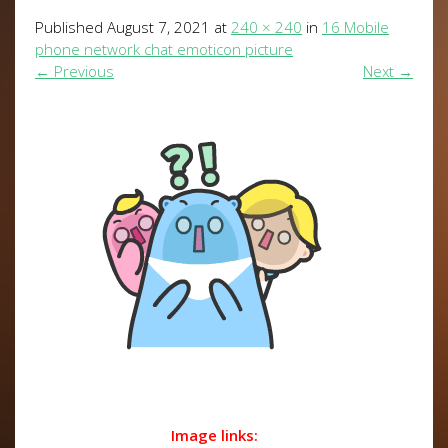
Published
August 7, 2021
at
240 × 240
in
16 Mobile
phone network chat emoticon picture
←
Previous
Next
→
Image links: