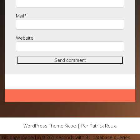
Mail
*
Website
WordPress Theme Kicoe | Par
Patrick Roux
.
This page loaded in 0.361 seconds with 31 database queries.