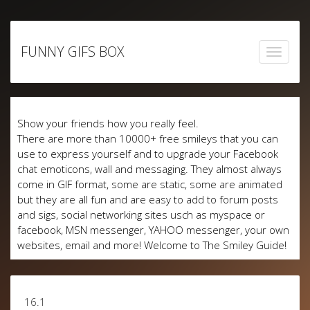
Skip
to
FUNNY GIFS BOX
content
Show your friends how you really feel.
There are more than 10000+ free smileys that you can
use to express yourself and to upgrade your Facebook
chat emoticons, wall and messaging. They almost always
come in GIF format, some are static, some are animated
but they are all fun and are easy to add to forum posts
and sigs, social networking sites usch as myspace or
facebook, MSN messenger, YAHOO messenger, your own
websites, email and more! Welcome to The Smiley Guide!
16.1