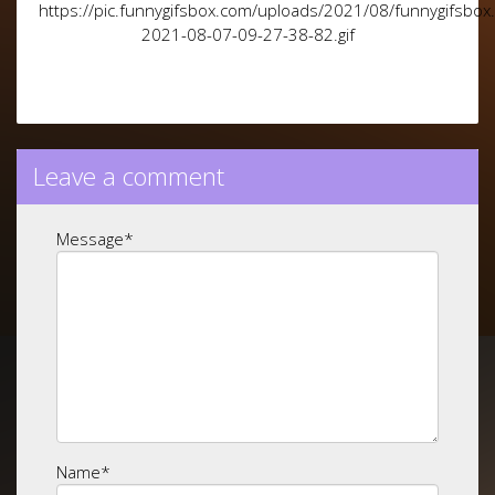
https://pic.funnygifsbox.com/uploads/2021/08/funnygifsbox
2021-08-07-09-27-38-82.gif
Leave a comment
Message
*
Name
*